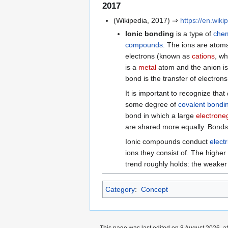
2017
(Wikipedia, 2017) ⇒
https://en.wiki
Ionic bonding
is a type of
chem
compounds
. The ions are atom
electrons (known as
cations
, wh
is a
metal
atom and the anion i
bond is the transfer of electron
It is important to recognize that
some degree of
covalent bondi
bond in which a large
electroneg
are shared more equally. Bonds w
Ionic compounds conduct
electr
ions they consist of. The higher
trend roughly holds: the weaker t
Category
:
Concept
This page was last edited on 8 August 2026, at