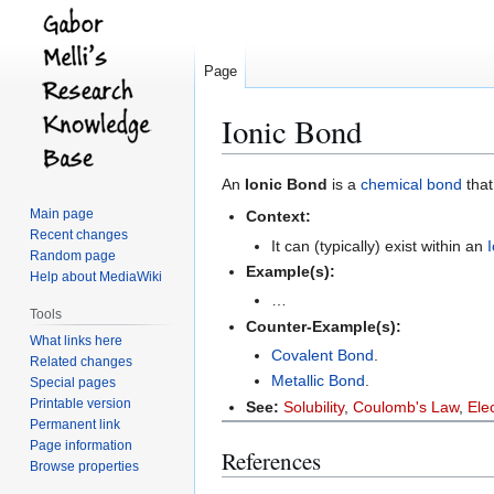
Page
Ionic Bond
Jump
Jump
An
Ionic Bond
is a
chemical bond
that
to
to
Main page
Context:
navigation
search
Recent changes
It can (typically) exist within an
Random page
Example(s):
Help about MediaWiki
…
Tools
Counter-Example(s):
What links here
Covalent Bond
.
Related changes
Metallic Bond
.
Special pages
Printable version
See:
Solubility
,
Coulomb's Law
,
Ele
Permanent link
Page information
References
Browse properties