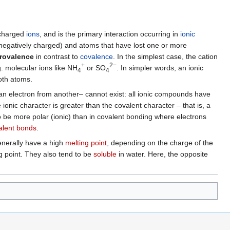
 charged
ions
, and is the primary interaction occurring in
ionic
 negatively charged) and atoms that have lost one or more
trovalence
in contrast to
covalence
. In the simplest case, the cation
+
2−
. molecular ions like NH
or SO
. In simpler words, an ionic
4
4
both atoms.
an electron from another– cannot exist: all ionic compounds have
 ionic character is greater than the covalent character – that is, a
 be more polar (ionic) than in covalent bonding where electrons
alent bonds
.
enerally have a high
melting point
, depending on the charge of the
g point. They also tend to be
soluble
in water. Here, the opposite