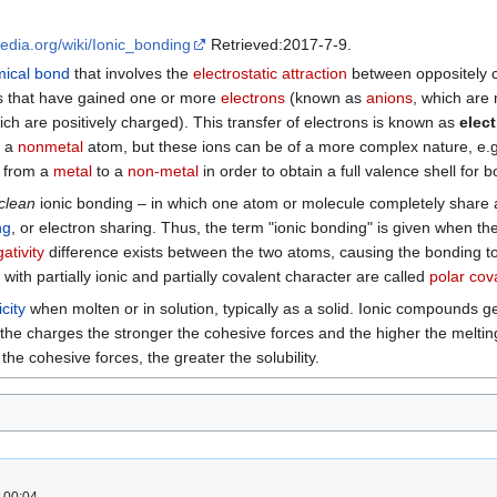
pedia.org/wiki/Ionic_bonding
Retrieved:2017-7-9.
ical bond
that involves the
electrostatic attraction
between oppositely
s that have gained one or more
electrons
(known as
anions
, which are
ich are positively charged). This transfer of electrons is known as
elec
s a
nonmetal
atom, but these ions can be of a more complex nature, e.g
s from a
metal
to a
non-metal
in order to obtain a full valence shell for 
clean
ionic bonding – in which one atom or molecule completely share 
ng
, or electron sharing. Thus, the term "ionic bonding" is given when the
ativity
difference exists between the two atoms, causing the bonding to
ith partially ionic and partially covalent character are called
polar cov
icity
when molten or in solution, typically as a solid. Ionic compounds g
 the charges the stronger the cohesive forces and the higher the meltin
he cohesive forces, the greater the solubility.
 00:04.