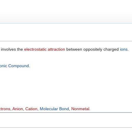
 involves the
electrostatic attraction
between oppositely charged
ions
.
Ionic Compound
.
ctrons
,
Anion
,
Cation
,
Molecular Bond
,
Nonmetal
.