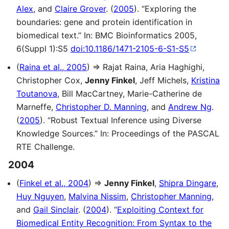
Alex
, and
Claire Grover
. (
2005
). “Exploring the
boundaries: gene and protein identification in
biomedical text.” In: BMC Bioinformatics 2005,
6(Suppl 1):S5
doi:10.1186/1471-2105-6-S1-S5
(
Raina et al., 2005
) ⇒ Rajat Raina, Aria Haghighi,
Christopher Cox,
Jenny Finkel
, Jeff Michels,
Kristina
Toutanova
, Bill MacCartney, Marie-Catherine de
Marneffe,
Christopher D. Manning
, and
Andrew Ng
.
(
2005
). “Robust Textual Inference using Diverse
Knowledge Sources.” In: Proceedings of the PASCAL
RTE Challenge.
2004
(
Finkel et al., 2004
) ⇒
Jenny Finkel
,
Shipra Dingare
,
Huy Nguyen
,
Malvina Nissim
,
Christopher Manning
,
and
Gail Sinclair
. (
2004
). “
Exploiting Context for
Biomedical Entity Recognition: From Syntax to the