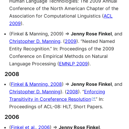
Human Language Technologies: The 2009 Annual
Conference of the North American Chapter of the
Association for Computational Linguistics (
ACL
2009
).
(Finkel & Manning, 2009) ⇒
Jenny Rose Finkel
, and
Christopher D. Manning
. (
2009
). “Nested Named
Entity Recognition.” In: Proceedings of the 2009
Conference on Empirical Methods on Natural
Language Processing (
EMNLP 2009
).
2008
(
Finkel & Manning, 2008
) ⇒
Jenny Rose Finkel
, and
Christopher D. Manning
}. (
2008
). “
Enforcing
Transitivity in Coreference Resolution
.” In:
Proceedings of ACL-08: HLT, Short Papers.
2006
(
Finkel et al., 2006
) ⇒
Jenny Rose Finkel
,