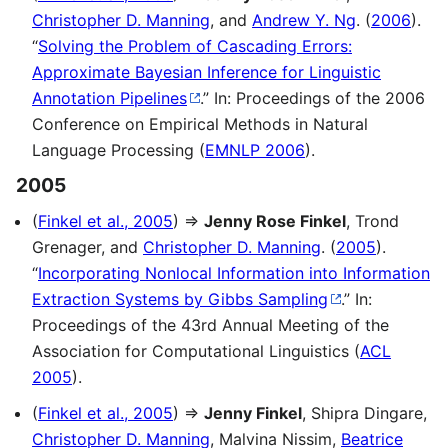
Christopher D. Manning
, and
Andrew Y. Ng
. (
2006
).
“
Solving the Problem of Cascading Errors:
Approximate Bayesian Inference for Linguistic
Annotation Pipelines
.” In: Proceedings of the 2006
Conference on Empirical Methods in Natural
Language Processing (
EMNLP 2006
).
2005
(
Finkel et al., 2005
) ⇒
Jenny Rose Finkel
, Trond
Grenager, and
Christopher D. Manning
. (
2005
).
“
Incorporating Nonlocal Information into Information
Extraction Systems by Gibbs Sampling
.” In:
Proceedings of the 43rd Annual Meeting of the
Association for Computational Linguistics (
ACL
2005
).
(
Finkel et al., 2005
) ⇒
Jenny Finkel
, Shipra Dingare,
Christopher D. Manning
, Malvina Nissim,
Beatrice