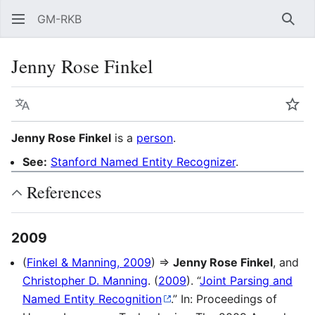
GM-RKB
Sear
Jenny Rose Finkel
Language
Wat
Jenny Rose Finkel
is a
person
.
See:
Stanford Named Entity Recognizer
.
References
2009
(
Finkel & Manning, 2009
) ⇒
Jenny Rose Finkel
, and
Christopher D. Manning
. (
2009
). “
Joint Parsing and
Named Entity Recognition
.” In: Proceedings of