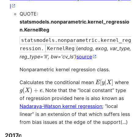
l
QUOTE:
statsmodels.nonparametric.kernel_regressio
n.KernelReg
statsmodels.nonparametric.kernel_reg
(
endog, exog, var_type,
ression.
KernelReg
reg_type='ll', bw='cv_ls')
source
Nonparametric kernel regression class.
E
[
y
|
X
]
Calculates the conditional mean
where
g
(
X
)
+
e
. Note that the “local constant” type
of regression provided here is also known as
Nadaraya-Watson kernel regression
; “local
linear” is an extension of that which suffers less
from bias issues at the edge of the support(...)
2017c