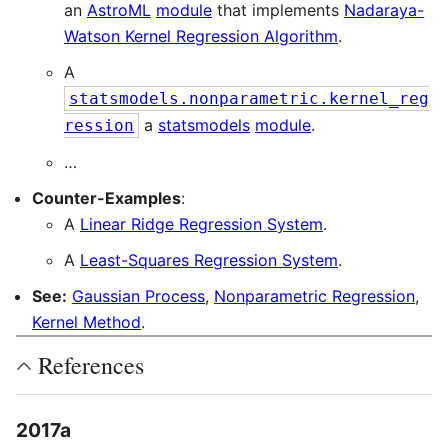
an
AstroML
module
that implements
Nadaraya-
Watson Kernel Regression Algorithm
.
A
statsmodels.nonparametric.kernel_reg
a
statsmodels
module
.
ression
…
Counter-Examples
:
A
Linear Ridge Regression System
.
A
Least-Squares Regression System
.
See:
Gaussian Process
,
Nonparametric Regression
,
Kernel Method
.
References
2017a