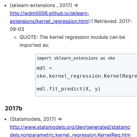
(sklearn-extensions , 2017) ⇒
http://wdm0006.github.io/sklearn-
extensions/kernel_regression.html
Retrieved: 2017-
09-03
QUOTE: The kernel regression module can be
imported as:
import sklearn_extensions as ske
mdl =
ske.kernel_regression.KernelRegr
mdl.fit_predict(X, y)
2017b
(Statsmodels, 2017) ⇒
http://www.statsmodels.org/dev/generated/statsmo
dels.nonparametric.kernel_regression.KernelReg.htm