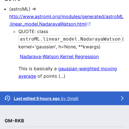
(astroML) ⇒
http://www.astroml.org/modules/generated/astroML
.linear_model.NadarayaWatson.html
QUOTE: class
(
astroML.linear_model.NadarayaWatson
kernel='gaussian', h=None, **kwargs)
Nadaraya-Watson Kernel Regression
This is basically a
gaussian-weighted moving
average
of points (...)
Last edited 9 hours ago
by
Gmelli
GM-RKB