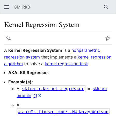
GM-RKB
Sear
Kernel Regression System
Language
Wat
A
Kernel Regression System
is a
nonparametric
regression system
that implements a
kernel regression
algorithm
to solve a
kernel regression task
.
AKA:
KR Regressor
.
Example(s):
A
an
sklearn
sklearn.kernel_regressor
module
[1]
A
astroML.linear_model.NadarayaWatson