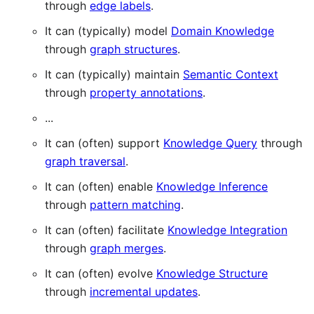
through
edge labels
.
It can (typically) model
Domain Knowledge
through
graph structures
.
It can (typically) maintain
Semantic Context
through
property annotations
.
...
It can (often) support
Knowledge Query
through
graph traversal
.
It can (often) enable
Knowledge Inference
through
pattern matching
.
It can (often) facilitate
Knowledge Integration
through
graph merges
.
It can (often) evolve
Knowledge Structure
through
incremental updates
.