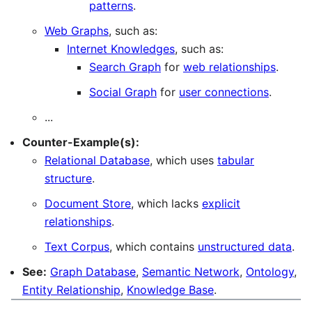
patterns
.
Web Graphs
, such as:
Internet Knowledges
, such as:
Search Graph
for
web relationships
.
Social Graph
for
user connections
.
...
Counter-Example(s):
Relational Database
, which uses
tabular
structure
.
Document Store
, which lacks
explicit
relationships
.
Text Corpus
, which contains
unstructured data
.
See:
Graph Database
,
Semantic Network
,
Ontology
,
Entity Relationship
,
Knowledge Base
.