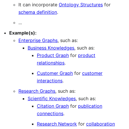
It can incorporate
Ontology Structures
for
schema definition
.
...
Example(s):
Enterprise Graphs
, such as:
Business Knowledges
, such as:
Product Graph
for
product
relationships
.
Customer Graph
for
customer
interactions
.
Research Graphs
, such as:
Scientific Knowledges
, such as:
Citation Graph
for
publication
connections
.
Research Network
for
collaboration