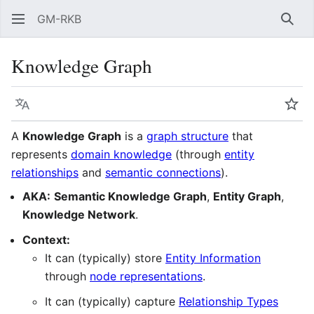
GM-RKB
Sear
Knowledge Graph
Language
Wat
A
Knowledge Graph
is a
graph structure
that
represents
domain knowledge
(through
entity
relationships
and
semantic connections
).
AKA:
Semantic Knowledge Graph
,
Entity Graph
,
Knowledge Network
.
Context:
It can (typically) store
Entity Information
through
node representations
.
It can (typically) capture
Relationship Types