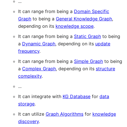
...
It can range from being a
Domain Specific
Graph
to being a
General Knowledge Graph
,
depending on its
knowledge scope
.
It can range from being a
Static Graph
to being
a
Dynamic Graph
, depending on its
update
frequency
.
It can range from being a
Simple Graph
to being
a
Complex Graph
, depending on its
structure
complexity
.
...
It can integrate with
KG Database
for
data
storage
.
It can utilize
Graph Algorithms
for
knowledge
discovery
.