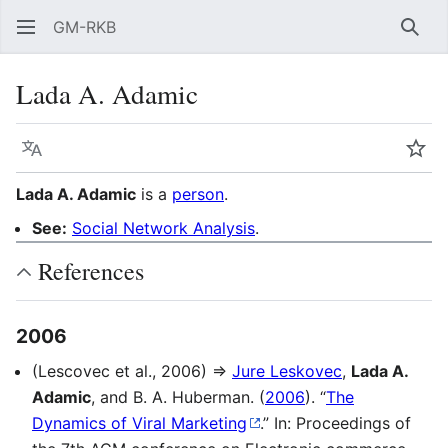
GM-RKB
Sear
Lada A. Adamic
Language
Wat
Lada A. Adamic
is a
person
.
See:
Social Network Analysis
.
References
2006
(Lescovec et al., 2006) ⇒
Jure Leskovec
,
Lada A.
Adamic
, and B. A. Huberman. (
2006
). “
The
Dynamics of Viral Marketing
.” In: Proceedings of