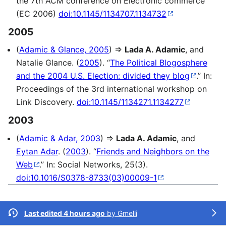
the 7th ACM conference on Electronic commerce
(EC 2006)
doi:10.1145/1134707.1134732
2005
(
Adamic & Glance, 2005
) ⇒
Lada A. Adamic
, and
Natalie Glance. (
2005
). “
The Political Blogosphere
and the 2004 U.S. Election: divided they blog
.” In:
Proceedings of the 3rd international workshop on
Link Discovery.
doi:10.1145/1134271.1134277
2003
(
Adamic & Adar, 2003
) ⇒
Lada A. Adamic
, and
Eytan Adar
. (
2003
). “
Friends and Neighbors on the
Web
.” In: Social Networks, 25(3).
doi:10.1016/S0378-8733(03)00009-1
Last edited 4 hours ago
by
Gmelli