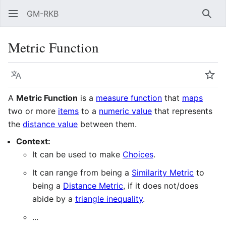
GM-RKB
Sear
Metric Function
Language
Wat
A
Metric Function
is a
measure function
that
maps
two or more
items
to a
numeric value
that represents
the
distance value
between them.
Context:
It can be used to make
Choices
.
It can range from being a
Similarity Metric
to
being a
Distance Metric
, if it does not/does
abide by a
triangle inequality
.
...