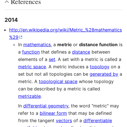
References
2014
http://en.wikipedia.org/wiki/Metric_%28mathematics
%29
In
mathematics
, a
metric
or
distance function
is
a
function
that defines a
distance
between
elements of a
set
. A set with a metric is called a
metric space
. A metric induces a
topology
on a
set but not all topologies can be
generated by
a
metric. A
topological space
whose topology
can be described by a metric is called
metrizable
.
In
differential geometry
, the word "metric" may
refer to a
bilinear form
that may be defined
from the tangent
vectors
of a
differentiable