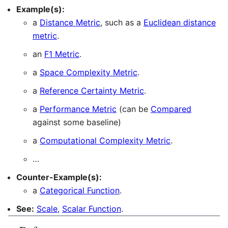
Example(s):
a
Distance Metric
, such as a
Euclidean distance
metric
.
an
F1 Metric
.
a
Space Complexity Metric
.
a
Reference Certainty Metric
.
a
Performance Metric
(can be
Compared
against some baseline)
a
Computational Complexity Metric
.
…
Counter-Example(s):
a
Categorical Function
.
See:
Scale
,
Scalar Function
.