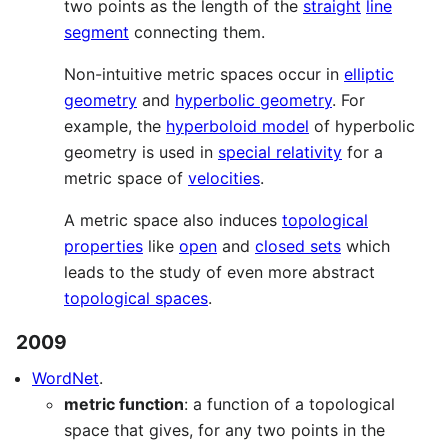
two points as the length of the
straight
line
segment
connecting them.
Non-intuitive metric spaces occur in
elliptic
geometry
and
hyperbolic geometry
. For
example, the
hyperboloid model
of hyperbolic
geometry is used in
special relativity
for a
metric space of
velocities
.
A metric space also induces
topological
properties
like
open
and
closed sets
which
leads to the study of even more abstract
topological spaces
.
2009
WordNet
.
metric function
: a function of a topological
space that gives, for any two points in the