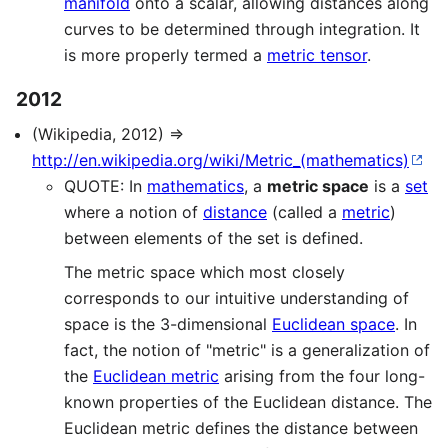
manifold
onto a scalar, allowing distances along
curves to be determined through integration. It
is more properly termed a
metric tensor
.
2012
(Wikipedia, 2012) ⇒
http://en.wikipedia.org/wiki/Metric_(mathematics)
QUOTE: In
mathematics
, a
metric space
is a
set
where a notion of
distance
(called a
metric
)
between elements of the set is defined.
The metric space which most closely
corresponds to our intuitive understanding of
space is the 3-dimensional
Euclidean space
. In
fact, the notion of "metric" is a generalization of
the
Euclidean metric
arising from the four long-
known properties of the Euclidean distance. The
Euclidean metric defines the distance between