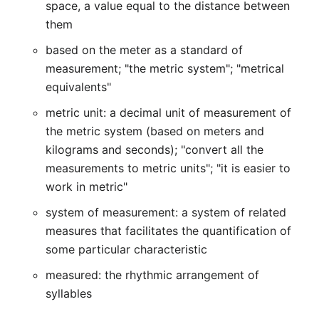
space, a value equal to the distance between
them
based on the meter as a standard of
measurement; "the metric system"; "metrical
equivalents"
metric unit: a decimal unit of measurement of
the metric system (based on meters and
kilograms and seconds); "convert all the
measurements to metric units"; "it is easier to
work in metric"
system of measurement: a system of related
measures that facilitates the quantification of
some particular characteristic
measured: the rhythmic arrangement of
syllables