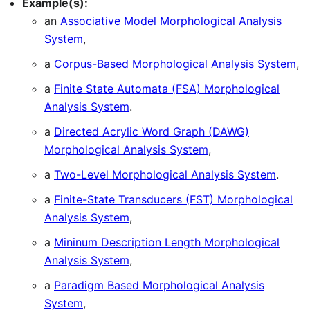
Example(s):
an
Associative Model Morphological Analysis
System
,
a
Corpus-Based Morphological Analysis System
,
a
Finite State Automata (FSA) Morphological
Analysis System
.
a
Directed Acrylic Word Graph (DAWG)
Morphological Analysis System
,
a
Two-Level Morphological Analysis System
.
a
Finite-State Transducers (FST) Morphological
Analysis System
,
a
Mininum Description Length Morphological
Analysis System
,
a
Paradigm Based Morphological Analysis
System
,