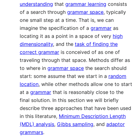
understanding
that
grammar learning
consists
of a search through
grammar space
, typically
one small step at a time. That is, we can
imagine the specification of a
grammar
as
locating it as a point in a space of very
high
dimensionality
, and the
task of finding the
correct grammar
is conceived of as one of
traveling through that space. Methods differ as
to where in
grammar space
the search should
start: some assume that we start in a
random
location
, while other methods allow one to start
at a
grammar
that is reasonably close to the
final solution. In this section we will briefly
describe three approaches that have been used
in this literature,
Minimum Description Length
(MDL) analysis
,
Gibbs sampling
, and
adaptor
grammars
.