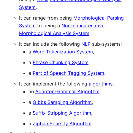
System
.
It can range from being
Morphological Parsing
System
to being a
Non-concatenative
Morphological Analysis System
.
It can include the following
NLP
sub-systems:
a
Word Tokenization System
,
a
Phrase Chunking System
,
a
Part of Speech Tagging System
.
It can implement the following
algorithms
:
an
Adaptor Grammar Algorithm
,
a
Gibbs Sampling Algorithm
,
a
Suffix Stripping Algorithm
,
a
Zipfian Sparsity Algorithm
.