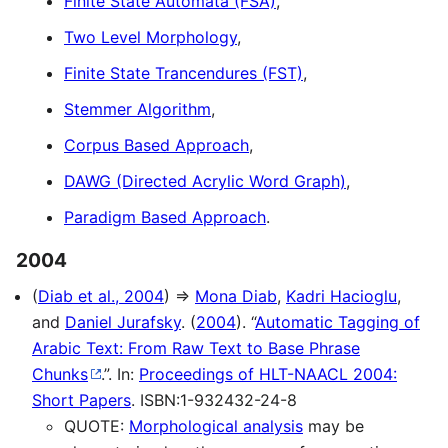
Finite State Automata (FSA)
,
Two Level Morphology
,
Finite State Trancendures (FST)
,
Stemmer Algorithm
,
Corpus Based Approach
,
DAWG (Directed Acrylic Word Graph)
,
Paradigm Based Approach
.
2004
(
Diab et al., 2004
) ⇒
Mona Diab
,
Kadri Hacioglu
,
and
Daniel Jurafsky
. (
2004
). “
Automatic Tagging of
Arabic Text: From Raw Text to Base Phrase
Chunks
.”. In:
Proceedings of HLT-NAACL 2004:
Short Papers
. ISBN:1-932432-24-8
QUOTE:
Morphological analysis
may be