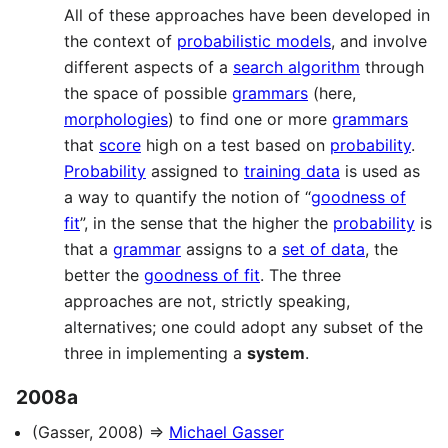
All of these approaches have been developed in
the context of
probabilistic models
, and involve
different aspects of a
search algorithm
through
the space of possible
grammars
(here,
morphologies
) to find one or more
grammars
that
score
high on a test based on
probability
.
Probability
assigned to
training data
is used as
a way to quantify the notion of “
goodness of
fit
”, in the sense that the higher the
probability
is
that a
grammar
assigns to a
set of data
, the
better the
goodness of fit
. The three
approaches are not, strictly speaking,
alternatives; one could adopt any subset of the
three in implementing a
system
.
2008a
(Gasser, 2008) ⇒
Michael Gasser