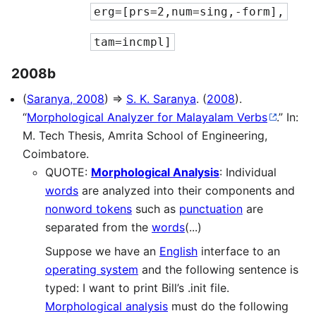
erg=[prs=2,num=sing,-form],
tam=incmpl]
2008b
(
Saranya, 2008
) ⇒
S. K. Saranya
. (
2008
).
“
Morphological Analyzer for Malayalam Verbs
.” In:
M. Tech Thesis, Amrita School of Engineering,
Coimbatore.
QUOTE:
Morphological Analysis
: Individual
words
are analyzed into their components and
nonword tokens
such as
punctuation
are
separated from the
words
(...)
Suppose we have an
English
interface to an
operating system
and the following sentence is
typed: I want to print Bill’s .init file.
Morphological analysis
must do the following