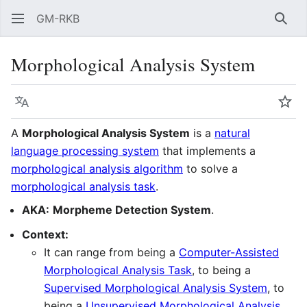
GM-RKB
Sear
Morphological Analysis System
Language
Wat
A
Morphological Analysis System
is a
natural
language processing system
that implements a
morphological analysis algorithm
to solve a
morphological analysis task
.
AKA:
Morpheme Detection System
.
Context:
It can range from being a
Computer-Assisted
Morphological Analysis Task
, to being a
Supervised Morphological Analysis System
, to
being a
Unsupervised Morphological Analysis