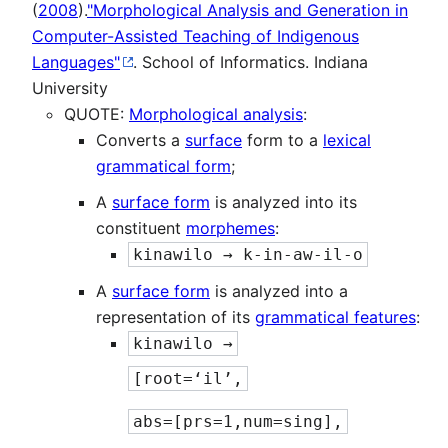
(
2008
).
"Morphological Analysis and Generation in
Computer-Assisted Teaching of Indigenous
Languages"
. School of Informatics. Indiana
University
QUOTE:
Morphological analysis
:
Converts a
surface
form to a
lexical
grammatical form
;
A
surface form
is analyzed into its
constituent
morphemes
:
kinawilo → k-in-aw-il-o
A
surface form
is analyzed into a
representation of its
grammatical features
:
kinawilo →
[root=‘il’,
abs=[prs=1,num=sing],