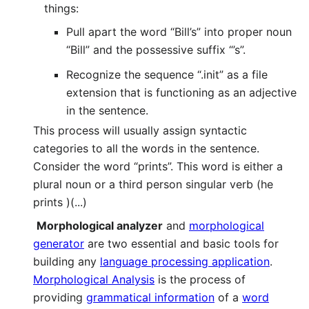
things:
Pull apart the word “Bill’s” into proper noun
“Bill” and the possessive suffix “’s”.
Recognize the sequence “.init” as a file
extension that is functioning as an adjective
in the sentence.
This process will usually assign syntactic
categories to all the words in the sentence.
Consider the word “prints”. This word is either a
plural noun or a third person singular verb (he
prints )(...)
Morphological analyzer
and
morphological
generator
are two essential and basic tools for
building any
language processing application
.
Morphological Analysis
is the process of
providing
grammatical information
of a
word