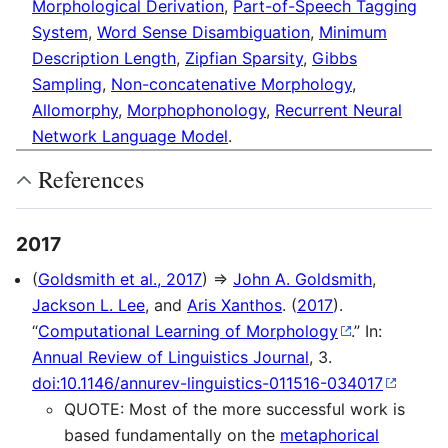
Morphological Derivation
,
Part-of-Speech Tagging
System
,
Word Sense Disambiguation
,
Minimum
Description Length
,
Zipfian Sparsity
,
Gibbs
Sampling
,
Non-concatenative Morphology
,
Allomorphy
,
Morphophonology
,
Recurrent Neural
Network Language Model
.
References
2017
(
Goldsmith et al., 2017
) ⇒
John A. Goldsmith
,
Jackson L. Lee
, and
Aris Xanthos
. (
2017
).
“
Computational Learning of Morphology
.” In:
Annual Review of Linguistics Journal
, 3.
doi:10.1146/annurev-linguistics-011516-034017
QUOTE: Most of the more successful work is
based fundamentally on the
metaphorical