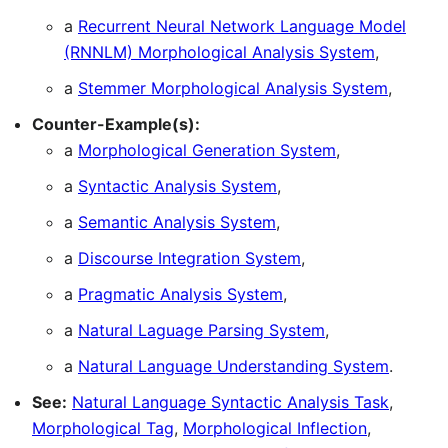
a
Recurrent Neural Network Language Model
(RNNLM) Morphological Analysis System
,
a
Stemmer Morphological Analysis System
,
Counter-Example(s):
a
Morphological Generation System
,
a
Syntactic Analysis System
,
a
Semantic Analysis System
,
a
Discourse Integration System
,
a
Pragmatic Analysis System
,
a
Natural Laguage Parsing System
,
a
Natural Language Understanding System
.
See:
Natural Language Syntactic Analysis Task
,
Morphological Tag
,
Morphological Inflection
,