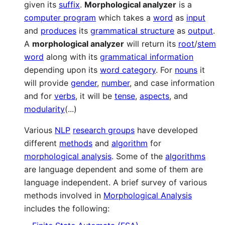
given its
suffix
.
Morphological analyzer
is a
computer program
which takes a
word
as
input
and
produces
its
grammatical structure
as
output
.
A
morphological analyzer
will return its
root
/
stem
word
along with its
grammatical information
depending upon its
word category
. For
nouns
it
will provide
gender
,
number
, and case information
and for
verbs
, it will be
tense
,
aspects
, and
modularity
(...)
Various
NLP
research groups
have developed
different
methods
and
algorithm
for
morphological analysis
. Some of the
algorithms
are language dependent and some of them are
language independent. A brief survey of various
methods involved in
Morphological Analysis
includes the following: