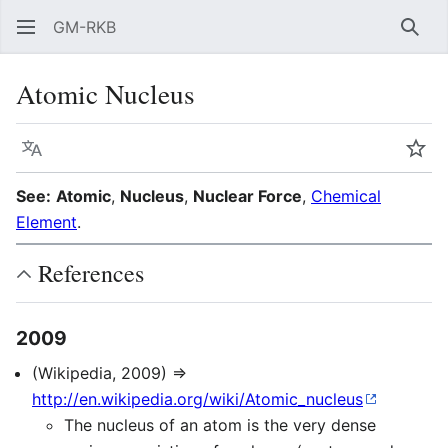
GM-RKB
Sear
Atomic Nucleus
Language
Wat
See:
Atomic
,
Nucleus
,
Nuclear Force
,
Chemical
Element
.
References
2009
(Wikipedia, 2009) ⇒
http://en.wikipedia.org/wiki/Atomic_nucleus
The nucleus of an atom is the very dense