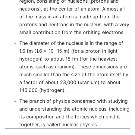
region, consisting of nucleons (protons and
neutrons), at the center of an atom. Almost all
of the mass in an atom is made up from the
protons and neutrons in the nucleus, with a very
small contribution from the orbiting electrons.
The diameter of the nucleus is in the range of
1.6 fm (1.6 × 10−15 m) (for a proton in light
hydrogen) to about 15 fm (for the heaviest
atoms, such as uranium). These dimensions are
much smaller than the size of the atom itself by
a factor of about 23,000 (uranium) to about
145,000 (hydrogen).
The branch of physics concerned with studying
and understanding the atomic nucleus, including
its composition and the forces which bind it
together, is called nuclear physics