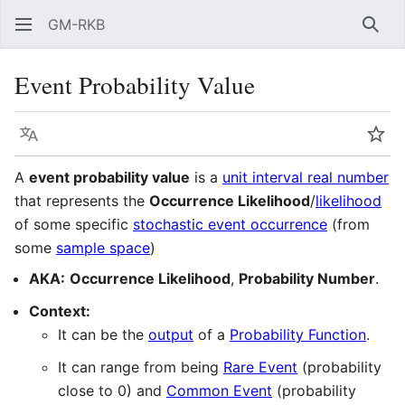
GM-RKB
Sear
Event Probability Value
Language
Wat
A
event probability value
is a
unit interval real number
that represents the
Occurrence Likelihood
/
likelihood
of some specific
stochastic event occurrence
(from
some
sample space
)
AKA:
Occurrence Likelihood
,
Probability Number
.
Context:
It can be the
output
of a
Probability Function
.
It can range from being
Rare Event
(probability
close to 0) and
Common Event
(probability