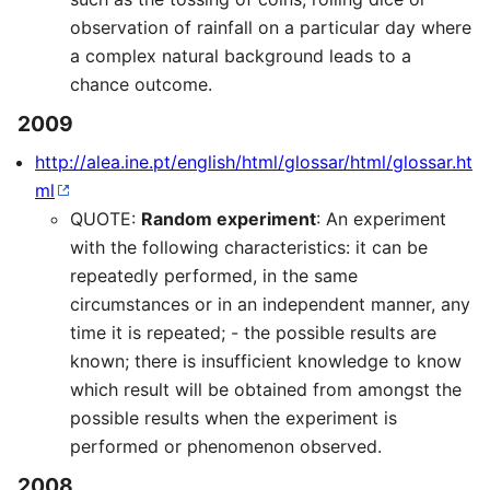
observation of rainfall on a particular day where
a complex natural background leads to a
chance outcome.
2009
http://alea.ine.pt/english/html/glossar/html/glossar.ht
ml
QUOTE:
Random experiment
: An experiment
with the following characteristics: it can be
repeatedly performed, in the same
circumstances or in an independent manner, any
time it is repeated; - the possible results are
known; there is insufficient knowledge to know
which result will be obtained from amongst the
possible results when the experiment is
performed or phenomenon observed.
2008