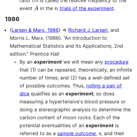
ratio f/n is called the
relative frequency
of the
A
n
event
in the
trials of the experiment
.
1986
(
Larsen & Marx, 1986
) ⇒
Richard J. Larsen
, and
Morris L. Marx. (1986). “An Introduction to
Mathematical Statistics and Its Applications, 2nd
edition.” Prentice Hall
By an
experiment
we will mean any
procedure
that (1) can be repeated, theoretically, an infinite
number of times; and (2) has a well-defined set
of possible outcomes. Thus,
rolling a pair of
dice
qualifies as an
experiment
; so does
measuring a hypertensive's blood pressure or
doing a stereographic analysis to determine the
carbon content of moon rocks. Each of the
potential eventualities of an
experiment
is
s
referred to as a
sample outcome
,
, and their