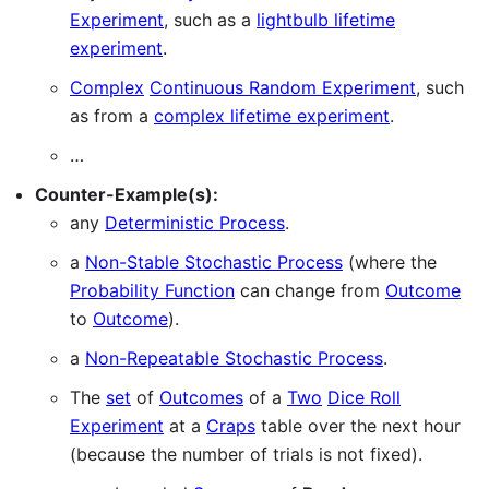
Experiment
, such as a
lightbulb lifetime
experiment
.
Complex
Continuous Random Experiment
, such
as from a
complex lifetime experiment
.
…
Counter-Example(s):
any
Deterministic Process
.
a
Non-Stable Stochastic Process
(where the
Probability Function
can change from
Outcome
to
Outcome
).
a
Non-Repeatable Stochastic Process
.
The
set
of
Outcomes
of a
Two
Dice Roll
Experiment
at a
Craps
table over the next hour
(because the number of trials is not fixed).