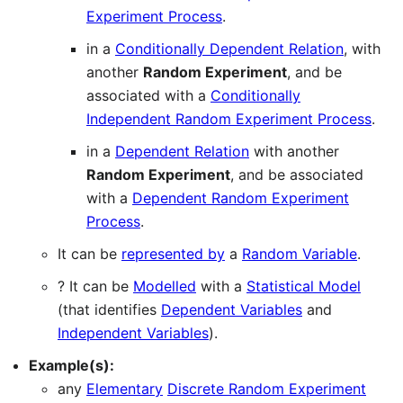
Experiment Process
.
in a
Conditionally Dependent Relation
, with
another
Random Experiment
, and be
associated with a
Conditionally
Independent Random Experiment Process
.
in a
Dependent Relation
with another
Random Experiment
, and be associated
with a
Dependent Random Experiment
Process
.
It can be
represented by
a
Random Variable
.
? It can be
Modelled
with a
Statistical Model
(that identifies
Dependent Variables
and
Independent Variables
).
Example(s):
any
Elementary
Discrete Random Experiment