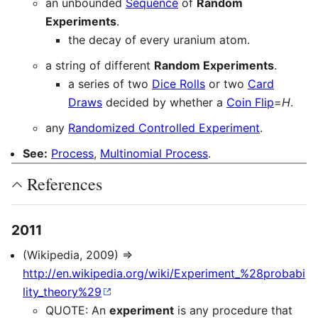
an unbounded
Sequence
of
Random
Experiments
.
the decay of every uranium atom.
a string of different
Random Experiments
.
a series of two
Dice Rolls
or two
Card
Draws
decided by whether a
Coin Flip
=
H
.
any
Randomized Controlled Experiment
.
See:
Process
,
Multinomial Process
.
References
2011
(Wikipedia, 2009) ⇒
http://en.wikipedia.org/wiki/Experiment_%28probabi
lity_theory%29
QUOTE: An
experiment
is any procedure that