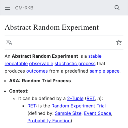
GM-RKB
Sear
Abstract Random Experiment
Language
Wat
An
Abstract Random Experiment
is a
stable
repeatable
observable
stochastic process
that
produces
outcomes
from a predefined
sample space
.
AKA:
Random Trial Process
.
Context:
It can be defined by a
2-Tuple
(
RET
,
n
):
RET
: is the
Random Experiment Trial
(defined by:
Sample Size
,
Event Space
,
Probability Function
).
n