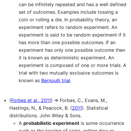
can be infinitely repeated and has a well defined
set of outcomes. Examples include tossing a
coin or rolling a die. In probability theory, an
experiment refers to random experiment. An
experiment is said to be random experiment if it
has more than one possible outcomes. If an
experiment has only one possible outcome then
it is known as deterministic experiment. An
experiment is composed of one or more trials. A
trial with two mutually exclusive outcomes is
known as
Bernoulli trial
.
(
Forbes et al., 2011
) ⇒ Forbes, C., Evans, M.,
Hastings, N., & Peacock, B. (
2011
). Statistical
distributions. John Wiley & Sons.
A
probabilistic experiment
is some occurrence
such as the tossing of coins, rolling dice or