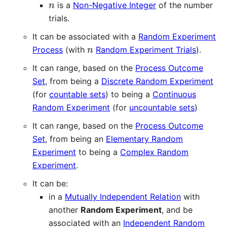
is a
Non-Negative Integer
of the number
trials.
It can be associated with a
Random Experiment
n
Process
(with
Random Experiment Trials
).
It can range, based on the
Process Outcome
Set
, from being a
Discrete Random Experiment
(for
countable sets
) to being a
Continuous
Random Experiment
(for
uncountable sets
)
It can range, based on the
Process Outcome
Set
, from being an
Elementary Random
Experiment
to being a
Complex Random
Experiment
.
It can be:
in a
Mutually Independent Relation
with
another
Random Experiment
, and be
associated with an
Independent Random