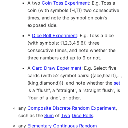
A two
Coin Toss Experiment
: E.g. Toss a
coin (with symbols {H,T}) two consecutive
times, and note the symbol on coin's
exposed side.
A
Dice Roll Experiment
: E.g. Toss a dice
(with symbols: {1,2,3,4,5,6}) three
consecutive times, and note whether the
three numbers add up to 9 or not.
A
Card Draw Experiment
: E.g. Select five
cards (with 52 symbol pairs: {(ace,heart),...,
(king,diamond)}), and note whether the
set
is a "flush", a "straight", a "straight flush", is
"four of a kind", or other.
any
Composite Discrete Random Experiment
,
such as the
Sum
of
Two
Dice Rolls
.
any
Elementary
Continuous Random