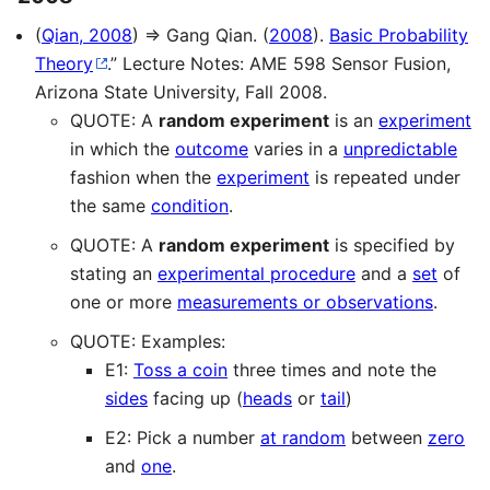
(
Qian, 2008
) ⇒ Gang Qian. (
2008
).
Basic Probability
Theory
.” Lecture Notes: AME 598 Sensor Fusion,
Arizona State University, Fall 2008.
QUOTE: A
random experiment
is an
experiment
in which the
outcome
varies in a
unpredictable
fashion when the
experiment
is repeated under
the same
condition
.
QUOTE: A
random experiment
is specified by
stating an
experimental procedure
and a
set
of
one or more
measurements or observations
.
QUOTE: Examples:
E1:
Toss a coin
three times and note the
sides
facing up (
heads
or
tail
)
E2: Pick a number
at random
between
zero
and
one
.