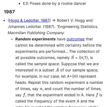
E3: Poses done by a rookie dancer
1987
(
Hogg & Ledolter, 1987
) ⇒ Robert V. Hogg and
Johannes Ledolter. (1987). “Engineering Statistics.
Macmillan Publishing Company.
Random experiments
have
outcomes
that
cannot be determined with certainty before the
experiments are performed... The collection of
S
all possible outcomes, namely
= {H,T}, is
called the
sample space
. Suppose that we are
A
interested in a subset
of our sample space;
for example, in our case, let
A
={H} represent
heads. Repeat this random experiment a number
n
of times, say
, and count the number of times,
f
f
say
, that the experiment ended in
A
. Here
is
called the
frequency
of the
event A
and the