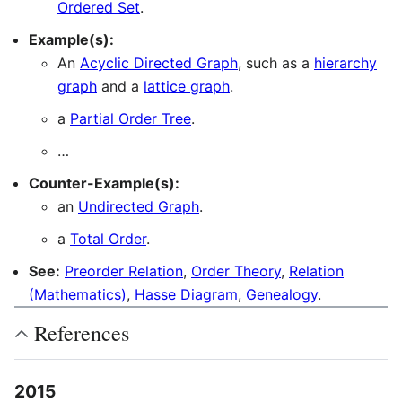
Ordered Set
.
Example(s):
An
Acyclic Directed Graph
, such as a
hierarchy
graph
and a
lattice graph
.
a
Partial Order Tree
.
…
Counter-Example(s):
an
Undirected Graph
.
a
Total Order
.
See:
Preorder Relation
,
Order Theory
,
Relation
(Mathematics)
,
Hasse Diagram
,
Genealogy
.
References
2015