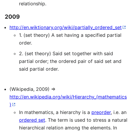
relationship.
2009
http://en.wiktionary.org/wiki/partially_ordered_set
1. (set theory) A set having a specified partial
order.
2. (set theory) Said set together with said
partial order; the ordered pair of said set and
said partial order.
(Wikipedia, 2009) ⇒
http://en.wikipedia.org/wiki/Hierarchy_(mathematics
)
In mathematics, a hierarchy is a
preorder
, i.e. an
ordered set
. The term is used to stress a natural
hierarchical relation among the elements. In