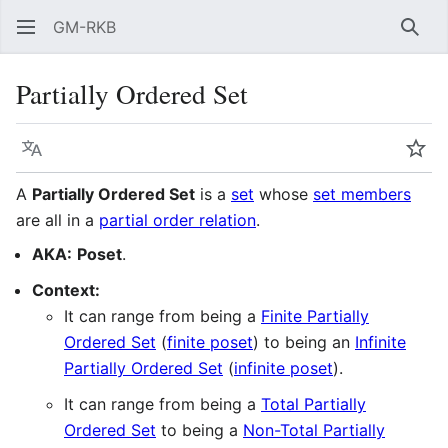
GM-RKB
Sear
Partially Ordered Set
Language
Wat
A
Partially Ordered Set
is a
set
whose
set members
are all in a
partial order relation
.
AKA:
Poset
.
Context:
It can range from being a
Finite Partially
Ordered Set
(
finite poset
) to being an
Infinite
Partially Ordered Set
(
infinite poset
).
It can range from being a
Total Partially
Ordered Set
to being a
Non-Total Partially