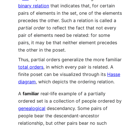
binary relation
that indicates that, for certain
pairs of elements in the set, one of the elements
precedes the other. Such a relation is called a
partial order
to reflect the fact that not every
pair of elements need be related: for some
pairs, it may be that neither element precedes
the other in the poset.
Thus, partial orders generalize the more familiar
total orders
, in which every pair is related. A
finite poset can be visualized through its
Hasse
diagram
, which depicts the ordering relation.
A
familiar
real-life example of a partially
ordered set is a collection of people ordered by
genealogical
descendancy. Some pairs of
people bear the descendant-ancestor
relationship, but other pairs bear no such