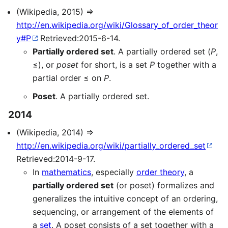
(Wikipedia, 2015) ⇒
http://en.wikipedia.org/wiki/Glossary_of_order_theor
y#P
Retrieved:2015-6-14.
Partially ordered set
. A partially ordered set (
P
,
≤), or
poset
for short, is a set
P
together with a
partial order ≤ on
P
.
Poset
. A partially ordered set.
2014
(Wikipedia, 2014) ⇒
http://en.wikipedia.org/wiki/partially_ordered_set
Retrieved:2014-9-17.
In
mathematics
, especially
order theory
, a
partially ordered set
(or poset) formalizes and
generalizes the intuitive concept of an ordering,
sequencing, or arrangement of the elements of
a
set
. A poset consists of a set together with a