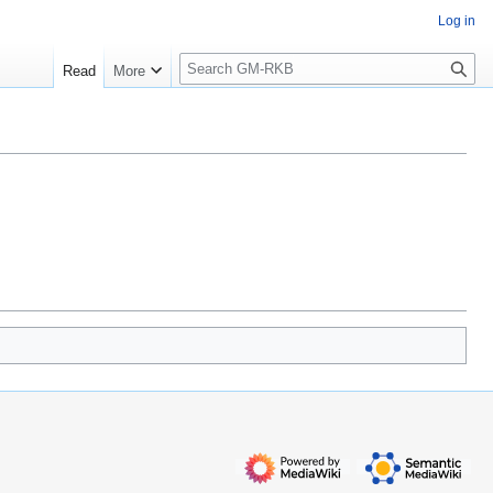
Log in
S
Read
More
e
a
r
c
h