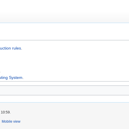
uction rules
.
.
uting System
.
 10:59.
Mobile view