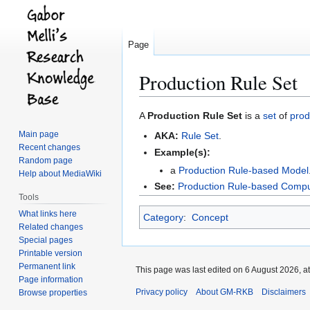
Page
Production Rule Set
Jump
Jump
A
Production Rule Set
is a
set
of
prod
to
to
Main page
AKA:
Rule Set
.
navigation
search
Recent changes
Example(s):
Random page
a
Production Rule-based Model
Help about MediaWiki
See:
Production Rule-based Comp
Tools
What links here
Category
:
Concept
Related changes
Special pages
Printable version
Permanent link
This page was last edited on 6 August 2026, at
Page information
Privacy policy
About GM-RKB
Disclaimers
Browse properties