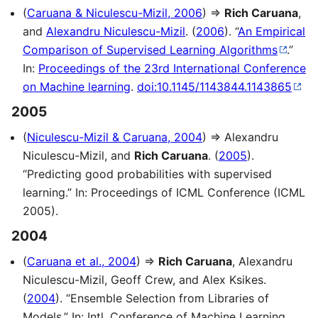
(
Caruana & Niculescu-Mizil, 2006
) ⇒
Rich Caruana
,
and
Alexandru Niculescu-Mizil
. (
2006
). “
An Empirical
Comparison of Supervised Learning Algorithms
.”
In:
Proceedings of the 23rd International Conference
on Machine learning
.
doi:10.1145/1143844.1143865
2005
(
Niculescu-Mizil & Caruana, 2004
) ⇒ Alexandru
Niculescu-Mizil, and
Rich Caruana
. (
2005
).
“Predicting good probabilities with supervised
learning.” In: Proceedings of ICML Conference (ICML
2005).
2004
(
Caruana et al., 2004
) ⇒
Rich Caruana
, Alexandru
Niculescu-Mizil, Geoff Crew, and Alex Ksikes.
(
2004
). “Ensemble Selection from Libraries of
Models.” In: Intl. Conference of Machine Learning,