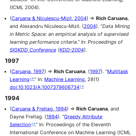
(ICML 2004).
(
Caruana & Niculescu-Mizil, 2004
) ⇒
Rich Caruana
,
and Alexandru Niculescu-Mizil. (
2004
). “
Data Mining
in Metric Space: an empirical analysis of supervised
learning performance criteria.” In: Proceedings of
SIGKDD Conference
(
KDD-2004
).
1997
(
Caruana, 1997
) ⇒
Rich Caruana
. (
1997
). “
Multitask
Learning
.” In:
Machine Learning
, 28(1)
doi:10.1023/A:1007379606734
1994
(
Caruana & Freitag, 1994
) ⇒
Rich Caruana
, and
Dayne Freitag. (
1994
). “
Greedy Attribute
Selection
.” In: Proceedings of the Eleventh
International Conference on Machine Learning (ICML