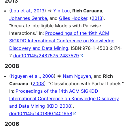
2013
(
Lou et al., 2013
) ⇒
Yin Lou
,
Rich Caruana
,
Johannes Gehrke
, and
Giles Hooker
. (
2013
).
“Accurate Intelligible Models with Pairwise
Interactions.” In:
Proceedings of the 19th ACM
SIGKDD International Conference on Knowledge
Discovery and Data Mining
. ISBN:978-1-4503-2174-
7
doi:10.1145/2487575.2487579
2008
(
Nguyen et al., 2008
) ⇒
Nam Nguyen
, and
Rich
Caruana
. (
2008
). “Classification with Partial Labels.”
In:
Proceedings of the 14th ACM SIGKDD
International Conference on Knowledge Discovery
and Data Mining
(
KDD-2008
).
doi:10.1145/1401890.1401958
2006