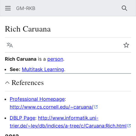
GM-RKB
Sear
Rich Caruana
Language
Wat
Rich Caruana
is a
person
.
See:
Multitask Learning
.
References
Professional Homepage
:
http://www.cs.cornell.edu/~caruana/
DBLP Page
:
http://www.informatik.uni-
trier.de/~ley/db/indices/a-tree/c/Caruana:Rich.html