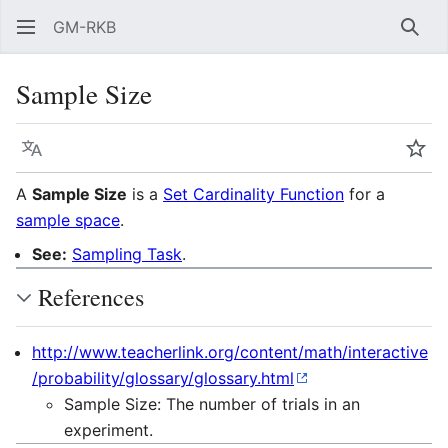
GM-RKB
Sear
Sample Size
Language
Wat
A
Sample Size
is a
Set Cardinality Function
for a
sample space
.
See:
Sampling Task
.
References
http://www.teacherlink.org/content/math/interactive
/probability/glossary/glossary.html
Sample Size: The number of trials in an
experiment.