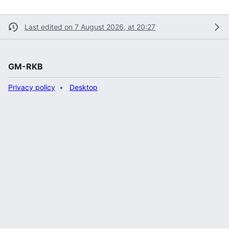
Last edited on 7 August 2026, at 20:27
GM-RKB
Privacy policy
Desktop