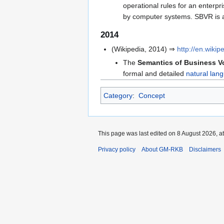
operational rules for an enterpr
by computer systems. SBVR is a
2014
(Wikipedia, 2014) ⇒
http://en.wik
The
Semantics of Business V
formal and detailed
natural lan
Category
:
Concept
This page was last edited on 8 August 2026, at
Privacy policy
About GM-RKB
Disclaimers