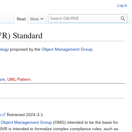
Log in
S
Read
More
e
a
VR) Standard
r
c
h
ology
proposed by the
Object Management Group
.
ure
,
UML Pattern
.
s
Retrieved:2024-3-1.
e
Object Management Group
(OMG) intended to be the basis for
SBVR is intended to formalize complex compliance rules, such as