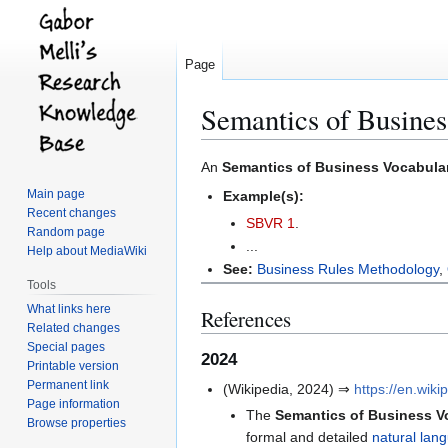
Page
Semantics of Busine
Jump
Jump
An
Semantics of Business Vocabula
to
to
Main page
Example(s):
navigation
search
Recent changes
SBVR 1
.
Random page
...
Help about MediaWiki
See:
Business Rules Methodology
,
Tools
What links here
References
Related changes
Special pages
2024
Printable version
Permanent link
(Wikipedia, 2024) ⇒
https://en.wi
Page information
The
Semantics of Business V
Browse properties
formal and detailed
natural lan