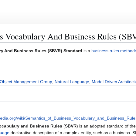
ss Vocabulary And Business Rules (SB
ry And Business Rules (SBVR) Standard
is a
business rules method
Object Management Group
,
Natural Language
,
Model Driven Architect
kipedia.org/wiki/Semantics_of_Business_Vocabulary_and_Business_Rule
ocabulary and Business Rules
(
SBVR
) is an adopted standard of th
guage
declarative description of a complex entity, such as a business. 