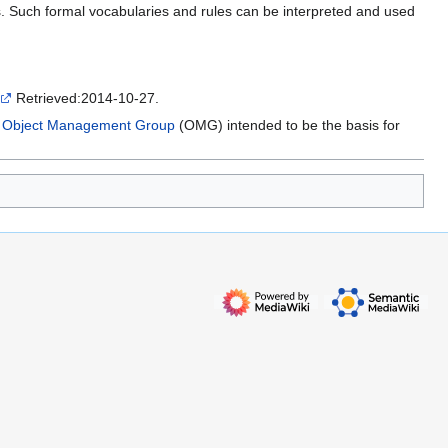
es. Such formal vocabularies and rules can be interpreted and used
Retrieved:2014-10-27.
e
Object Management Group
(OMG) intended to be the basis for