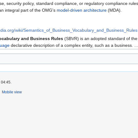
ise, security policy, standard compliance, or regulatory compliance rul
n integral part of the OMG's
model-driven architecture
(MDA).
ipedia.org/wiki/Semantics_of_Business_Vocabulary_and_Business_Rules
ocabulary and Business Rules
(SBVR) is an adopted standard of th
guage
declarative description of a complex entity, such as a business. ...
 04:45.
Mobile view