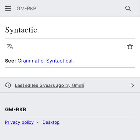
GM-RKB
Sear
Syntactic
Language
Wat
See:
Grammatic
,
Syntactical
.
Last edited 5 years ago
by
Gmelli
GM-RKB
Privacy policy
Desktop