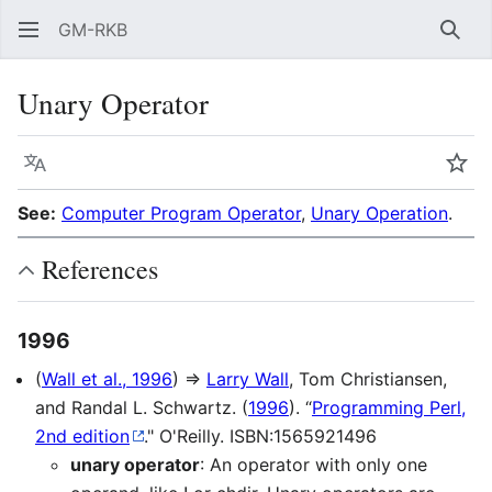
GM-RKB
Sear
Unary Operator
Language
Wat
See:
Computer Program Operator
,
Unary Operation
.
References
1996
(
Wall et al., 1996
) ⇒
Larry Wall
, Tom Christiansen,
and Randal L. Schwartz. (
1996
). “
Programming Perl,
2nd edition
." O'Reilly. ISBN:1565921496
unary operator
: An operator with only one