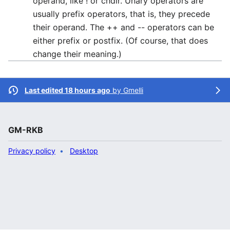
operand, like ! or chdir. Unary operators are
usually prefix operators, that is, they precede
their operand. The ++ and -- operators can be
either prefix or postfix. (Of course, that does
change their meaning.)
Last edited 18 hours ago
by
Gmelli
GM-RKB
Privacy policy
Desktop