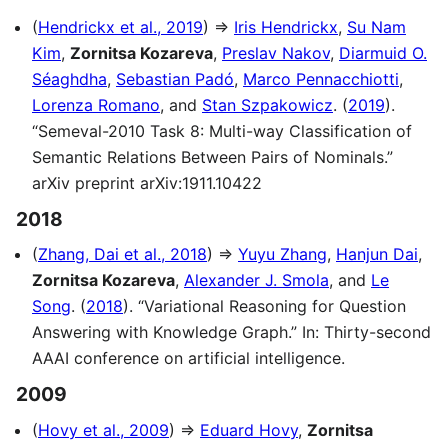
(
Hendrickx et al., 2019
) ⇒
Iris Hendrickx
,
Su Nam
Kim
,
Zornitsa Kozareva
,
Preslav Nakov
,
Diarmuid O.
Séaghdha
,
Sebastian Padó
,
Marco Pennacchiotti
,
Lorenza Romano
, and
Stan Szpakowicz
. (
2019
).
“Semeval-2010 Task 8: Multi-way Classification of
Semantic Relations Between Pairs of Nominals.”
arXiv preprint arXiv:1911.10422
2018
(
Zhang, Dai et al., 2018
) ⇒
Yuyu Zhang
,
Hanjun Dai
,
Zornitsa Kozareva
,
Alexander J. Smola
, and
Le
Song
. (
2018
). “Variational Reasoning for Question
Answering with Knowledge Graph.” In: Thirty-second
AAAI conference on artificial intelligence.
2009
(
Hovy et al., 2009
) ⇒
Eduard Hovy
,
Zornitsa