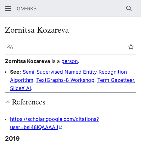
GM-RKB
Sear
Zornitsa Kozareva
Language
Wat
Zornitsa Kozareva
is a
person
.
See:
Semi-Supervised Named Entity Recognition
Algorithm
,
TextGraphs-8 Workshop
,
Term Gazetteer
,
SliceX AI
.
References
https://scholar.google.com/citations?
user=bsi48IQAAAAJ
2019