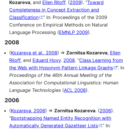
Kozareva
, and
Ellen Riloff
. (
2009
). “
Toward
Completeness in Concept Extraction and
Classification
.” In: Proceedings of the 2009
Conference on Empirical Methods on Natural
Language Processing (
EMNLP 2009
).
2008
(
Kozareva et al., 2008
) ⇒
Zornitsa Kozareva
,
Ellen
Riloff
, and
Eduard Hovy
.
2008
. “
Class Learning from
the Web with Hyponym Pattern Linkage Graphs
”. In
Proceedings of the 46th Annual Meeting of the
Association for Computational Linguistics: Human
Language Technologies
(
ACL 2008
).
2006
(
Kozareva, 2006
) ⇒
Zornitsa Kozareva
. (
2006
).
“
Bootstrapping Named Entity Recognition with
Automatically Generated Gazetteer Lists
.” In: