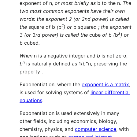
exponent of n
, or most briefly as
b to the n
. The
two most common exponents have their own
words: the exponent 2 (or 2nd power) is called
2
the
square
of
b
(
b
) or
b squared
; the exponent
3
3 (or 3rd power) is called the
cube
of
b
(
b
) or
b cubed
.
When
n is a negative integer and
b
is not zero,
n
−
b
is naturally defined as 1/b
n, preserving the
property .
Exponentiation, where the
exponent is a matrix
,
is used for solving systems of
linear differential
equations
.
Exponentiation is used extensively in many
other fields, including economics, biology,
chemistry, physics, and
computer science
, with