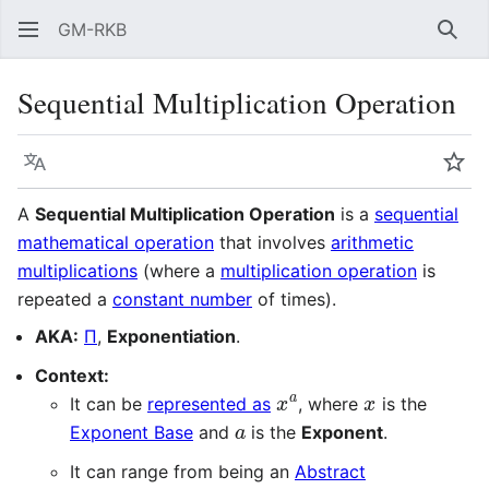
GM-RKB
Sear
Sequential Multiplication Operation
Language
Wat
A
Sequential Multiplication Operation
is a
sequential
mathematical operation
that involves
arithmetic
multiplications
(where a
multiplication operation
is
repeated a
constant number
of times).
AKA:
Π
,
Exponentiation
.
Context:
x
a
x
It can be
represented as
, where
is the
a
Exponent Base
and
is the
Exponent
.
It can range from being an
Abstract