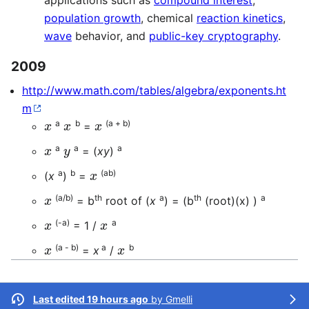
applications such as
compound interest
,
population growth
, chemical
reaction kinetics
,
wave
behavior, and
public-key cryptography
.
2009
http://www.math.com/tables/algebra/exponents.ht
m
x
x
x
a
b
(a + b)
=
x
y
a
a
a
= (
xy
)
x
a
b
(ab)
(
x
)
=
x
(a/b)
th
a
th
a
= b
root of (
x
) = (b
(root)(x) )
x
x
(-a)
a
= 1 /
x
x
(a - b)
a
b
=
x
/
Last edited 19 hours ago
by
Gmelli