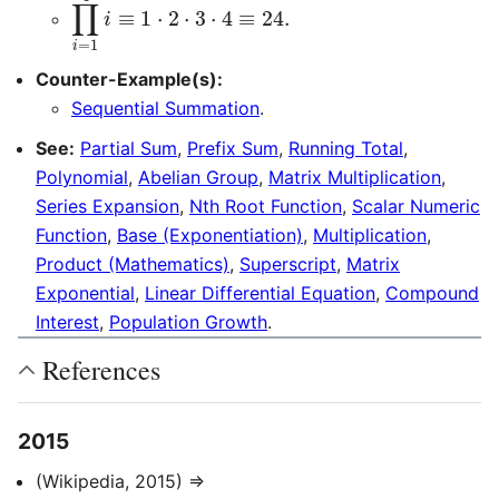
∏
i
=
1
4
i
≡
1
⋅
2
⋅
3
⋅
4
≡
24.
Counter-Example(s):
Sequential Summation
.
See:
Partial Sum
,
Prefix Sum
,
Running Total
,
Polynomial
,
Abelian Group
,
Matrix Multiplication
,
Series Expansion
,
Nth Root Function
,
Scalar Numeric
Function
,
Base (Exponentiation)
,
Multiplication
,
Product (Mathematics)
,
Superscript
,
Matrix
Exponential
,
Linear Differential Equation
,
Compound
Interest
,
Population Growth
.
References
2015
(Wikipedia, 2015) ⇒