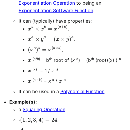
Exponentiation Operation
to being an
Exponentiation Software Function
.
It can (typically) have properties:
x
a
×
x
b
=
x
(
a
+
b
)
.
x
a
×
y
a
=
(
x
×
y
)
a
.
(
x
a
)
b
=
x
(
a
×
b
)
.
x
(a/b)
th
a
th
a
= b
root of (
x
) = (b
(root)(x) )
x
x
(-a)
a
= 1 /
x
x
(a - b)
a
b
=
x
/
It can be used in a
Polynomial Function
.
Example(s):
a
Squaring Operation
.
⋅
(
1
,
2
,
3
,
4
)
≡
24.