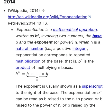
2014
(Wikipedia, 2014) ⇒
http://en.wikipedia.org/wiki/Exponentiation
Retrieved:2014-10-16.
'
Exponentiation is a
mathematical
operation
,
n
written as
b
, involving two numbers, the
base
b
and the
exponent
(or power)
n
. When
n is a
natural number
(i.e., a positive
integer
),
exponentiation corresponds to repeated
n
multiplication
of the base: that is,
b
is the
product
of multiplying n bases: :
b
n
=
b
×
⋯
×
b
⏟
n
The exponent is usually shown as a
superscript
n
to the right of the base. The exponentiation
b
can be read as b raised to the n-th power
, or
b
raised to the power of n
, or
b raised by the