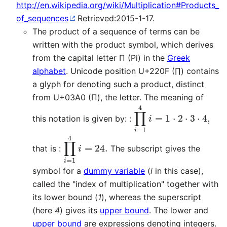
http://en.wikipedia.org/wiki/Multiplication#Products_
of_sequences
Retrieved:2015-1-17.
The product of a sequence of terms can be
written with the product symbol, which derives
from the capital letter Π (Pi) in the
Greek
alphabet
. Unicode position U+220F (∏) contains
a glyph for denoting such a product, distinct
from U+03A0 (Π), the letter. The meaning of
∏
i
=
1
4
i
=
1
⋅
2
⋅
3
⋅
4
,
this notation is given by: :
∏
i
=
1
4
i
=
24.
that is :
The subscript gives the
symbol for a
dummy variable
(
i
in this case),
called the "index of multiplication" together with
its lower bound (
1
), whereas the superscript
(here
4
) gives its
upper bound
. The lower and
upper bound
are expressions denoting integers.