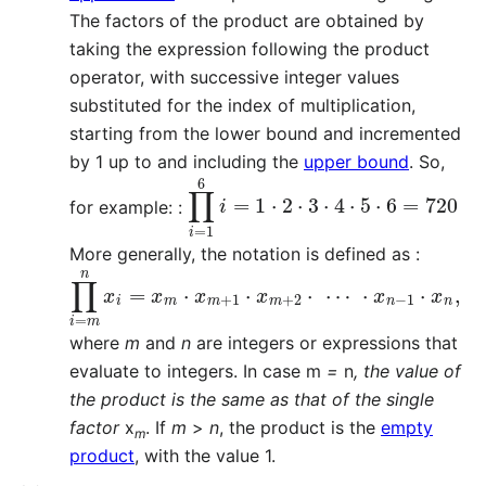
The factors of the product are obtained by
taking the expression following the product
operator, with successive integer values
substituted for the index of multiplication,
starting from the lower bound and incremented
by 1 up to and including the
upper bound
. So,
∏
i
=
1
6
i
=
1
⋅
2
⋅
3
⋅
4
⋅
5
⋅
6
=
720
for example: :
More generally, the notation is defined as :
∏
i
=
m
n
x
i
=
x
m
⋅
x
m
+
1
⋅
x
m
+
2
⋅
⋯
⋅
x
n
−
1
⋅
x
n
,
where
m
and
n
are integers or expressions that
evaluate to integers. In case m
=
n
, the value of
the product is the same as that of the single
factor
x
. If
m
>
n
, the product is the
empty
m
product
, with the value 1.