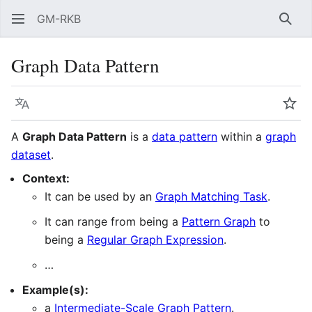
GM-RKB
Sear
Graph Data Pattern
Language
Wat
A
Graph Data Pattern
is a
data pattern
within a
graph
dataset
.
Context:
It can be used by an
Graph Matching Task
.
It can range from being a
Pattern Graph
to
being a
Regular Graph Expression
.
…
Example(s):
a
Intermediate-Scale Graph Pattern‎‎
.