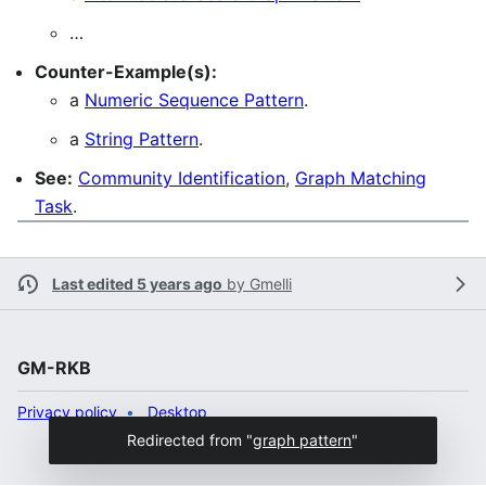
…
Counter-Example(s):
a
Numeric Sequence Pattern
.
a
String Pattern
.
See:
Community Identification
,
Graph Matching
Task
.
Last edited 5 years ago
by
Gmelli
GM-RKB
Privacy policy
Desktop
Redirected from "
graph pattern
"