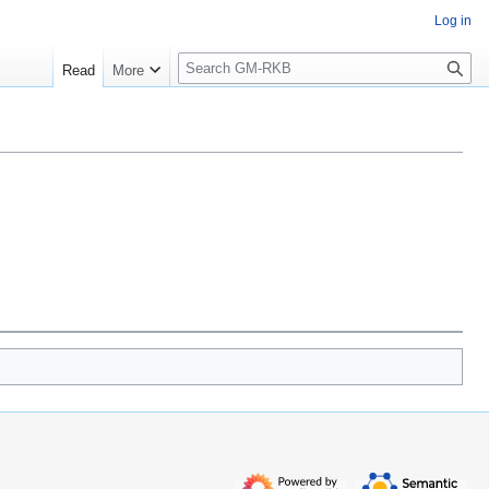
Log in
S
Read
More
e
a
r
c
h