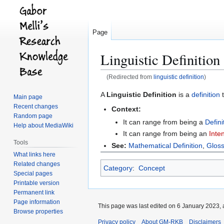
Page
Linguistic Definition
(Redirected from
linguistic definition
)
Jump
Jump
A
Linguistic Definition
is a
definition
t
Main page
to
to
Recent changes
Context:
navigation
search
Random page
It can range from being a
Defin
Help about MediaWiki
It can range from being an
Inten
Tools
See:
Mathematical Definition
,
Glos
What links here
Related changes
Category
:
Concept
Special pages
Printable version
Permanent link
Page information
This page was last edited on 6 January 2023, 
Browse properties
Privacy policy
About GM-RKB
Disclaimers