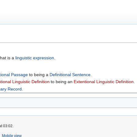
hat is a
linguistic expression
.
itional Passage
to being a
Definitional Sentence
.
tional Linguistic Definition
to being an
Extentional Linguistic Definition
.
sary Record
.
at 03:02.
Mobile view