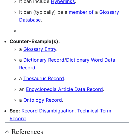
It can include
Hyperlinks
.
It can (typically) be a
member of
a
Glossary
Database
.
…
Counter-Example(s):
a
Glossary Entry
.
a
Dictionary Record
/
Dictionary Word Data
Record
.
a
Thesaurus Record
.
an
Encyclopedia Article Data Record
.
a
Ontology Record
.
See:
Record Disambiguation
,
Technical Term
Record
.
References