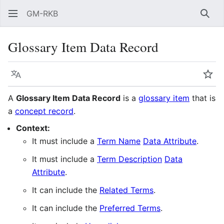
GM-RKB
Sear
Glossary Item Data Record
Language
Wat
A
Glossary Item Data Record
is a
glossary item
that is
a
concept record
.
Context:
It must include a
Term Name
Data Attribute
.
It must include a
Term Description
Data
Attribute
.
It can include the
Related Terms
.
It can include the
Preferred Terms
.