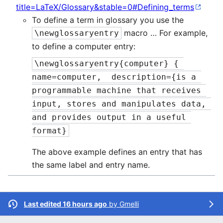
title=LaTeX/Glossary&stable=0#Defining_terms
To define a term in glossary you use the
macro … For example,
\newglossaryentry
to define a computer entry:
\newglossaryentry{computer} { 
name=computer,  description={is a 
programmable machine that receives 
input, stores and manipulates data, 
and provides output in a useful 
format}
The above example defines an entry that has
the same label and entry name.
Last edited 16 hours ago
by
Gmelli