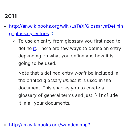
2011
http://en.wikibooks.org/wiki/LaTeX/Glossary#Definin
g_glossary_entries
To use an entry from glossary you first need to
define
it
. There are few ways to define an entry
depending on what you define and how it is
going to be used.
Note that a defined entry
won't
be included in
the printed glossary
unless
it is used in the
document. This enables you to create a
glossary of general terms and just
\include
it in all your documents.
http://en.wikibooks.org/w/index.php?