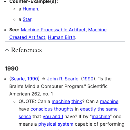
Counter-Example(s):
a
Human
.
a
Star
.
See:
Machine Processable Artifact
,
Machine
Created Artifact
,
Human Birth
.
References
1990
(
Searle, 1990
) ⇒
John R. Searle
. (
1990
). “Is the
Brain’s Mind a Computer Program." Scientific
American 262, no. 1
QUOTE: Can a
machine
think
? Can a
machine
have
conscious thoughts
in
exactly the same
sense
that
you and I
have? If by “
machine
” one
means a
physical system
capable of performing