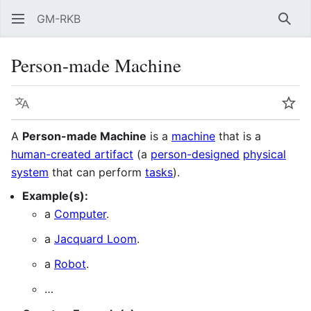
GM-RKB
Sear
Person-made Machine
Language
Wat
A
Person-made Machine
is a
machine
that is a
human-created artifact
(a
person-designed
physical
system
that can perform
tasks
).
Example(s):
a
Computer
.
a
Jacquard Loom
.
a
Robot
.
…