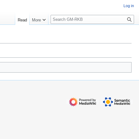
Log in
S
Read
More
e
a
r
c
h