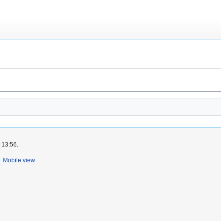
 13:56.
Mobile view