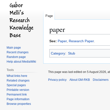
Page
paper
Jump
Jump
See:
Paper
,
Research Paper
.
to
to
Main page
navigation
search
Recent changes
Category
:
Stub
Random page
Help about MediaWiki
Tools
This page was last edited on 5 August 2026, at
What links here
Privacy policy
About GM-RKB
Disclaimers
Related changes
Special pages
Printable version
Permanent link
Page information
Browse properties