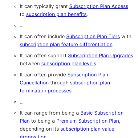
It can typically grant
Subscription Plan Access
to
subscription plan benefits
.
...
It can often include
Subscription Plan Tiers
with
subscription plan feature differentiation
.
It can often support
Subscription Plan Upgrades
between
subscription plan levels
.
It can often provide
Subscription Plan
Cancellation
through
subscription plan
termination processes
.
...
It can range from being a
Basic Subscription
Plan
to being a
Premium Subscription Plan
,
depending on its
subscription plan value
proposition
.