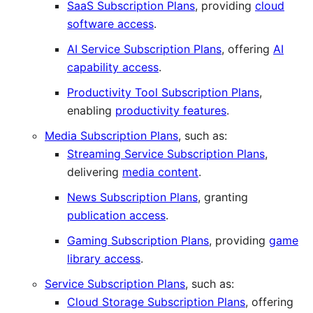
SaaS Subscription Plans
, providing
cloud
software access
.
AI Service Subscription Plans
, offering
AI
capability access
.
Productivity Tool Subscription Plans
,
enabling
productivity features
.
Media Subscription Plans
, such as:
Streaming Service Subscription Plans
,
delivering
media content
.
News Subscription Plans
, granting
publication access
.
Gaming Subscription Plans
, providing
game
library access
.
Service Subscription Plans
, such as:
Cloud Storage Subscription Plans
, offering