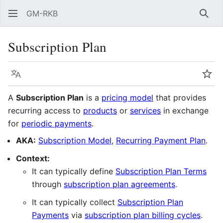
GM-RKB
Sear
Subscription Plan
Language
Wat
A
Subscription Plan
is a
pricing model
that provides
recurring access to
products
or
services
in exchange
for
periodic payments
.
AKA:
Subscription Model
,
Recurring Payment Plan
.
Context:
It can typically define
Subscription Plan Terms
through
subscription plan agreements
.
It can typically collect
Subscription Plan
Payments
via
subscription plan billing cycles
.