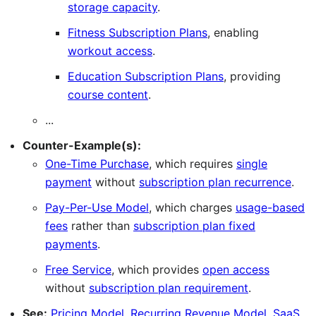
storage capacity
.
Fitness Subscription Plans
, enabling
workout access
.
Education Subscription Plans
, providing
course content
.
...
Counter-Example(s):
One-Time Purchase
, which requires
single
payment
without
subscription plan recurrence
.
Pay-Per-Use Model
, which charges
usage-based
fees
rather than
subscription plan fixed
payments
.
Free Service
, which provides
open access
without
subscription plan requirement
.
See:
Pricing Model
,
Recurring Revenue Model
,
SaaS