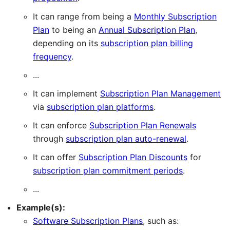
It can range from being a
Monthly Subscription
Plan
to being an
Annual Subscription Plan
,
depending on its
subscription plan billing
frequency
.
...
It can implement
Subscription Plan Management
via
subscription plan platforms
.
It can enforce
Subscription Plan Renewals
through
subscription plan auto-renewal
.
It can offer
Subscription Plan Discounts
for
subscription plan commitment periods
.
...
Example(s):
Software Subscription Plans
, such as: