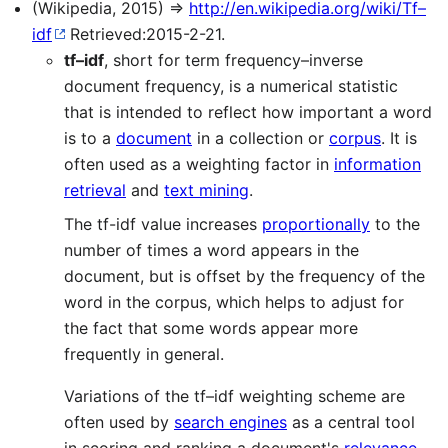
(Wikipedia, 2015) ⇒
http://en.wikipedia.org/wiki/Tf–
idf
Retrieved:2015-2-21.
tf–idf
, short for term frequency–inverse
document frequency, is a numerical statistic
that is intended to reflect how important a word
is to a
document
in a collection or
corpus
. It is
often used as a weighting factor in
information
retrieval
and
text mining
.
The tf-idf value increases
proportionally
to the
number of times a word appears in the
document, but is offset by the frequency of the
word in the corpus, which helps to adjust for
the fact that some words appear more
frequently in general.
Variations of the tf–idf weighting scheme are
often used by
search engines
as a central tool