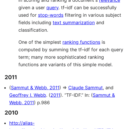
in scoring and ranking a document's
relevance
given a user
query
. tf–idf can be successfully
used for
stop-words
filtering in various subject
fields including
text summarization
and
classification.
One of the simplest
ranking functions
is
computed by summing the tf–idf for each query
term; many more sophisticated ranking
functions are variants of this simple model.
2011
(
Sammut & Webb, 2011
) ⇒
Claude Sammut
, and
Geoffrey I. Webb
. (
2011
). “TF-IDF.” In: (
Sammut &
Webb, 2011
) p.986
2010
http://alias-