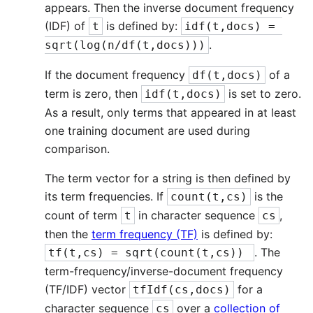
appears. Then the inverse document frequency
(IDF) of
is defined by:
t
idf(t,docs) = 
.
sqrt(log(n/df(t,docs)))
If the document frequency
of a
df(t,docs)
term is zero, then
is set to zero.
idf(t,docs)
As a result, only terms that appeared in at least
one training document are used during
comparison.
The term vector for a string is then defined by
its term frequencies. If
is the
count(t,cs)
count of term
in character sequence
,
t
cs
then the
term frequency (TF)
is defined by:
. The
tf(t,cs) = sqrt(count(t,cs)) 
term-frequency/inverse-document frequency
(TF/IDF) vector
for a
tfIdf(cs,docs)
character sequence
over a
collection of
cs