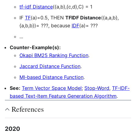
tf-idf Distance
({a,b},{c,d},C) = 1
IF
TF
(a)=0.5, THEN
TFIDF Distance
({a,a,b},
{a,b,b})= ???, because
IDF
(a)= ???
...
Counter-Example(s):
Okapi BM25 Ranking Function
.
Jaccard Distance Function
.
MI-based Distance Function
.
See:
Term Vector Space Model
;
Stop-Word
,
TF-IDF-
based Text-Item Feature Generation Algorithm
.
References
2020