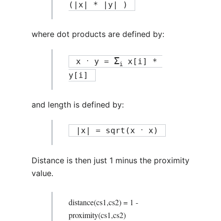
(|x| * |y| ) 
where dot products are defined by:
Σ
.
 x 
 y = 
 x[i] * 
i
y[i] 
and length is defined by:
.
 |x| = sqrt(x 
 x) 
Distance is then just 1 minus the proximity
value.
distance(cs1,cs2) = 1 -
proximity(cs1,cs2)