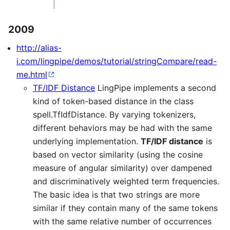
2009
http://alias-
i.com/lingpipe/demos/tutorial/stringCompare/read-
me.html
TF/IDF Distance
LingPipe implements a second
kind of token-based distance in the class
spell.TfIdfDistance. By varying tokenizers,
different behaviors may be had with the same
underlying implementation.
TF/IDF distance
is
based on vector similarity (using the cosine
measure of angular similarity) over dampened
and discriminatively weighted term frequencies.
The basic idea is that two strings are more
similar if they contain many of the same tokens
with the same relative number of occurrences