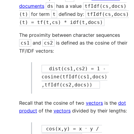
documents
has a value
ds
tfIdf(cs,docs)
for term
defined by:
(t)
t
tfIdf(cs,docs)
(t) = tf(t,cs) * idf(t,docs)
The proximity between character sequences
and
is defined as the cosine of their
cs1
cs2
TF/IDF vectors:
  dist(cs1,cs2) = 1 - 
cosine(tfIdf(cs1,docs)
,tfIdf(cs2,docs))  
Recall that the cosine of two
vectors
is the
dot
product
of the
vectors
divided by their lengths:
.
 cos(x,y) = x 
 y / 