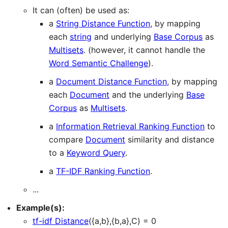
It can (often) be used as:
a
String Distance Function
, by mapping
each
string
and underlying
Base Corpus
as
Multisets
. (however, it cannot handle the
Word Semantic Challenge
).
a
Document Distance Function
, by mapping
each
Document
and the underlying
Base
Corpus
as
Multisets
.
a
Information Retrieval Ranking Function
to
compare
Document
similarity and distance
to a
Keyword Query
.
a
TF-IDF Ranking Function
.
...
Example(s):
tf-idf Distance
({a,b},{b,a},C) = 0