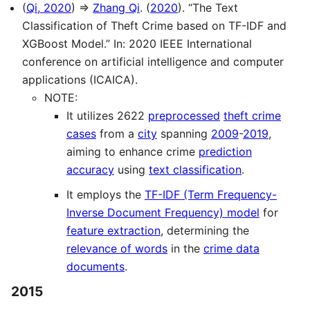
(
Qi, 2020
) ⇒
Zhang Qi
. (
2020
). “The Text
Classification of Theft Crime based on TF-IDF and
XGBoost Model.” In: 2020 IEEE International
conference on artificial intelligence and computer
applications (ICAICA).
NOTE:
It utilizes 2622
preprocessed
theft crime
cases
from a
city
spanning
2009
-
2019
,
aiming to enhance crime
prediction
accuracy
using
text classification
.
It employs the
TF-IDF (Term Frequency-
Inverse Document Frequency) model
for
feature extraction
, determining the
relevance of words
in the
crime data
documents
.
2015