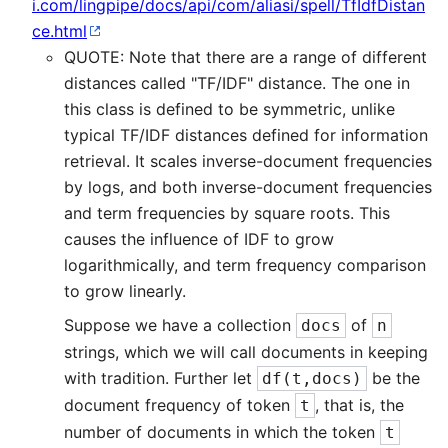
i.com/lingpipe/docs/api/com/aliasi/spell/TfIdfDistan
ce.html
QUOTE: Note that there are a range of different
distances called "TF/IDF" distance. The one in
this class is defined to be symmetric, unlike
typical TF/IDF distances defined for information
retrieval. It scales inverse-document frequencies
by logs, and both inverse-document frequencies
and term frequencies by square roots. This
causes the influence of IDF to grow
logarithmically, and term frequency comparison
to grow linearly.
Suppose we have a collection
of
docs
n
strings, which we will call documents in keeping
with tradition. Further let
be the
df(t,docs)
document frequency of token
, that is, the
t
number of documents in which the token
t