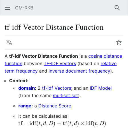
GM-RKB
Sear
tf-idf Vector Distance Function
Language
Wat
A
tf-idf Vector Distance Function
is a
cosine distance
function
between
TF-IDF vectors
(based on
relative
term frequency
and
inverse document frequency
).
Context:
domain
:
2
tf-idf Vectors
; and an
IDF Model
(from the same
multiset set
).
range
:
a
Distance Score
.
It can be calculated as
tf
−
idf
(
t
,
d
,
D
)
=
tf
(
t
,
d
)
×
idf
(
t
,
D
)
.