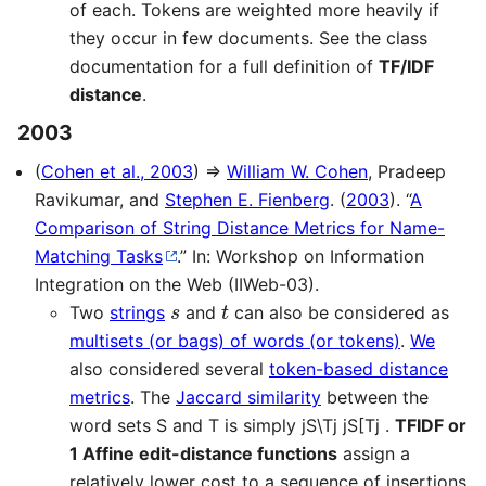
of each. Tokens are weighted more heavily if
they occur in few documents. See the class
documentation for a full definition of
TF/IDF
distance
.
2003
(
Cohen et al., 2003
) ⇒
William W. Cohen
, Pradeep
Ravikumar, and
Stephen E. Fienberg
. (
2003
). “
A
Comparison of String Distance Metrics for Name-
Matching Tasks
.” In: Workshop on Information
Integration on the Web (IIWeb-03).
s
t
Two
strings
and
can also be considered as
multisets (or bags) of words (or tokens)
.
We
also considered several
token-based distance
metrics
. The
Jaccard similarity
between the
word sets S and T is simply jS\Tj jS[Tj .
TFIDF or
1 Affine edit-distance functions
assign a
relatively lower cost to a sequence of insertions