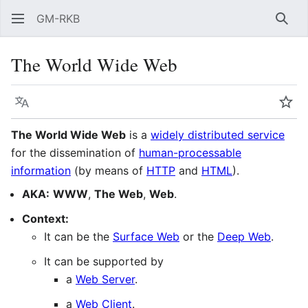
GM-RKB
Sear
The World Wide Web
Language
Wat
The World Wide Web
is a
widely distributed service
for the dissemination of
human-processable
information
(by means of
HTTP
and
HTML
).
AKA:
WWW
,
The Web
,
Web
.
Context:
It can be the
Surface Web
or the
Deep Web
.
It can be supported by
a
Web Server
.
a
Web Client
.