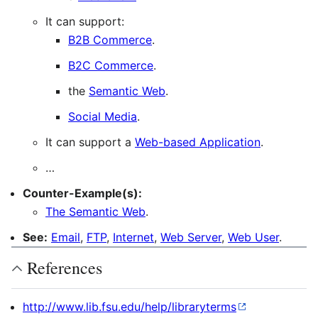
It can support:
B2B Commerce
.
B2C Commerce
.
the
Semantic Web
.
Social Media
.
It can support a
Web-based Application
.
…
Counter-Example(s):
The Semantic Web
.
See:
Email
,
FTP
,
Internet
,
Web Server
,
Web User
.
References
http://www.lib.fsu.edu/help/libraryterms