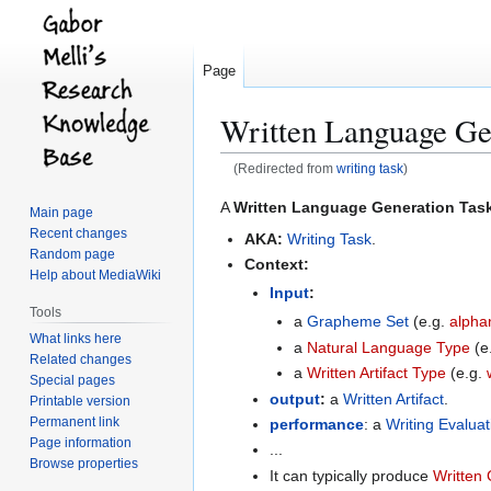
Page
Written Language Ge
(Redirected from
writing task
)
Jump
Jump
A
Written Language Generation Tas
Main page
to
to
Recent changes
AKA:
Writing Task
.
navigation
search
Random page
Context:
Help about MediaWiki
Input
:
Tools
a
Grapheme Set
(e.g.
alpha
What links here
a
Natural Language Type
(e
Related changes
a
Written Artifact Type
(e.g.
Special pages
output
:
a
Written Artifact
.
Printable version
Permanent link
performance
: a
Writing Evalua
Page information
...
Browse properties
It can typically produce
Written 