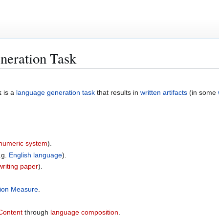
neration Task
k
is a
language generation task
that results in
written artifacts
(in some
numeric system
).
.g.
English language
).
writing paper
).
tion Measure
.
Content
through
language composition
.