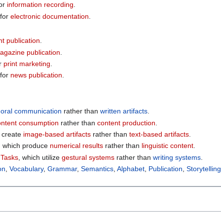
or
information recording
.
for
electronic documentation
.
nt publication
.
agazine publication
.
r
print marketing
.
for
news publication
.
e
oral communication
rather than
written artifacts
.
ontent consumption
rather than
content production
.
h create
image-based artifacts
rather than
text-based artifacts
.
, which produce
numerical results
rather than
linguistic content
.
 Tasks
, which utilize
gestural systems
rather than
writing systems
.
on
,
Vocabulary
,
Grammar
,
Semantics
,
Alphabet
,
Publication
,
Storytellin