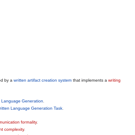
ed by a
written artifact creation system
that implements a
writing
n Language Generation
.
ritten Language Generation Task
.
unication formality
.
nt complexity
.