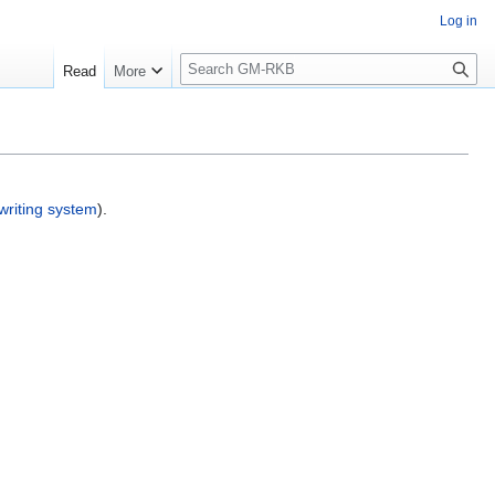
Log in
S
Read
More
e
a
r
c
h
writing system
).