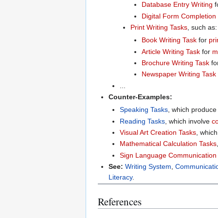
Database Entry Writing
f
Digital Form Completion
Print Writing Tasks
, such as:
Book Writing Task
for
pri
Article Writing Task
for
m
Brochure Writing Task
fo
Newspaper Writing Task
...
Counter-Examples:
Speaking Tasks
, which produc
Reading Tasks
, which involve
c
Visual Art Creation Tasks
, whic
Mathematical Calculation Tasks
Sign Language Communication
See:
Writing System
,
Communicati
Literacy
.
References