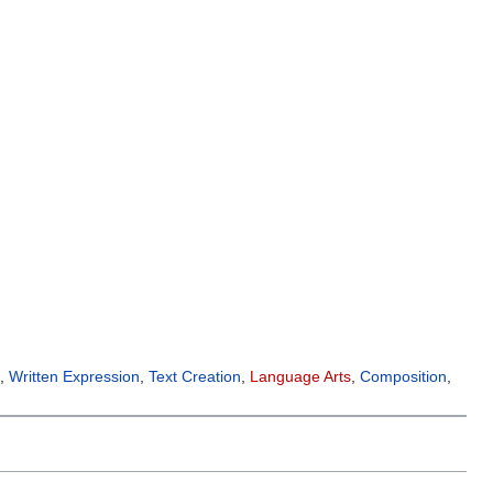
g
,
Written Expression
,
Text Creation
,
Language Arts
,
Composition
,