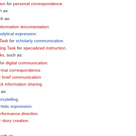
ion
for
personal correspondence
.
h as:
ch as:
nformation documentation
.
alytical expression
.
Task
for
scholarly communication
.
ing Task
for
specialized instruction
.
sks
, such as:
for
digital communication
.
rmal correspondence
.
r
brief communication
.
ck information sharing
.
 as:
torytelling
.
rtistic expression
.
rformance direction
.
r
story creation
.
such as: