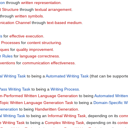
ion
through
written representation
.
 Structure
through
textual arrangement
.
through
written symbols
.
ication Channel
through
text-based medium
.
ls
for
effective execution
.
 Processes
for
content structuring
.
iques
for
quality improvement
.
 Rules
for
language correctness
.
nventions
for
communication effectiveness
.
l Writing Task
to being a
Automated Writing Task
(that can be support
ass Writing Task
to being a
Writing Process
.
-Performed Written Language Generation
to being
Automated Writte
Topic Written Language Generation Task
to being a
Domain-Specific W
Generation
to being
Handwritten Generation
.
l Writing Task
to being an
Informal Writing Task
, depending on its
comm
e Writing Task
to being a
Complex Writing Task
, depending on its
conte