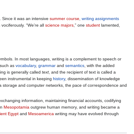
 Since it was an intensive
summer course
,
writing assignments
vociferously. “We’re all
science majors
,” one
student
lamented,
symbols. In most languages, writing is a complement to speech or
 such as
vocabulary
,
grammar
and
semantics
, with the added
ting is generally called
text
, and the recipient of text is called a
been instrumental in keeping
history
, dissemination of knowledge
ata storage and computer networks, the pace of correspondence and
changing information, maintaining financial accounts, codifying
in
Mesopotamia
outgrew human memory, and writing became a
ient Egypt
and
Mesoamerica
writing may have evolved through