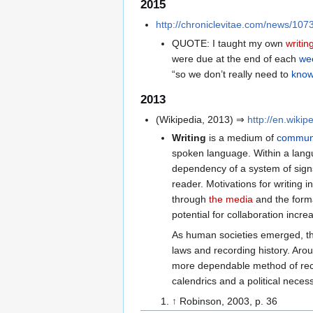
2015
http://chroniclevitae.com/news/1073-
QUOTE: I taught my own
writin
were due at the end of each
we
“so we don’t really need to
know
2013
(Wikipedia, 2013) ⇒
http://en.wikip
Writing
is a medium of
communi
spoken language. Within a lang
dependency of a system of signs
reader. Motivations for writing 
through
the media
and the form
potential for collaboration incre
As human societies emerged, the
laws and recording history. Aro
more dependable method of reco
calendrics and a political neces
↑
Robinson, 2003, p. 36