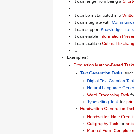
It can range from being a
Short
...
It can be instantiated in a
Writte
It can integrate with
Communica
It can support
Knowledge Trans
It can enable
Information Prese
It can facilitate
Cultural Exchan
...
Examples:
Production Method-Based Task
Text Generation Tasks
, such
Digital Text Creation Tas
Natural Language Gener
Word Processing Task
f
Typesetting Task
for
prin
Handwritten Generation Tas
Handwritten Note Creati
Calligraphy Task
for
artis
Manual Form Completio