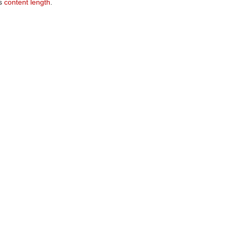
ts
content length
.