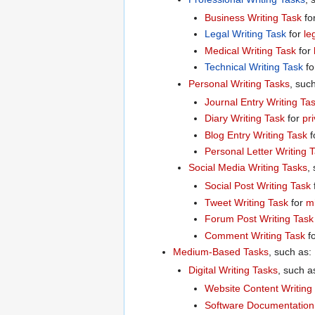
Business Writing Task
fo
Legal Writing Task
for
le
Medical Writing Task
for
Technical Writing Task
fo
Personal Writing Tasks
, suc
Journal Entry Writing Ta
Diary Writing Task
for
pr
Blog Entry Writing Task
f
Personal Letter Writing 
Social Media Writing Tasks
,
Social Post Writing Task
Tweet Writing Task
for
m
Forum Post Writing Task
Comment Writing Task
f
Medium-Based Tasks
, such as:
Digital Writing Tasks
, such a
Website Content Writing
Software Documentation 