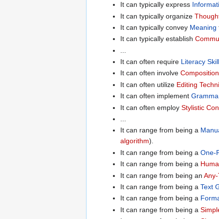
It can typically express
Informat
It can typically organize
Thought
It can typically convey
Meaning
It can typically establish
Commun
...
It can often require
Literacy Skil
It can often involve
Composition
It can often utilize
Editing Techn
It can often implement
Grammar
It can often employ
Stylistic Co
...
It can range from being a
Manua
algorithm
).
It can range from being a
One-P
It can range from being a
Human
It can range from being an
Any-
It can range from being a
Text 
It can range from being a
Forma
It can range from being a
Simpl