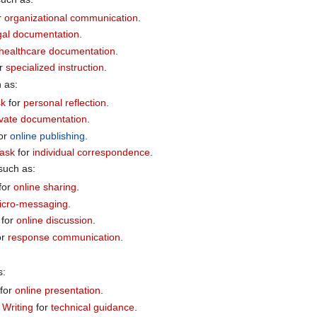
r
organizational communication
.
gal documentation
.
healthcare documentation
.
r
specialized instruction
.
h as:
sk
for
personal reflection
.
ivate documentation
.
or
online publishing
.
Task
for
individual correspondence
.
 such as:
for
online sharing
.
icro-messaging
.
for
online discussion
.
or
response communication
.
s:
for
online presentation
.
Writing
for
technical guidance
.