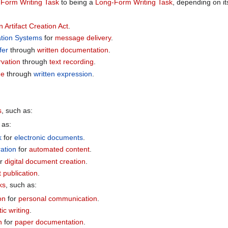
-Form Writing Task
to being a
Long-Form Writing Task
, depending on i
n Artifact Creation Act
.
tion Systems
for
message delivery
.
fer
through
written documentation
.
rvation
through
text recording
.
ge
through
written expression
.
s
, such as:
 as:
k
for
electronic documents
.
ation
for
automated content
.
or
digital document creation
.
t publication
.
ks
, such as:
on
for
personal communication
.
tic writing
.
n
for
paper documentation
.