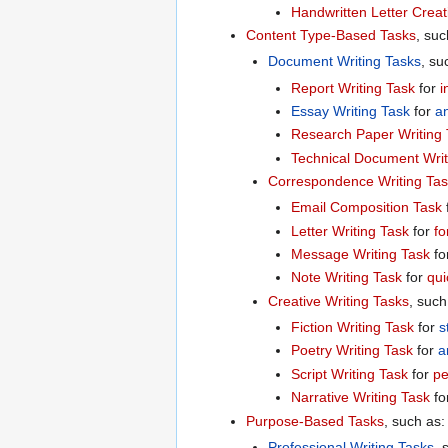
Handwritten Letter Creat
Content Type-Based Tasks
, suc
Document Writing Tasks
, su
Report Writing Task
for
i
Essay Writing Task
for
an
Research Paper Writing 
Technical Document Writ
Correspondence Writing Ta
Email Composition Task
Letter Writing Task
for
fo
Message Writing Task
fo
Note Writing Task
for
qui
Creative Writing Tasks
, such
Fiction Writing Task
for
s
Poetry Writing Task
for
a
Script Writing Task
for
pe
Narrative Writing Task
fo
Purpose-Based Tasks
, such as:
Professional Writing Tasks
, 