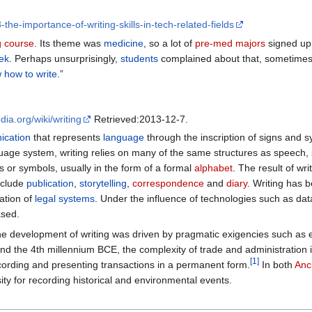
the-importance-of-writing-skills-in-tech-related-fields
g course
. Its theme was
medicine
, so a lot of
pre-med majors
signed up.
ek
. Perhaps unsurprisingly,
students
complained about that, sometimes 
 how to write
.”
edia.org/wiki/writing
Retrieved:2013-12-7.
cation
that represents
language
through the inscription of signs and 
uage system, writing relies on many of the same structures as speech,
 or symbols, usually in the form of a formal
alphabet
. The result of wri
include
publication
,
storytelling
,
correspondence
and
diary
. Writing has 
ation of
legal systems
. Under the influence of technologies such as d
ased.
 development of writing was driven by pragmatic exigencies such as ex
und the 4th millennium BCE, the complexity of trade and administration 
[
1
]
rding and presenting transactions in a permanent form.
In both
Anc
sity for recording historical and environmental events.