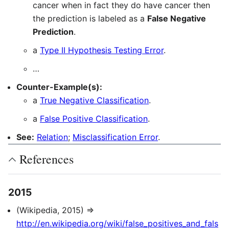
cancer when in fact they do have cancer then
the prediction is labeled as a
False Negative
Prediction
.
a
Type II Hypothesis Testing Error
.
…
Counter-Example(s):
a
True Negative Classification
.
a
False Positive Classification
.
See:
Relation
;
Misclassification Error
.
References
2015
(Wikipedia, 2015) ⇒
http://en.wikipedia.org/wiki/false_positives_and_fals