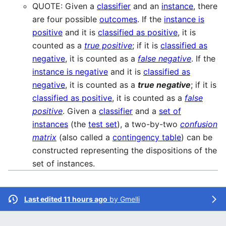
QUOTE: Given a
classifier
and an
instance
, there
are four possible
outcomes
. If the
instance is
positive
and it is
classified as positive
, it is
counted as a
true positive
; if it is
classified as
negative
, it is counted as a
false negative
. If the
instance is negative
and it is
classified as
negative
, it is counted as a
true negative
; if it is
classified as positive
, it is counted as a
false
positive
. Given a
classifier
and a
set of
instances
(the
test set
), a two-by-two
confusion
matrix
(also called a
contingency table
) can be
constructed representing the dispositions of the
set of instances.
Last edited 11 hours ago
by
Gmelli