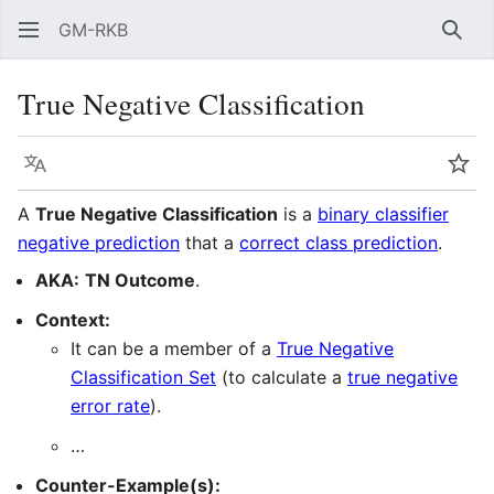
GM-RKB
Sear
True Negative Classification
Language
Wat
A
True Negative Classification
is a
binary classifier
negative prediction
that a
correct class prediction
.
AKA:
TN Outcome
.
Context:
It can be a member of a
True Negative
Classification Set
(to calculate a
true negative
error rate
).
…
Counter-Example(s):