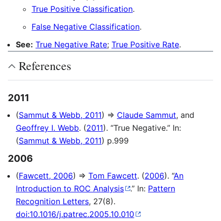
True Positive Classification
.
False Negative Classification
.
See:
True Negative Rate
;
True Positive Rate
.
References
2011
(
Sammut & Webb, 2011
) ⇒
Claude Sammut
, and
Geoffrey I. Webb
. (
2011
). “True Negative.” In:
(
Sammut & Webb, 2011
) p.999
2006
(
Fawcett, 2006
) ⇒
Tom Fawcett
. (
2006
). “
An
Introduction to ROC Analysis
.” In:
Pattern
Recognition Letters
, 27(8).
doi:10.1016/j.patrec.2005.10.010