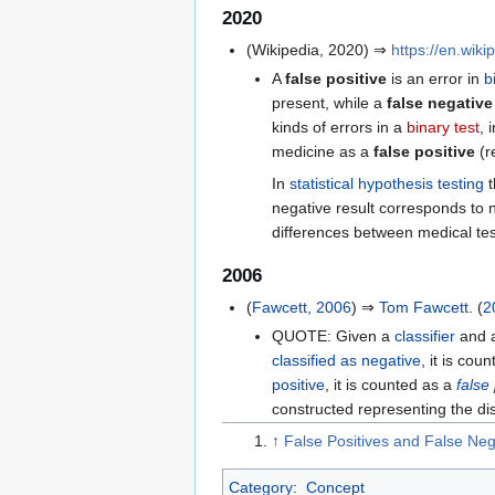
2020
(Wikipedia, 2020) ⇒
https://en.wik
A
false positive
is an error in
b
present, while a
false negative
kinds of errors in a
binary test
, 
medicine as a
false positive
(r
In
statistical hypothesis testing
t
negative result corresponds to n
differences between medical test
2006
(
Fawcett, 2006
) ⇒
Tom Fawcett
. (
2
QUOTE: Given a
classifier
and 
classified as negative
, it is cou
positive
, it is counted as a
false 
constructed representing the dis
↑
False Positives and False Neg
Category
:
Concept