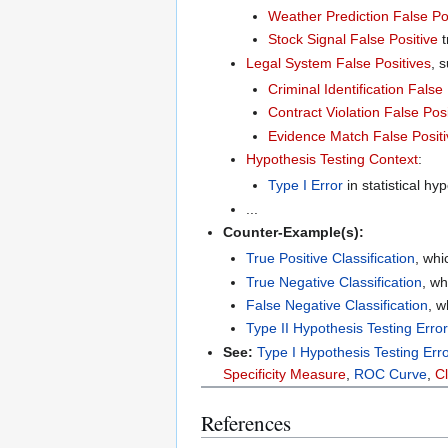
Weather Prediction False Po
Stock Signal False Positive
t
Legal System False Positives
, 
Criminal Identification False
Contract Violation False Posi
Evidence Match False Positi
Hypothesis Testing Context
:
Type I Error
in statistical hyp
...
Counter-Example(s):
True Positive Classification
, whi
True Negative Classification
, wh
False Negative Classification
, w
Type II Hypothesis Testing Error
See:
Type I Hypothesis Testing Err
Specificity Measure
,
ROC Curve
,
Cl
References