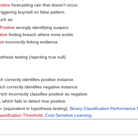
sitive
forecasting rain that doesn't occur.
riggering buy/sell on false pattern.
such as:
 Positive
wrongly identifying suspect.
tive
finding breach where none exists.
ve
incorrectly linking evidence.
othesis testing (rejecting true null).
ch correctly identifies positive instance.
ich correctly identifies negative instance.
hich incorrectly classifies positive as negative.
, which fails to detect true positive.
or
(equivalent in hypothesis testing),
Binary Classification Performance
assification Threshold
,
Cost-Sensitive Learning
.