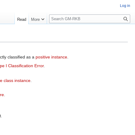
Log in
S
Read
More
e
a
r
c
h
ctly classified as a
positive instance
.
pe I Classification Error
.
e class instance
.
ure
.
.
.