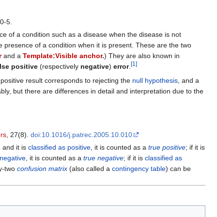
0-5.
ence of a condition such as a disease when the disease is not
the presence of a condition when it is present. These are the two
r
and a
Template:Visible anchor
.
) They are also known in
[
1
]
lse positive
(respectively
negative
)
error
.
positive result corresponds to rejecting the
null hypothesis
, and a
y, but there are differences in detail and interpretation due to the
ers
, 27(8).
doi:10.1016/j.patrec.2005.10.010
e
and it is
classified as positive
, it is counted as a
true positive
; if it is
 negative
, it is counted as a
true negative
; if it is
classified as
by-two
confusion matrix
(also called a
contingency table
) can be