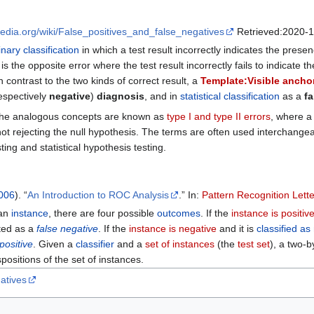
ipedia.org/wiki/False_positives_and_false_negatives
Retrieved:2020-1
inary classification
in which a test result incorrectly indicates the pres
is the opposite error where the test result incorrectly fails to indicate 
in contrast to the two kinds of correct result, a
Template:Visible ancho
espectively
negative
)
diagnosis
, and in
statistical classification
as a
fa
he analogous concepts are known as
type I and type II errors
, where a 
ot rejecting the null hypothesis. The terms are often used interchangeabl
ing and statistical hypothesis testing.
006
). “
An Introduction to ROC Analysis
.” In:
Pattern Recognition Lett
an
instance
, there are four possible
outcomes
. If the
instance is positiv
nted as a
false negative
. If the
instance is negative
and it is
classified as
positive
. Given a
classifier
and a
set of instances
(the
test set
), a two-
positions of the set of instances.
atives