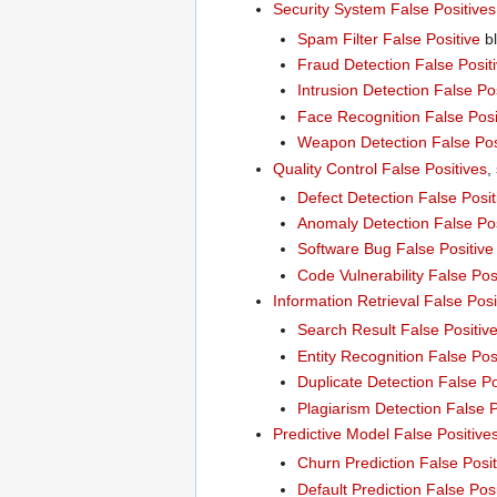
Security System False Positives
Spam Filter False Positive
bl
Fraud Detection False Posit
Intrusion Detection False Po
Face Recognition False Posi
Weapon Detection False Pos
Quality Control False Positives
,
Defect Detection False Posit
Anomaly Detection False Pos
Software Bug False Positive
Code Vulnerability False Pos
Information Retrieval False Posi
Search Result False Positiv
Entity Recognition False Pos
Duplicate Detection False Po
Plagiarism Detection False P
Predictive Model False Positive
Churn Prediction False Posit
Default Prediction False Posi