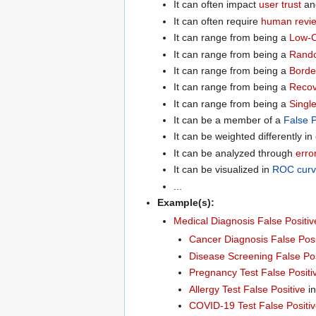
It can often impact
user trust
a
It can often require
human revi
It can range from being a
Low-C
It can range from being a
Rando
It can range from being a
Border
It can range from being a
Recov
It can range from being a
Singl
It can be a member of a
False P
It can be weighted differently in
It can be analyzed through
erro
It can be visualized in
ROC curv
...
Example(s):
Medical Diagnosis False Positiv
Cancer Diagnosis False Posi
Disease Screening False Pos
Pregnancy Test False Positi
Allergy Test False Positive
in
COVID-19 Test False Positi