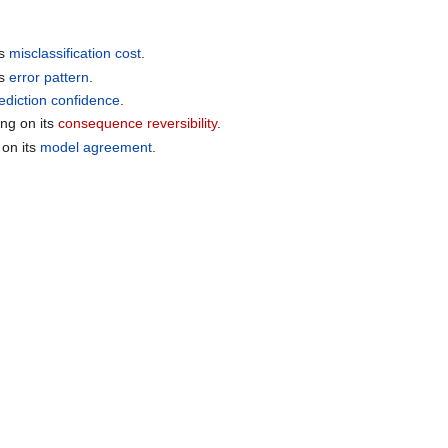
ts
misclassification cost
.
ts
error pattern
.
ediction confidence
.
ng on its
consequence reversibility
.
 on its
model agreement
.