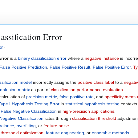
assification Error
ion
)
Error
is a
binary classification error
where a
negative instance
is incorre
False Positive Prediction
,
False Positive Result
,
False Positive Error
,
Ty
ssification model
incorrectly assigns the
positive class label
to a
negativ
onfusion matrix
as part of
classification performance evaluation
.
 calculation of
precision metric
,
false positive rate
, and
specificity meas
Type I Hypothesis Testing Error
in
statistical hypothesis testing
contexts
n
False Negative Classification
in
high-precision applications
.
Negative Classification
rates through
classification threshold
adjustment
balance
,
overfitting
, or
feature noise
.
h
threshold optimization
,
feature engineering
, or
ensemble methods
.