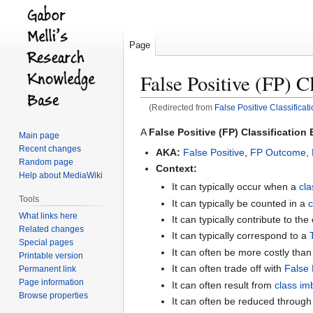
Page
False Positive (FP) Cl
(Redirected from
False Positive Classificat
Jump
Jump
A
False Positive (FP) Classification 
Main page
to
to
Recent changes
AKA:
False Positive
,
FP Outcome
,
navigation
search
Random page
Context:
Help about MediaWiki
It can typically occur when a
cla
Tools
It can typically be counted in a
c
What links here
It can typically contribute to the
Related changes
It can typically correspond to a
Special pages
It can often be more costly tha
Printable version
It can often trade off with
False 
Permanent link
Page information
It can often result from
class im
Browse properties
It can often be reduced throug