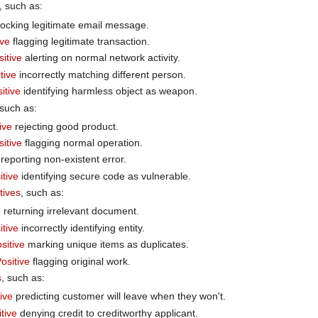
, such as:
ocking legitimate email message.
ive
flagging legitimate transaction.
sitive
alerting on normal network activity.
tive
incorrectly matching different person.
itive
identifying harmless object as weapon.
 such as:
ive
rejecting good product.
itive
flagging normal operation.
reporting non-existent error.
itive
identifying secure code as vulnerable.
tives
, such as:
e
returning irrelevant document.
itive
incorrectly identifying entity.
sitive
marking unique items as duplicates.
ositive
flagging original work.
s
, such as:
ive
predicting customer will leave when they won't.
tive
denying credit to creditworthy applicant.