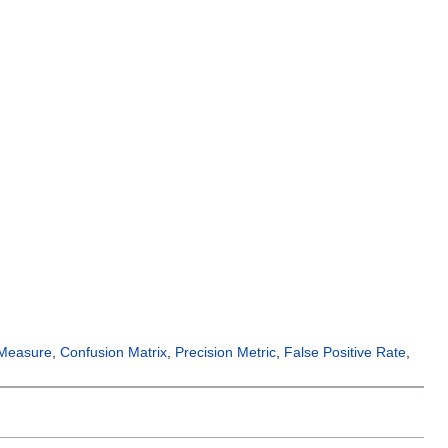
 Measure
,
Confusion Matrix
,
Precision Metric
,
False Positive Rate
,