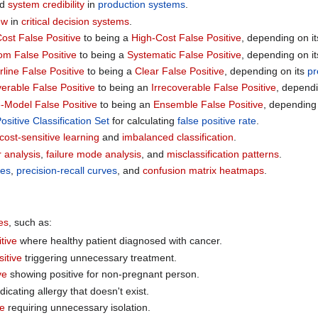
nd
system credibility
in
production systems
.
ew
in
critical decision systems
.
ost False Positive
to being a
High-Cost False Positive
, depending on i
m False Positive
to being a
Systematic False Positive
, depending on i
line False Positive
to being a
Clear False Positive
, depending on its
pr
erable False Positive
to being an
Irrecoverable False Positive
, dependi
e-Model False Positive
to being an
Ensemble False Positive
, depending
ositive Classification Set
for calculating
false positive rate
.
cost-sensitive learning
and
imbalanced classification
.
r analysis
,
failure mode analysis
, and
misclassification patterns
.
es
,
precision-recall curves
, and
confusion matrix heatmaps
.
es
, such as:
tive
where healthy patient diagnosed with cancer.
itive
triggering unnecessary treatment.
ve
showing positive for non-pregnant person.
dicating allergy that doesn't exist.
ve
requiring unnecessary isolation.