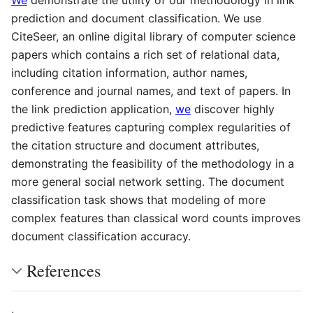
We
demonstrate the utility of our methodology in link
prediction and document classification. We use
CiteSeer, an online digital library of computer science
papers which contains a rich set of relational data,
including citation information, author names,
conference and journal names, and text of papers. In
the link prediction application,
we
discover highly
predictive features capturing complex regularities of
the citation structure and document attributes,
demonstrating the feasibility of the methodology in a
more general social network setting. The document
classification task shows that modeling of more
complex features than classical word counts improves
document classification accuracy.
References
,