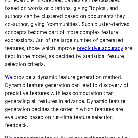
For example, in CiteSeer, papers can be clustered
based on words or citations, giving “topics”, and
authors can be clustered based on documents they
co-author, giving “communities”. Such cluster-derived
concepts become part of more complex feature
expressions. Out of the large number of generated
features, those which improve
predictive accuracy
are
kept in the model, as decided by statistical feature
selection criteria.
We
provide a dynamic feature generation method.
Dynamic feature generation can lead to discovery of
predictive features with less computation than
generating all features in advance. Dynamic feature
generation decides the order in which features are
evaluated based on run-time feature selection
feedback.