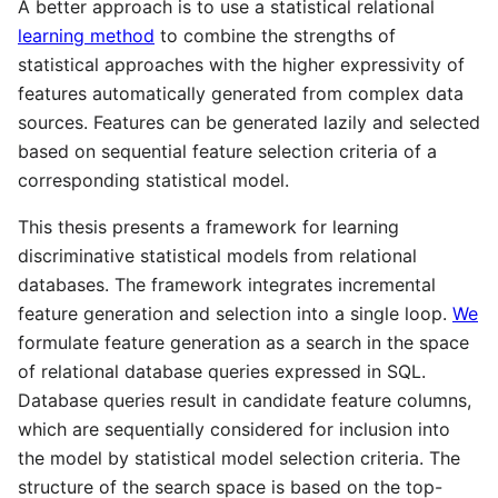
A better approach is to use a statistical relational
learning method
to combine the strengths of
statistical approaches with the higher expressivity of
features automatically generated from complex data
sources. Features can be generated lazily and selected
based on sequential feature selection criteria of a
corresponding statistical model.
This thesis presents a framework for learning
discriminative statistical models from relational
databases. The framework integrates incremental
feature generation and selection into a single loop.
We
formulate feature generation as a search in the space
of relational database queries expressed in SQL.
Database queries result in candidate feature columns,
which are sequentially considered for inclusion into
the model by statistical model selection criteria. The
structure of the search space is based on the top-