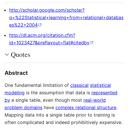
http://scholar.google.com/scholar?
q=%22Statistical+learning+from+relational+databas
es%22+2004
http://dl.acm.org/citation.cfm?
id=1023427&preflayout=flat#citedby
Quotes
Abstract
One fundamental limitation of
classical
statistical
modeling
is the assumption that data is
represented
by
a single table, even though most
real-world
problem domains
have
complex relational structure
.
Mapping data into a single table prior to training is
often complicated and indeed prohibitively expensive.