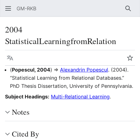
GM-RKB
Sear
2004
StatisticalLearningfromRelation
Language
Wat
(
Popescul, 2004
) ⇒
Alexandrin Popescul
. (2004).
“Statistical Learning from Relational Databases.”
PhD Thesis Dissertation, University of Pennsylvania.
Subject Headings:
Multi-Relational Learning
.
Notes
Cited By