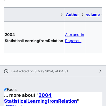
Author
volume
2004
Alexandrin
StatisticalLearningfromRelation
Popescul
Last edited on 8 May 2024, at 04:31
Facts
... more about "
2004
StatisticalLearningfromRelation
"