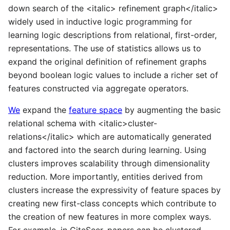
down search of the <italic> refinement graph</italic>
widely used in inductive logic programming for
learning logic descriptions from relational, first-order,
representations. The use of statistics allows us to
expand the original definition of refinement graphs
beyond boolean logic values to include a richer set of
features constructed via aggregate operators.
We
expand the
feature space
by augmenting the basic
relational schema with <italic>cluster-
relations</italic> which are automatically generated
and factored into the search during learning. Using
clusters improves scalability through dimensionality
reduction. More importantly, entities derived from
clusters increase the expressivity of feature spaces by
creating new first-class concepts which contribute to
the creation of new features in more complex ways.