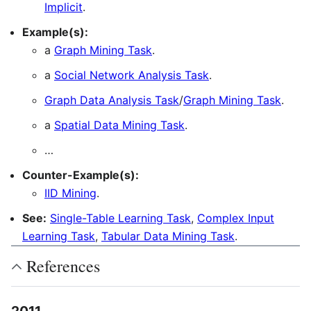
Implicit
.
Example(s):
a
Graph Mining Task
.
a
Social Network Analysis Task
.
Graph Data Analysis Task
/
Graph Mining Task
.
a
Spatial Data Mining Task
.
…
Counter-Example(s):
IID Mining
.
See:
Single-Table Learning Task
,
Complex Input
Learning Task
,
Tabular Data Mining Task
.
References
2011