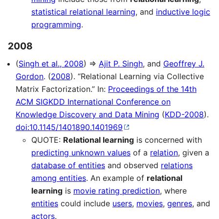
statistical relational learning
, and
inductive logic
programming
.
2008
(
Singh et al., 2008
) ⇒
Ajit P. Singh
, and
Geoffrey J.
Gordon
. (
2008
). “Relational Learning via Collective
Matrix Factorization.” In:
Proceedings of the 14th
ACM SIGKDD International Conference on
Knowledge Discovery and Data Mining
(
KDD-2008
).
doi:10.1145/1401890.1401969
QUOTE:
Relational learning
is concerned with
predicting unknown values
of a
relation
, given a
database of entities
and observed
relations
among entities
. An example of
relational
learning
is
movie rating prediction
, where
entities
could include
users
,
movies
,
genres
, and
actors
.