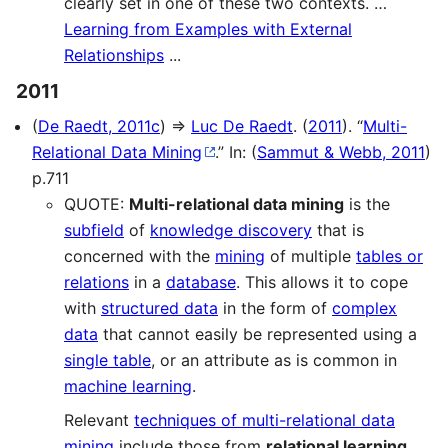
clearly set in one of these two contexts. …
Learning from Examples with External
Relationships
...
2011
(
De Raedt, 2011c
) ⇒
Luc De Raedt
. (
2011
). “
Multi-
Relational Data Mining
.” In: (
Sammut & Webb, 2011
)
p.711
QUOTE:
Multi-relational data mining
is the
subfield
of
knowledge discovery
that is
concerned with the
mining
of multiple
tables or
relations
in a
database
. This allows it to cope
with
structured data
in the form of
complex
data
that cannot easily be represented using a
single table
, or an attribute as is common in
machine learning
.
Relevant
techniques of multi-relational data
mining
include those from
relational learning
,