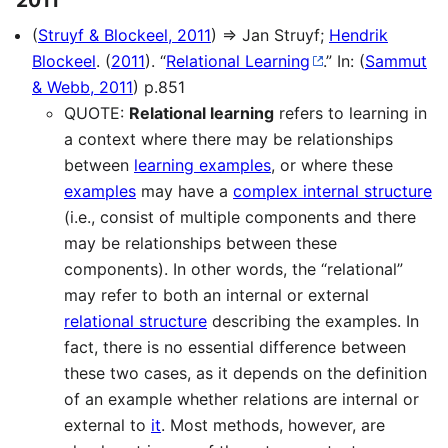
(
Struyf & Blockeel, 2011
) ⇒ Jan Struyf;
Hendrik
Blockeel
. (
2011
). “
Relational Learning
.” In: (
Sammut
& Webb, 2011
) p.851
QUOTE:
Relational learning
refers to learning in
a context where there may be relationships
between
learning examples
, or where these
examples
may have a
complex internal structure
(i.e., consist of multiple components and there
may be relationships between these
components). In other words, the “relational”
may refer to both an internal or external
relational structure
describing the examples. In
fact, there is no essential difference between
these two cases, as it depends on the definition
of an example whether relations are internal or
external to
it
. Most methods, however, are