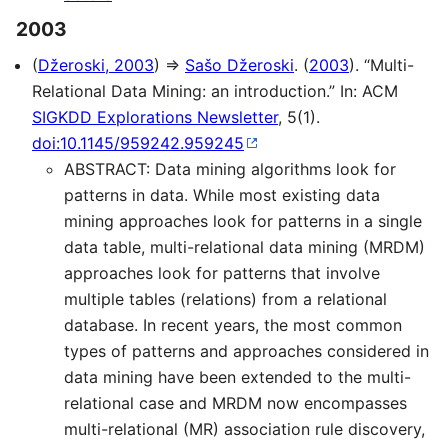
2003
(
Džeroski, 2003
) ⇒
Sašo Džeroski
. (
2003
). “Multi-
Relational Data Mining: an introduction.” In: ACM
SIGKDD Explorations Newsletter
, 5(1).
doi:10.1145/959242.959245
ABSTRACT: Data mining algorithms look for
patterns in data. While most existing data
mining approaches look for patterns in a single
data table, multi-relational data mining (MRDM)
approaches look for patterns that involve
multiple tables (relations) from a relational
database. In recent years, the most common
types of patterns and approaches considered in
data mining have been extended to the multi-
relational case and MRDM now encompasses
multi-relational (MR) association rule discovery,