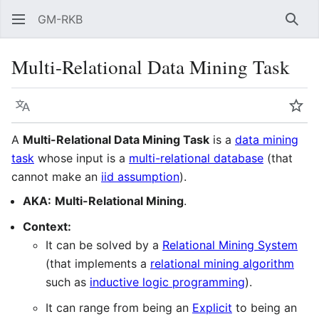
GM-RKB
Sear
Multi-Relational Data Mining Task
Language
Wat
A
Multi-Relational Data Mining Task
is a
data mining
task
whose input is a
multi-relational database
(that
cannot make an
iid assumption
).
AKA:
Multi-Relational Mining
.
Context:
It can be solved by a
Relational Mining System
(that implements a
relational mining algorithm
such as
inductive logic programming
).
It can range from being an
Explicit
to being an