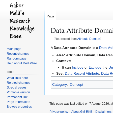
Page
Data Attribute Doma
(Redirected from
Attribute Domain
)
Jump
Jump
A
Data Attribute Domain
is a
Data Val
Main page
to
to
Recent changes
AKA:
Attribute Domain
,
Data Rec
navigation
search
Random page
Context:
Help about MediaWiki
It can
Include
or
Exclude
the
Un
Tools
See:
Data Record Attribute
,
Data R
What links here
Related changes
Category
:
Concept
Special pages
Printable version
Permanent link
Page information
This page was last edited on 7 August 2026, at
Browse properties
Privacy policy
About GM-RKB
Disclaimers