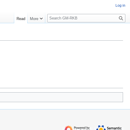
Log in
S
Read
More
e
a
r
c
h