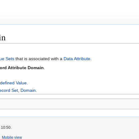
in
ue Sets
that is associated with a
Data Attribute
.
ord Attribute Domain
.
defined Value
.
ecord Set
,
Domain
.
 10:50.
Mobile view