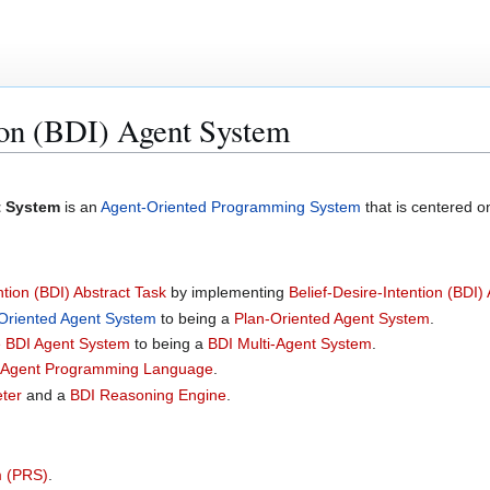
ion (BDI) Agent System
t System
is an
Agent-Oriented Programming System
that is centered 
ntion (BDI) Abstract Task
by implementing
Belief-Desire-Intention (BDI)
Oriented Agent System
to being a
Plan-Oriented Agent System
.
e BDI Agent System
to being a
BDI Multi-Agent System
.
Agent Programming Language
.
eter
and a
BDI Reasoning Engine
.
m (PRS)
.