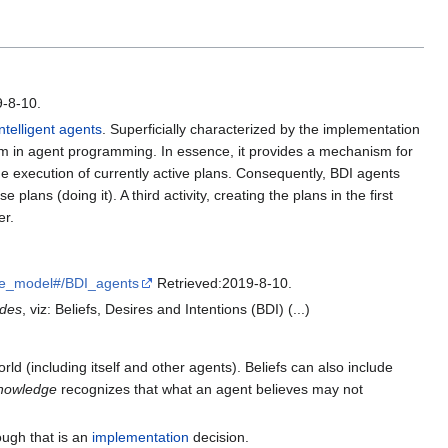
-8-10.
intelligent agents
. Superficially characterized by the implementation
blem in agent programming. In essence, it provides a mechanism for
 the execution of currently active plans. Consequently, BDI agents
ans (doing it). A third activity, creating the plans in the first
er.
re_model#/BDI_agents
Retrieved:2019-8-10.
udes
, viz: Beliefs, Desires and Intentions (BDI) (...)
orld (including itself and other agents). Beliefs can also include
nowledge
recognizes that what an agent believes may not
hough that is an
implementation
decision.