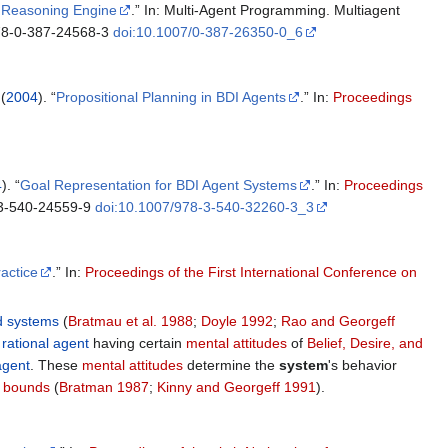
I Reasoning Engine
.” In: Multi-Agent Programming. Multiagent
:978-0-387-24568-3
doi:10.1007/0-387-26350-0_6
 (
2004
). “
Propositional Planning in BDI Agents
.” In:
Proceedings
4
). “
Goal Representation for BDI Agent Systems
.” In:
Proceedings
-3-540-24559-9
doi:10.1007/978-3-540-32260-3_3
actice
.” In:
Proceedings of the First International Conference on
d systems
(
Bratmau et al. 1988
;
Doyle 1992
;
Rao and Georgeff
a
rational agent
having certain
mental attitudes
of
Belief, Desire, and
agent
. These
mental attitudes
determine the
system
's behavior
 bounds
(
Bratman 1987
;
Kinny and Georgeff 1991
).