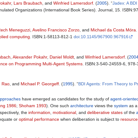
Pokahr
,
Lars Braubach
, and
Winfried Lamersdorf
. (
2005
). “
Jadex: A BD
Simulated Organizations (International Book Series). Journal, 15. ISBN
Rech Meneguzzi
,
Avelino Francisco Zorzo
, and
Michael da Costa Móra
.
lied computing
. ISBN:1-58113-812-1
doi:10.1145/967900.967916
ubach
,
Alexander Pokahr
,
Daniel Moldt
, and
Winfried Lamersdorf
. (
200
rence on Programming Multi-Agent Systems
. ISBN:3-540-24559-6, 978
. Rao
, and
Michael P. Georgeff
. (
1995
). “
BDI Agents: From Theory to Pr
pproaches
have emerged as candidates for the study of
agent-oriente
ing 1986
;
Shoham 1993
). One such
architecture
views the
system
as 
spectively, the
information
,
motivational
, and
deliberative states
of the
dequate or
optimal performance
when deliberation is subject to
resource