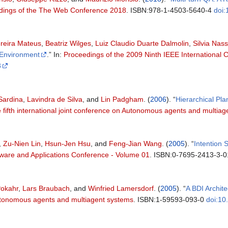
ings of the The Web Conference 2018
. ISBN:978-1-4503-5640-4
doi
reira Mateus
,
Beatriz Wilges
,
Luiz Claudio Duarte Dalmolin
,
Silvia Nass
 Environment
.” In:
Proceedings of the 2009 Ninth IEEE International
3
Sardina
,
Lavindra de Silva
, and
Lin Padgham
. (
2006
). “
Hierarchical Pl
 fifth international joint conference on Autonomous agents and multia
,
Zu-Nien Lin
,
Hsun-Jen Hsu
, and
Feng-Jian Wang
. (
2005
). “
Intention 
tware and Applications Conference - Volume 01
. ISBN:0-7695-2413-3-
Pokahr
,
Lars Braubach
, and
Winfried Lamersdorf
. (
2005
). “
A BDI Archite
Autonomous agents and multiagent systems
. ISBN:1-59593-093-0
doi:1