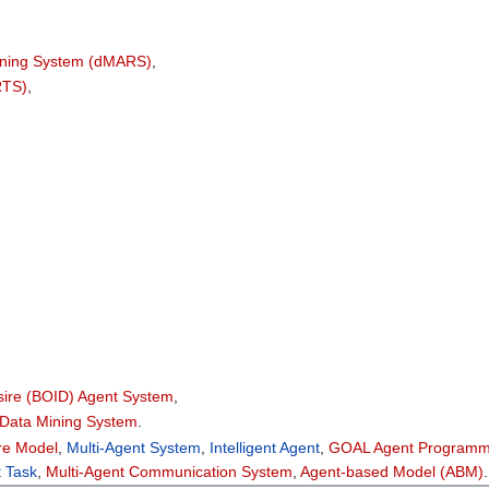
soning System (dMARS)
,
RTS)
,
esire (BOID) Agent System
,
 Data Mining System
.
are Model
,
Multi-Agent System
,
Intelligent Agent
,
GOAL Agent Programm
t Task
,
Multi-Agent Communication System
,
Agent-based Model (ABM)
.