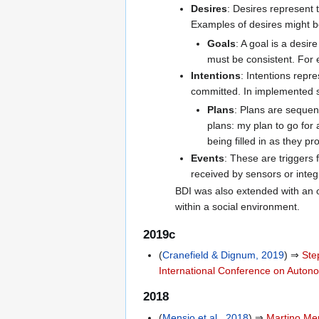
Desires
: Desires represent 
Examples of desires might 
Goals
: A goal is a desi
must be consistent. For 
Intentions
: Intentions repr
committed. In implemented s
Plans
: Plans are sequen
plans: my plan to go for a
being filled in as they pr
Events
: These are triggers 
received by sensors or integ
BDI was also extended with an o
within a social environment.
2019c
(
Cranefield & Dignum, 2019
) ⇒
Ste
International Conference on Auto
2018
(
Mensio et al., 2018
) ⇒
Martino Me