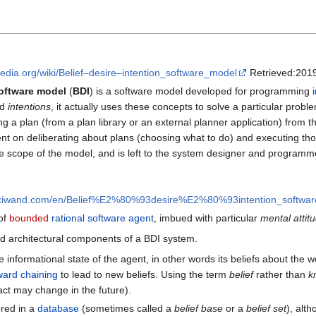
ipedia.org/wiki/Belief–desire–intention_software_model
Retrieved:2019
software model
(
BDI
) is a software model developed for programming
nd
intentions
, it actually uses these concepts to solve a particular pro
ting a plan (from a plan library or an external planner application) from
t on deliberating about plans (choosing what to do) and executing those pl
the scope of the model, and is left to the system designer and programm
wikiwand.com/en/Belief%E2%80%93desire%E2%80%93intention_softwa
 of
bounded
rational software agent
, imbued with particular
mental attit
zed architectural components of a BDI system.
e informational state of the agent, in other words its beliefs about the w
ward chaining
to lead to new beliefs. Using the term
belief
rather than
k
fact may change in the future).
ored in a
database
(sometimes called a
belief base
or a
belief set
), alt