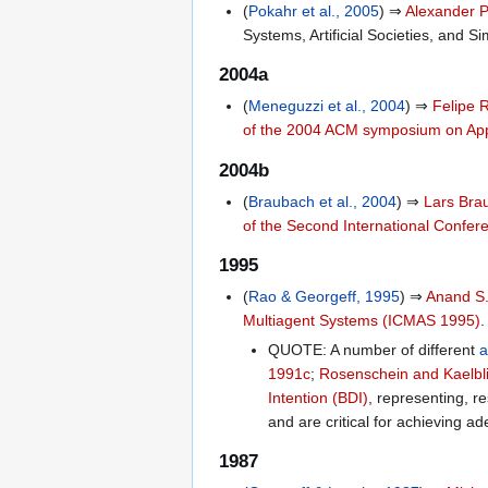
(
Pokahr et al., 2005
) ⇒
Alexander 
Systems, Artificial Societies, and 
2004a
(
Meneguzzi et al., 2004
) ⇒
Felipe 
of the 2004 ACM symposium on App
2004b
(
Braubach et al., 2004
) ⇒
Lars Bra
of the Second International Confe
1995
(
Rao & Georgeff, 1995
) ⇒
Anand S
Multiagent Systems (ICMAS 1995)
.
QUOTE: A number of different
a
1991c
;
Rosenschein and Kaelbl
Intention (BDI)
, representing, re
and are critical for achieving a
1987