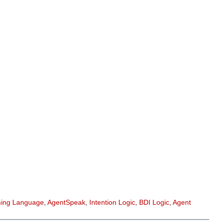
ing Language
,
AgentSpeak
,
Intention Logic
,
BDI Logic
,
Agent