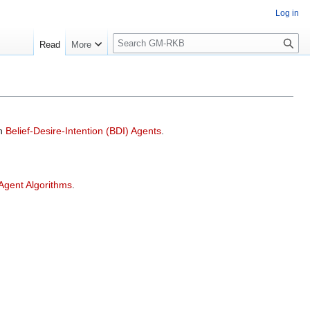
Log in
S
Read
More
e
a
r
c
h
on
Belief-Desire-Intention (BDI) Agents
.
 Agent Algorithms
.