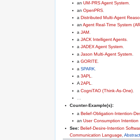
an
UM-PRS Agent System
.
an
OpenPRS
.
a
Distributed Multi-Agent Rea
an
Agent Real-Time System (A
a
JAM
.
a
JACK Intelligent Agents
.
a
JADEX Agent System
.
a
Jason Multi-Agent System
.
a
GORITE
.
a
SPARK
.
a
3APL
.
A
2APL
.
a
CogniTAO (Think-As-One)
.
…
Counter-Example(s):
a
Belief-Obligation-Intention-D
an
User Consumption Intention
See:
Belief-Desire-Intention Softw
Communication Language
,
Abstrac