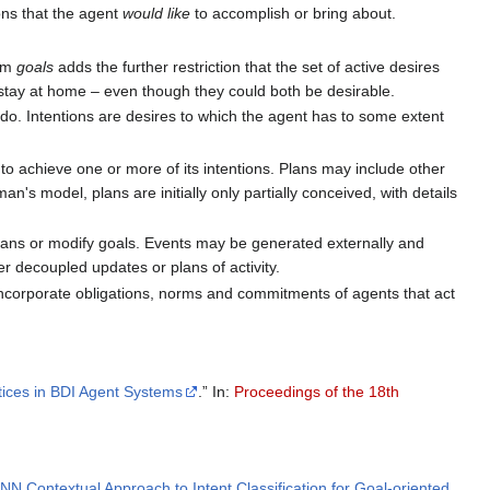
ions that the agent
would like
to accomplish or bring about.
erm
goals
adds the further restriction that the set of active desires
stay at home – even though they could both be desirable.
do. Intentions are desires to which the agent has to some extent
o achieve one or more of its intentions. Plans may include other
an's model, plans are initially only partially conceived, with details
r plans or modify goals. Events may be generated externally and
er decoupled updates or plans of activity.
ncorporate obligations, norms and commitments of agents that act
ctices in BDI Agent Systems
.” In:
Proceedings of the 18th
RNN Contextual Approach to Intent Classification for Goal-oriented