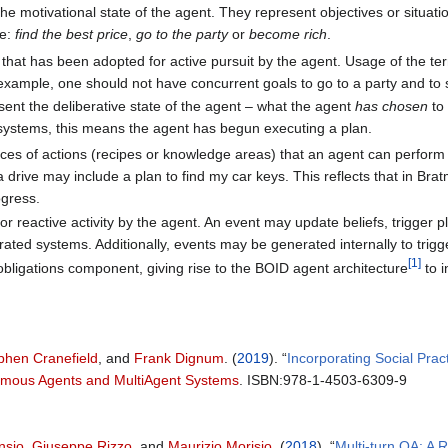
the motivational state of the agent. They represent objectives or situat
be:
find the best price
,
go to the party
or
become rich
.
re that has been adopted for active pursuit by the agent. Usage of the t
example, one should not have concurrent goals to go to a party and to 
esent the deliberative state of the agent – what the agent
has chosen
to 
ystems, this means the agent has begun executing a plan.
ces of actions (recipes or knowledge areas) that an agent can perform t
 drive may include a plan to find my car keys. This reflects that in Bratm
ogress.
for reactive activity by the agent. An event may update beliefs, trigge
rated systems. Additionally, events may be generated internally to trigg
[
1
]
bligations component, giving rise to the BOID agent architecture
to i
phen Cranefield
, and
Frank Dignum
. (
2019
). “
Incorporating Social Pra
nomous Agents and MultiAgent Systems
. ISBN:978-1-4503-6309-9
nsio
,
Giuseppe Rizzo
, and
Maurizio Morisio
. (
2018
). “
Multi-turn QA: A 