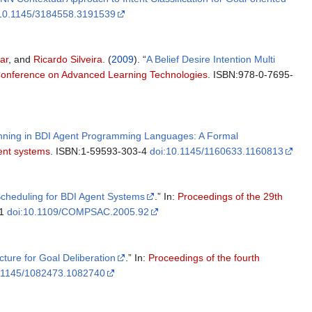
:10.1145/3184558.3191539
ar
, and
Ricardo Silveira
. (
2009
). “
A Belief Desire Intention Multi
 Conference on Advanced Learning Technologies
. ISBN:978-0-7695-
anning in BDI Agent Programming Languages: A Formal
gent systems
. ISBN:1-59593-303-4
doi:10.1145/1160633.1160813
Scheduling for BDI Agent Systems
.” In:
Proceedings of the 29th
01
doi:10.1109/COMPSAC.2005.92
cture for Goal Deliberation
.” In:
Proceedings of the fourth
0.1145/1082473.1082740