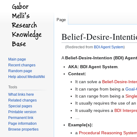
Page
Belief-Desire-Intent
(Redirected from
BDI Agent System
)
Jump
Jump
A
Belief-Desire-Intention (BDI) Agen
Main page
to
to
Recent changes
AKA:
BDI Agent System
.
navigation
search
Random page
Context:
Help about MediaWiki
It can solve a
Belief-Desire-Inte
Tools
It can range from being a
Goal-
What links here
It can range from being a
Singl
Related changes
It usually requires the use of an
Special pages
It usually requires a
BDI Interpr
Printable version
…
Permanent link
Page information
Example(s):
Browse properties
a
Procedural Reasoning Syste