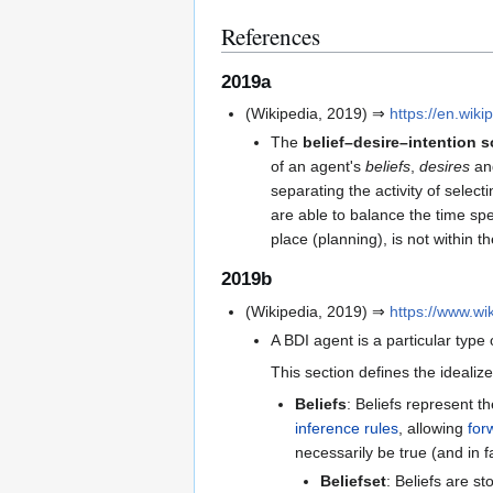
References
2019a
(Wikipedia, 2019) ⇒
https://en.wik
The
belief–desire–intention 
of an agent's
beliefs
,
desires
a
separating the activity of selec
are able to balance the time spen
place (planning), is not within 
2019b
(Wikipedia, 2019) ⇒
https://www.
A BDI agent is a particular type
This section defines the ideali
Beliefs
: Beliefs represent th
inference rules
, allowing
for
necessarily be true (and in 
Beliefset
: Beliefs are st