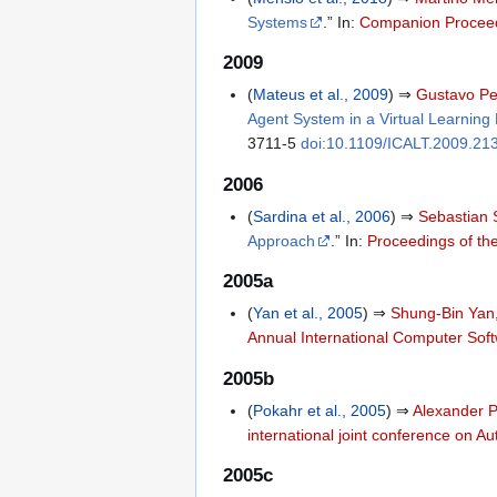
Systems
.” In:
Companion Proceed
2009
(
Mateus et al., 2009
) ⇒
Gustavo Pe
Agent System in a Virtual Learning
3711-5
doi:10.1109/ICALT.2009.21
2006
(
Sardina et al., 2006
) ⇒
Sebastian 
Approach
.” In:
Proceedings of the
2005a
(
Yan et al., 2005
) ⇒
Shung-Bin Yan
Annual International Computer Sof
2005b
(
Pokahr et al., 2005
) ⇒
Alexander 
international joint conference on 
2005c