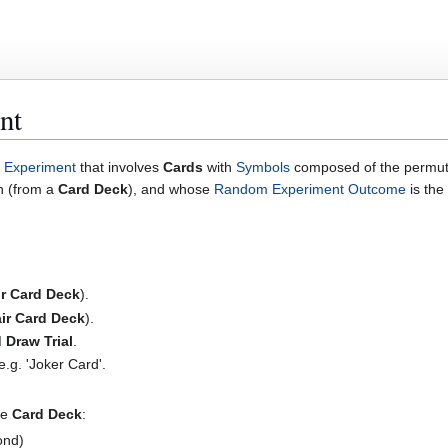
nt
Experiment
that involves
Cards
with
Symbols
composed of the permutat
 (from a
Card Deck
), and whose
Random Experiment Outcome
is the
ir Card Deck
).
ir Card Deck
).
 Draw Trial
.
 e.g. 'Joker Card'.
le
Card Deck
:
ond)