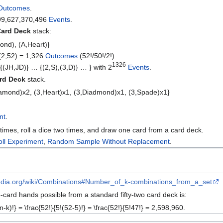
Outcomes
.
99,627,370,496
Events
.
ard Deck
stack:
ond), (A,Heart)}
(2,52) = 1,326
Outcomes
(52!/50!/2!)
1326
,{(JH,JD)} … {(2,S),(3,D)} … } with 2
Events
.
rd Deck
stack.
iamond)x2, (3,Heart)x1, (3,Diadmond)x1, (3,Spade)x1}
nt
.
times, roll a dice two times, and draw one card from a card deck.
oll Experiment
,
Random Sample Without Replacement
.
ipedia.org/wiki/Combinations#Number_of_k-combinations_from_a_set
-card hands possible from a standard fifty-two card deck is:
n-k)!} = \frac{52!}{5!(52-5)!} = \frac{52!}{5!47!} = 2,598,960.