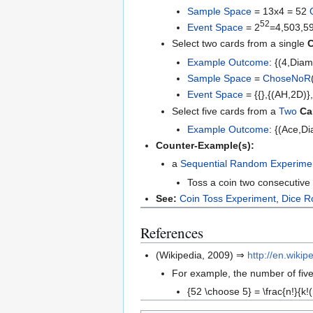
Sample Space
= 13x4 = 52
52
Event Space
= 2
=4,503,5
Select two cards from a single
C
Example
Outcome
: {(4,Diam
Sample Space
=
ChoseNoR
Event Space
= {{},{(AH,2D)}
Select five cards from a
Two
Ca
Example
Outcome
: {(Ace,D
Counter-Example(s):
a
Sequential Random Experime
Toss a coin two consecutive 
See:
Coin Toss Experiment
,
Dice R
References
(Wikipedia, 2009) ⇒
http://en.wik
For example, the number of five
{52 \choose 5} = \frac{n!}{k!(