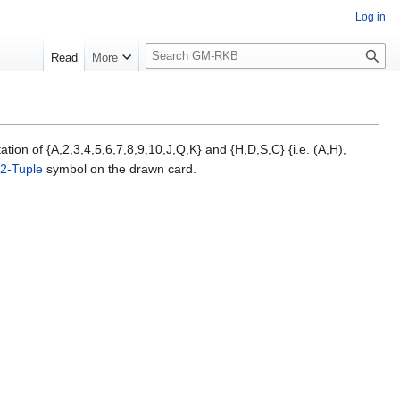
Log in
S
Read
More
e
a
r
c
h
ion of {A,2,3,4,5,6,7,8,9,10,J,Q,K} and {H,D,S,C} {i.e. (A,H),
2-Tuple
symbol on the drawn card.