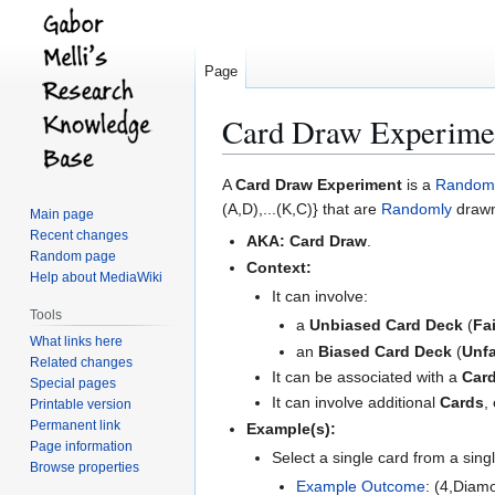
Page
Card Draw Experime
Jump
Jump
A
Card Draw Experiment
is a
Random 
to
to
(A,D),...(K,C)} that are
Randomly
drawn
Main page
navigation
search
Recent changes
AKA:
Card Draw
.
Random page
Context:
Help about MediaWiki
It can involve:
Tools
a
Unbiased Card Deck
(
Fa
What links here
an
Biased Card Deck
(
Unfa
Related changes
It can be associated with a
Card
Special pages
It can involve additional
Cards
,
Printable version
Permanent link
Example(s):
Page information
Select a single card from a sing
Browse properties
Example
Outcome
: (4,Diam