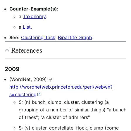
Counter-Example(s):
a
Taxonomy
.
a
List
.
See:
Clustering Task
,
Bipartite Graph
.
References
2009
(WordNet, 2009) ⇒
http://wordnetweb.princeton.edu/perl/webwn?
s=clustering
S: (n) bunch, clump, cluster, clustering (a
grouping of a number of similar things) "a bunch
of trees"; "a cluster of admirers"
S: (v) cluster, constellate, flock, clump (come