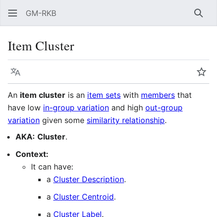
GM-RKB
Sear
Item Cluster
Language
Wat
An
item cluster
is an
item sets
with
members
that
have low
in-group variation
and high
out-group
variation
given some
similarity relationship
.
AKA:
Cluster
.
Context:
It can have:
a
Cluster Description
.
a
Cluster Centroid
.
a
Cluster Label
.