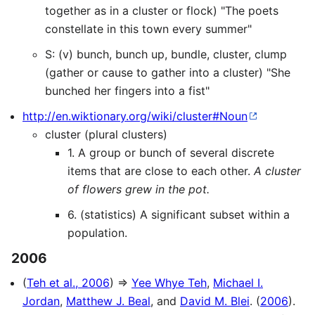
together as in a cluster or flock) "The poets
constellate in this town every summer"
S: (v) bunch, bunch up, bundle, cluster, clump
(gather or cause to gather into a cluster) "She
bunched her fingers into a fist"
http://en.wiktionary.org/wiki/cluster#Noun
cluster (plural clusters)
1. A group or bunch of several discrete
items that are close to each other.
A cluster
of flowers grew in the pot.
6. (statistics) A significant subset within a
population.
2006
(
Teh et al., 2006
) ⇒
Yee Whye Teh
,
Michael I.
Jordan
,
Matthew J. Beal
, and
David M. Blei
. (
2006
).