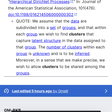
“
Hierarchical Dirichlet Processes
.” In: Journal of
the American Statistical Association, 101(476).
doi:10.1198/016214506000000302
QUOTE: We assume that the
data
are
subdivided into a
set
of
groups
, and that within
each
group
we wish to find
clusters
that
capture
latent structure
in the data assigned to
that
group
. The
number of clusters
within each
group
is
unknown
and is to be
inferred
.
Moreover, in a sense that we make precise, we
wish to allow
clusters
to be shared among the
groups
.
Last edited 5 hours ago
by
Gmelli
GM-RKB