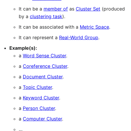
It can be a
member of
as
Cluster Set
(produced
by a
clustering task
).
It can be associated with a
Metric Space
.
It can represent a
Real-World Group
.
Example(s):
a
Word Sense Cluster
.
a
Coreference Cluster
.
a
Document Cluster
.
a
Topic Cluster
.
a
Keyword Cluster
.
a
Person Cluster
.
a
Computer Cluster
.
…