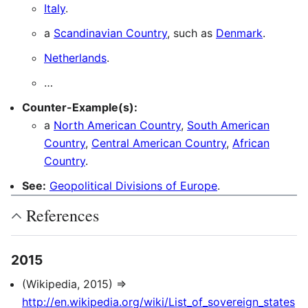
Italy
.
a
Scandinavian Country
, such as
Denmark
.
Netherlands
.
…
Counter-Example(s):
a
North American Country
,
South American
Country
,
Central American Country
,
African
Country
.
See:
Geopolitical Divisions of Europe
.
References
2015
(Wikipedia, 2015) ⇒
http://en.wikipedia.org/wiki/List_of_sovereign_states