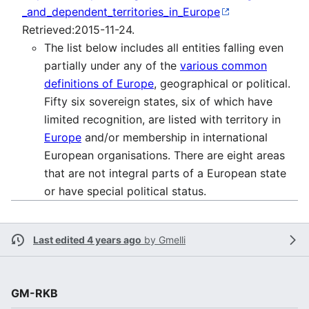
_and_dependent_territories_in_Europe
Retrieved:2015-11-24.
The list below includes all entities falling even
partially under any of the
various common
definitions of Europe
, geographical or political.
Fifty six sovereign states, six of which have
limited recognition, are listed with territory in
Europe
and/or membership in international
European organisations. There are eight areas
that are not integral parts of a European state
or have special political status.
Last edited 4 years ago
by
Gmelli
GM-RKB