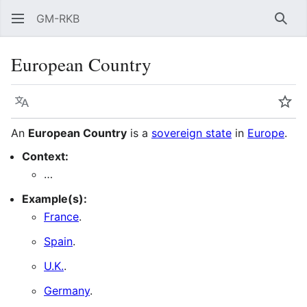
GM-RKB
Sear
European Country
Language
Wat
An
European Country
is a
sovereign state
in
Europe
.
Context:
…
Example(s):
France
.
Spain
.
U.K.
.
Germany
.