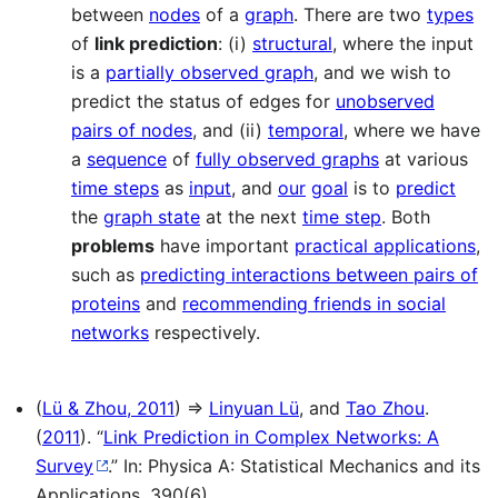
between
nodes
of a
graph
. There are two
types
of
link prediction
: (i)
structural
, where the input
is a
partially observed graph
, and we wish to
predict the status of edges for
unobserved
pairs of nodes
, and (ii)
temporal
, where we have
a
sequence
of
fully observed graphs
at various
time steps
as
input
, and
our
goal
is to
predict
the
graph state
at the next
time step
. Both
problems
have important
practical applications
,
such as
predicting interactions between pairs of
proteins
and
recommending friends in social
networks
respectively.
(
Lü & Zhou, 2011
) ⇒
Linyuan Lü
, and
Tao Zhou
.
(
2011
). “
Link Prediction in Complex Networks: A
Survey
.” In: Physica A: Statistical Mechanics and its
Applications, 390(6).