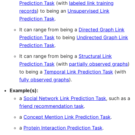
Prediction Task
(with
labeled link training
records
) to being an
Unsupervised Link
Prediction Task
.
It can range from being a
Directed Graph Link
Prediction Task
to being
Undirected Graph Link
Prediction Task
.
It can range from being a
Structural Link
Prediction Task
(with
partially observed graphs
)
to being a
Temporal Link Prediction Task
(with
fully observed graphs
).
Example(s):
a
Social Network Link Prediction Task
, such as a
friend recommendation task
.
a
Concept Mention Link Prediction Task
.
a
Protein Interaction Prediction Task
.