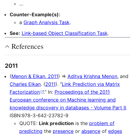
…
Counter-Example(s):
a
Graph Analysis Task
.
See:
Link-based Object Classification Task
.
References
2011
(
Menon & Elkan, 2011
) ⇒
Aditya Krishna Menon
, and
Charles Elkan
. (
2011
). “
Link Prediction via Matrix
Factorization
.” In:
Proceedings of the 2011
European conference on Machine learning and
knowledge discovery in databases - Volume Part II
.
ISBN:978-3-642-23782-9
QUOTE:
Link prediction
is the
problem of
predicting
the
presence
or
absence
of
edges