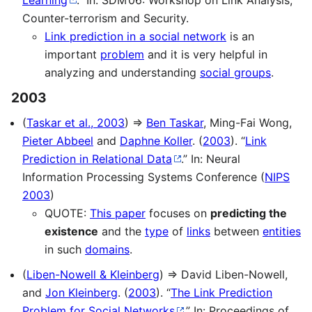
Learning
.” In: SDM’06: Workshop on Link Analysis,
Counter-terrorism and Security.
Link prediction in a social network
is an
important
problem
and it is very helpful in
analyzing and understanding
social groups
.
2003
(
Taskar et al., 2003
) ⇒
Ben Taskar
, Ming-Fai Wong,
Pieter Abbeel
and
Daphne Koller
. (
2003
). “
Link
Prediction in Relational Data
.” In: Neural
Information Processing Systems Conference (
NIPS
2003
)
QUOTE:
This paper
focuses on
predicting the
existence
and the
type
of
links
between
entities
in such
domains
.
(
Liben-Nowell & Kleinberg
) ⇒ David Liben-Nowell,
and
Jon Kleinberg
. (
2003
). “
The Link Prediction
Problem for Social Networks
.” In: Proceedings of