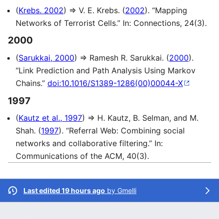
(
Krebs. 2002
) ⇒ V. E. Krebs. (
2002
). “Mapping
Networks of Terrorist Cells.” In: Connections, 24(3).
2000
(
Sarukkai, 2000
) ⇒ Ramesh R. Sarukkai. (
2000
).
“Link Prediction and Path Analysis Using Markov
Chains.”
doi:10.1016/S1389-1286(00)00044-X
1997
(
Kautz et al., 1997
) ⇒ H. Kautz, B. Selman, and M.
Shah. (
1997
). “Referral Web: Combining social
networks and collaborative filtering.” In:
Communications of the ACM, 40(3).
Last edited 19 hours ago
by
Gmelli