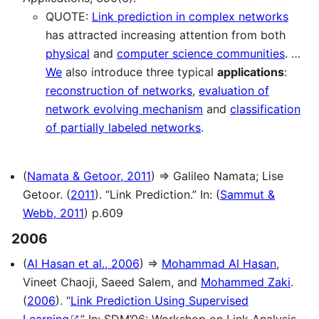
QUOTE:
Link prediction in complex networks
has attracted increasing attention from both
physical
and
computer science communities
. …
We
also introduce three typical
applications
:
reconstruction of networks
,
evaluation of
network evolving mechanism
and
classification
of partially labeled networks
.
(
Namata & Getoor, 2011
) ⇒ Galileo Namata; Lise
Getoor. (
2011
). “Link Prediction.” In: (
Sammut &
Webb, 2011
) p.609
2006
(
Al Hasan et al., 2006
) ⇒
Mohammad Al Hasan
,
Vineet Chaoji, Saeed Salem, and
Mohammed Zaki
.
(
2006
). “
Link Prediction Using Supervised