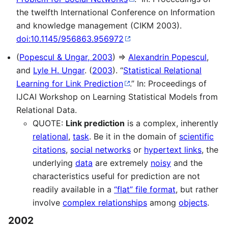
the twelfth International Conference on Information
and knowledge management (CIKM 2003).
doi:10.1145/956863.956972
(
Popescul & Ungar, 2003
) ⇒
Alexandrin Popescul
,
and
Lyle H. Ungar
. (
2003
). “
Statistical Relational
Learning for Link Prediction
.” In: Proceedings of
IJCAI Workshop on Learning Statistical Models from
Relational Data.
QUOTE:
Link prediction
is a complex, inherently
relational
,
task
. Be it in the domain of
scientific
citations
,
social networks
or
hypertext links
, the
underlying
data
are extremely
noisy
and the
characteristics useful for prediction are not
readily available in a
“flat” file format
, but rather
involve
complex relationships
among
objects
.
2002