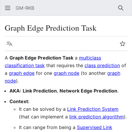
GM-RKB
Sear
Graph Edge Prediction Task
Language
Wat
A
Graph Edge Prediction Task
a
multiclass
classification task
that requires the
class prediction
of
a
graph edge
for one
graph node
(to another
graph
node
).
AKA:
Link Prediction
,
Network Edge Prediction
.
Context:
It can be solved by a
Link Prediction System
(that can implement a
link prediction algorithm
).
It can range from being a
Supervised Link