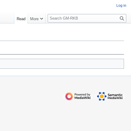
Log in
S
Read
More
e
a
r
c
h