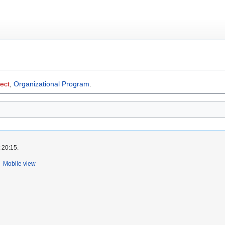
ect
,
Organizational Program
.
 20:15.
Mobile view