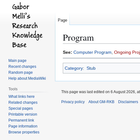
Page
Program
Jump
Jump
See:
Computer Program
,
Ongoing Proj
to
to
Main page
navigation
search
Recent changes
Category
:
Stub
Random page
Help about MediaWiki
Tools
This page was last edited on 6 August 2026, at
What links here
Privacy policy
About GM-RKB
Disclaimers
Related changes
Special pages
Printable version
Permanent link
Page information
Browse properties