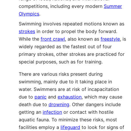
competitions, including every modern
Summer
Olympics
.
Swimming involves repeated motions known as
strokes
in order to propel the body forward.
While the
front crawl
, also known as
freestyle
, is
widely regarded as the fastest out of four
primary strokes, other strokes are practiced for
special purposes, such as for training.
There are various risks present during
swimming, mainly due to it taking place in
water. Swimmers are at risk of incapacitation
due to
panic
and
exhaustion
, which may cause
death due to
drowning
. Other dangers include
getting an
infection
or contact with hostile
aquatic fauna. To minimize these risks, most
facilities employ a
lifeguard
to look for signs of