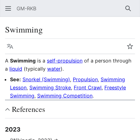
GM-RKB
Sear
Swimming
Language
Wat
A
Swimming
is a
self-propulsion
of a person through
a
liquid
(typically
water
).
See:
Snorkel (Swimming)
,
Propulsion
,
Swimming
Lesson
,
Swimming Stroke
,
Front Crawl
,
Freestyle
Swimming
,
Swimming Competition
.
References
2023