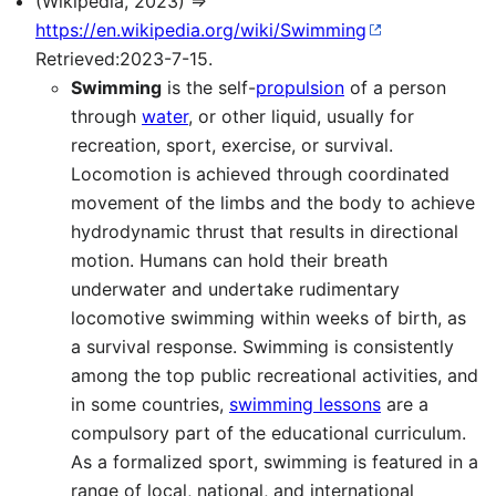
(Wikipedia, 2023) ⇒
https://en.wikipedia.org/wiki/Swimming
Retrieved:2023-7-15.
Swimming
is the self-
propulsion
of a person
through
water
, or other liquid, usually for
recreation, sport, exercise, or survival.
Locomotion is achieved through coordinated
movement of the limbs and the body to achieve
hydrodynamic thrust that results in directional
motion. Humans can hold their breath
underwater and undertake rudimentary
locomotive swimming within weeks of birth, as
a survival response. Swimming is consistently
among the top public recreational activities, and
in some countries,
swimming lessons
are a
compulsory part of the educational curriculum.
As a formalized sport, swimming is featured in a
range of local, national, and international