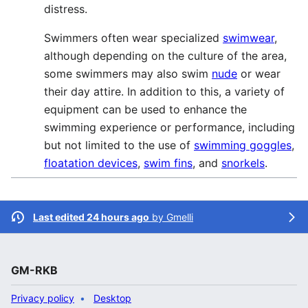
distress.
Swimmers often wear specialized
swimwear
,
although depending on the culture of the area,
some swimmers may also swim
nude
or wear
their day attire. In addition to this, a variety of
equipment can be used to enhance the
swimming experience or performance, including
but not limited to the use of
swimming goggles
,
floatation devices
,
swim fins
, and
snorkels
.
Last edited 24 hours ago
by
Gmelli
GM-RKB
Privacy policy
Desktop