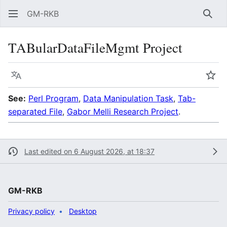
GM-RKB
Sear
TABularDataFileMgmt Project
Language
Wat
See:
Perl Program
,
Data Manipulation Task
,
Tab-
separated File
,
Gabor Melli Research Project
.
Last edited on 6 August 2026, at 18:37
GM-RKB
Privacy policy
Desktop