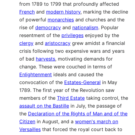
from 1789 to 1799 that profoundly affected
French
and
modern history
, marking the decline
of powerful
monarchies
and churches and the
rise of
democracy
and
nationalism
. Popular
resentment of the
privileges
enjoyed by the
clergy
and
aristocracy
grew amidst a financial
crisis following two expensive wars and years
of bad
harvests
, motivating demands for
change. These were couched in terms of
Enlightenment
ideals and caused the
convocation of the
Estates-General
in May
1789. The first year of the Revolution saw
members of the
Third Estate
taking control, the
assault on the Bastille
in July, the passage of
the
Declaration of the Rights of Man and of the
Citizen
in August, and a
women's march on
Versailles
that forced the royal court back to