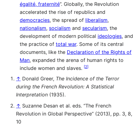
égalité, fraternité
”. Globally, the Revolution
accelerated the rise of republics and
democracies
, the spread of
liberalism
,
nationalism
,
socialism
and
secularism
, the
development of modern political
ideologies
, and
the practice of
total war
. Some of its central
documents, like the
Declaration of the Rights of
Man
, expanded the arena of human rights to
[
2
]
include women and slaves.
↑
Donald Greer,
The Incidence of the Terror
during the French Revolution: A Statistical
Interpretation
(1935).
↑
Suzanne Desan et al. eds. ‘’The French
Revolution in Global Perspective’’ (2013), pp. 3, 8,
10