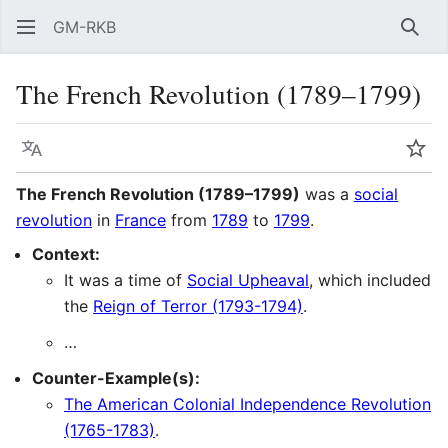
GM-RKB
Sear
The French Revolution (1789–1799)
Language
Wat
The French Revolution (1789–1799)
was a
social
revolution
in
France
from
1789
to
1799
.
Context:
It was a time of
Social Upheaval
, which included
the
Reign of Terror (1793-1794)
.
…
Counter-Example(s):
The American Colonial Independence Revolution
(1765-1783)
.