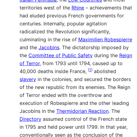
territories west of the
Rhine
– achievements that
had eluded previous French governments for
centuries. Internally, popular agitation
radicalized the Revolution significantly,
culminating in the rise of
Maximilien Robespierre
and the
Jacobins
. The dictatorship imposed by
the
Committee of Public Safety
during the
Reign
of Terror
, from 1793 until 1794, caused up to
[
1
]
40,000 deaths inside France,
abolished
slavery
in the colonies, and secured the borders
of the new republic from its enemies. The Reign
of Terror ended with the overthrow and
execution of Robespierre and the other leading
Jacobins in the
Thermidorian Reaction
. The
Directory
assumed control of the French state
in 1795 and held power until 1799. In that year,
conventionally seen as the conclusion of the