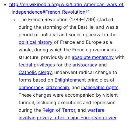
http://en.wikipedia.org/wiki/Latin_American_wars_of
_independence#French_Revolution
The French Revolution (1789–1799) started
during the storming of the Bastille, and was a
period of political and social upheaval in the
political history
of France and Europe as a
whole, during which the French governmental
structure, previously an
absolute monarchy
with
feudal privileges
for the
aristocracy
and
Catholic
clergy
, underwent radical change to
forms based on
Enlightenment
principles of
democracy
,
citizenship
, and
inalienable rights
.
These changes were accompanied by violent
turmoil, including executions and repression
during the
Reign of Terror
, and
warfare
involving every other major European power
.