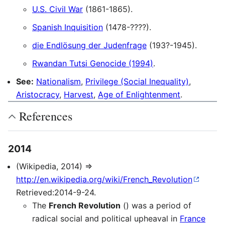
U.S. Civil War
(1861-1865).
Spanish Inquisition
(1478-????).
die Endlösung der Judenfrage
(193?-1945).
Rwandan Tutsi Genocide (1994)
.
See:
Nationalism
,
Privilege (Social Inequality)
,
Aristocracy
,
Harvest
,
Age of Enlightenment
.
References
2014
(Wikipedia, 2014) ⇒
http://en.wikipedia.org/wiki/French_Revolution
Retrieved:2014-9-24.
The
French Revolution
() was a period of
radical social and political upheaval in
France