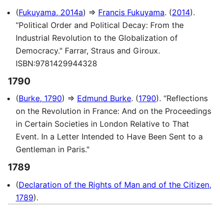
(
Fukuyama, 2014a
) ⇒
Francis Fukuyama
. (
2014
).
“Political Order and Political Decay: From the
Industrial Revolution to the Globalization of
Democracy." Farrar, Straus and Giroux.
ISBN:9781429944328
1790
(
Burke, 1790
) ⇒
Edmund Burke
. (
1790
). “Reflections
on the Revolution in France: And on the Proceedings
in Certain Societies in London Relative to That
Event. In a Letter Intended to Have Been Sent to a
Gentleman in Paris."
1789
(
Declaration of the Rights of Man and of the Citizen,
1789
).