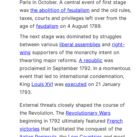
Paris in October. A central event of first stage
was
the abolition of feudalism
and the old rules,
taxes, courts and privileges left over from the
age of
feudalism
on 4 August 1789.
The next stage was dominated by struggles
between various
liberal assemblies
and
right-
wing
supporters of the monarchy intent on
thwarting major reforms.
A republic
was
proclaimed in September 1792. In a momentous
event that led to international condemnation,
King
Louis XVI
was
executed
on 21 January
1793.
External threats closely shaped the course of
the Revolution. The
Revolutionary Wars
beginning in 1792 ultimately featured
French
victories
that facilitated the conquest of the
Italian Peninsula
, the
Low Countries
and most