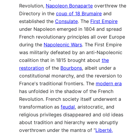
Revolution,
Napoleon Bonaparte
overthrew the
Directory in the
coup of 18 Brumaire
and
established the
Consulate
. The
First Empire
under Napoleon emerged in 1804 and spread
French revolutionary principles all over Europe
during the
Napoleonic Wars
. The First Empire
was militarily defeated by an anti-Napoleonic
coalition that in 1815 brought about
the
restoration
of the
Bourbons
, albeit under a
constitutional monarchy, and the reversion to
France's traditional frontiers. The
modern era
has unfolded in the shadow of the French
Revolution. French society itself underwent a
transformation as
feudal
, aristocratic, and
religious privileges disappeared and old ideas
about tradition and hierarchy were abruptly
overthrown under the mantra of “
Liberté,