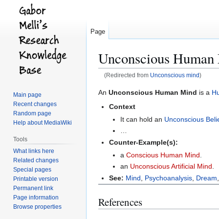
Page
Unconscious Human
(Redirected from
Unconscious mind
)
Jump
Jump
An
Unconscious Human Mind
is a
H
Main page
to
to
Recent changes
Context
navigation
search
Random page
It can hold an
Unconscious Beli
Help about MediaWiki
…
Tools
Counter-Example(s):
What links here
a
Conscious Human Mind
.
Related changes
an
Unconscious Artificial Mind
.
Special pages
See:
Mind
,
Psychoanalysis
,
Dream
Printable version
Permanent link
Page information
References
Browse properties