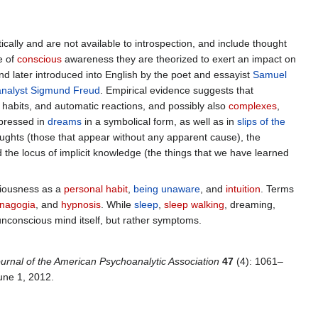
cally and are not available to introspection, and include thought
e of
conscious
awareness they are theorized to exert an impact on
d later introduced into English by the poet and essayist
Samuel
nalyst
Sigmund Freud
. Empirical evidence suggests that
 habits, and automatic reactions, and possibly also
complexes
,
pressed in
dreams
in a symbolical form, as well as in
slips of the
ghts (those that appear without any apparent cause), the
 the locus of implicit knowledge (the things that we have learned
ciousness as a
personal habit
,
being unaware
, and
intuition
. Terms
nagogia
, and
hypnosis
. While
sleep
,
sleep walking
, dreaming,
nconscious mind itself, but rather symptoms.
urnal of the American Psychoanalytic Association
47
(4): 1061–
June 1, 2012
.