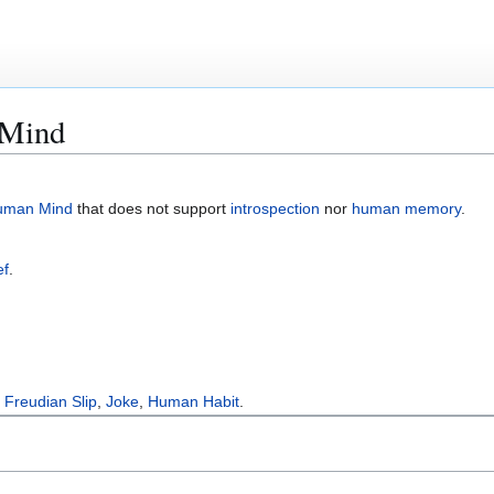
 Mind
uman Mind
that does not support
introspection
nor
human memory
.
ef
.
,
Freudian Slip
,
Joke
,
Human Habit
.