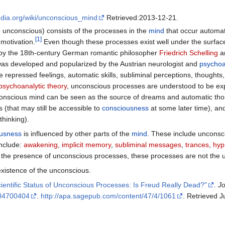
pedia.org/wiki/unconscious_mind
Retrieved:2013-12-21.
 unconscious) consists of the processes in the
mind
that occur automati
[
1
]
motivation.
Even though these processes exist well under the surfac
by the 18th-century German romantic philosopher
Friedrich Schelling
an
as developed and popularized by the Austrian neurologist and
psychoa
epressed feelings, automatic skills, subliminal perceptions, thoughts,
psychoanalytic theory
, unconscious processes are understood to be ex
onscious mind can be seen as the source of dreams and automatic thou
 (that may still be accessible to
consciousness
at some later time), and
thinking).
usness
is influenced by other parts of the
mind
. These include uncons
include:
awakening
,
implicit memory
,
subliminal messages
,
trances
,
hyp
the presence of unconscious processes, these processes are not the u
xistence of the unconscious.
ientific Status of Unconscious Processes: Is Freud Really Dead?"
.
Jo
04700404
.
http://apa.sagepub.com/content/47/4/1061
. Retrieved 