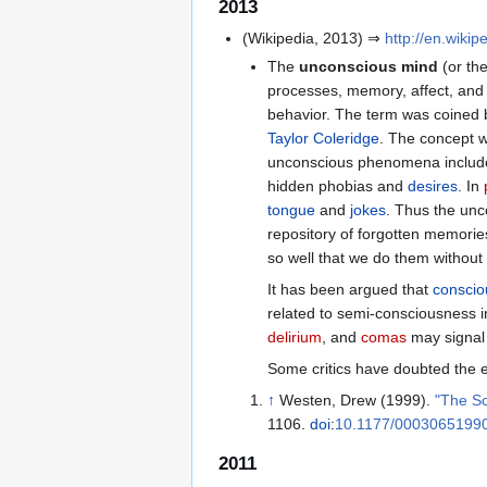
2013
(Wikipedia, 2013) ⇒
http://en.wiki
The
unconscious mind
(or the
processes, memory, affect, and 
behavior. The term was coined 
Taylor Coleridge
. The concept w
unconscious phenomena include r
hidden phobias and
desires
. In
tongue
and
jokes
. Thus the unc
repository of forgotten memories
so well that we do them without 
It has been argued that
conscio
related to semi-consciousness 
delirium
, and
comas
may signal 
Some critics have doubted the e
↑
Westen, Drew (1999).
"The Sc
1106.
doi
:
10.1177/0003065199
2011