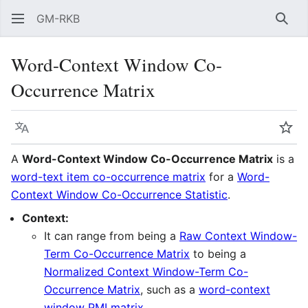
GM-RKB
Sear
Word-Context Window Co-
Occurrence Matrix
Language
Wat
A
Word-Context Window Co-Occurrence Matrix
is a
word-text item co-occurrence matrix
for a
Word-
Context Window Co-Occurrence Statistic
.
Context:
It can range from being a
Raw Context Window-
Term Co-Occurrence Matrix
to being a
Normalized Context Window-Term Co-
Occurrence Matrix
, such as a
word-context
window PMI matrix
.