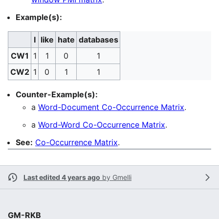
Example(s):
I
like
hate
databases
CW1
1
1
0
1
CW2
1
0
1
1
Counter-Example(s):
a
Word-Document Co-Occurrence Matrix
.
a
Word-Word Co-Occurrence Matrix
.
See:
Co-Occurrence Matrix
.
Last edited 4 years ago
by
Gmelli
GM-RKB