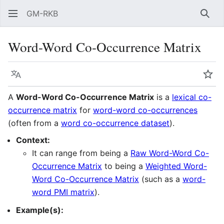
GM-RKB
Sear
Word-Word Co-Occurrence Matrix
Language
Wat
A
Word-Word Co-Occurrence Matrix
is a
lexical co-
occurrence matrix
for
word-word co-occurrences
(often from a
word co-occurrence dataset
).
Context:
It can range from being a
Raw Word-Word Co-
Occurrence Matrix
to being a
Weighted Word-
Word Co-Occurrence Matrix
(such as a
word-
word PMI matrix
).
Example(s):