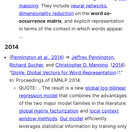
mapping
. They include
neural networks
,
dimensionality reduction
on the
word co-
occurrence matrix
, and explicit representation
in terms of the context in which words appear.
...
2014
(
Pennington et al., 2014
) ⇒
Jeffrey Pennington
,
Richard Socher
, and
Christopher D. Manning
. (
2014
).
“
GloVe: Global Vectors for Word Representation
.”
In: Proceedings of EMNLP 2014.
QUOTE: .. The result is a new
global log-bilinear
regression model
that combines the advantages
of the two major model families in the literature:
global matrix factorization
and
local context
window methods
.
Our model
efficiently
leverages statistical information by training only