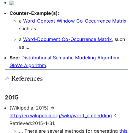
Counter-Example(s):
a
Word-Context Window Co-Occurrence Matrix
,
such as ...
a
Word-Document Co-Occurrence Matrix
, such
as ...
See:
Distributional Semantic Modeling Algorithm
,
GloVe Algorithm
.
References
2015
(Wikipedia, 2015) ⇒
http://en.wikipedia.org/wiki/word_embedding
Retrieved:2015-1-31.
… There are several methods for generating
this