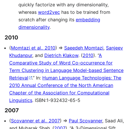
quickly factorize with any dimensionality,
whereas
word2vec
has to be trained from
scratch after changing its
embedding
dimensionality
.
2010
(
Momtazi et al., 2010
) ⇒
Saeedeh Momtazi
,
Sanjeev
Khudanpur
, and
Dietrich Klakow
. (
2010
). “
A
Comparative Study of Word Co-occurrence for
Term Clustering in Language Model-based Sentence
Retrieval
.” In:
Human Language Technologies: The
2010 Annual Conference of the North American
Chapter of the Association for Computational
Linguistics
. ISBN:1-932432-65-5
2007
(
Scovanner et al., 2007
) ⇒
Paul Scovanner
, Saad Ali,
and Mubarak Shah. (
2007
). “A 3-Dimensional Sift