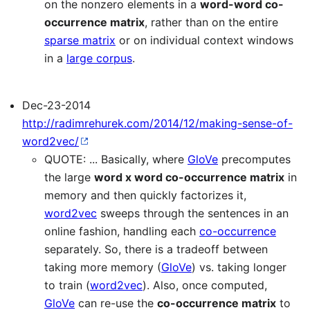
on the nonzero elements in a
word-word co-
occurrence matrix
, rather than on the entire
sparse matrix
or on individual context windows
in a
large corpus
.
Dec-23-2014
http://radimrehurek.com/2014/12/making-sense-of-
word2vec/
QUOTE: ... Basically, where
GloVe
precomputes
the large
word x word co-occurrence matrix
in
memory and then quickly factorizes it,
word2vec
sweeps through the sentences in an
online fashion, handling each
co-occurrence
separately. So, there is a tradeoff between
taking more memory (
GloVe
) vs. taking longer
to train (
word2vec
). Also, once computed,
GloVe
can re-use the
co-occurrence matrix
to