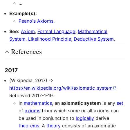
…
Example(s):
Peano's Axioms
.
See:
Axiom
,
Formal Language
,
Mathematical
System
,
Likelihood Principle
,
Deductive System
.
References
2017
(Wikipedia, 2017) ⇒
https://en.wikipedia.org/wiki/axiomatic_system
Retrieved:2017-1-19.
In
mathematics
, an
axiomatic system
is any
set
of
axioms
from which some or all axioms can
be used in conjunction to
logically
derive
theorems
. A
theory
consists of an axiomatic