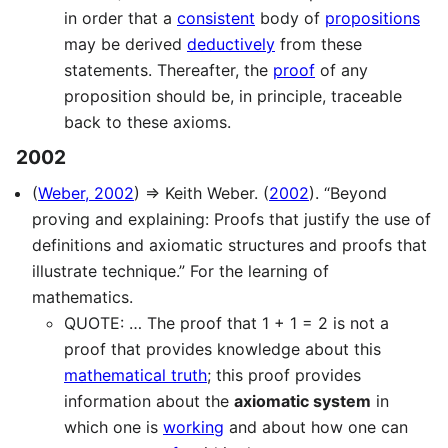
in order that a
consistent
body of
propositions
may be derived
deductively
from these
statements. Thereafter, the
proof
of any
proposition should be, in principle, traceable
back to these axioms.
2002
(
Weber, 2002
) ⇒ Keith Weber. (
2002
). “Beyond
proving and explaining: Proofs that justify the use of
definitions and axiomatic structures and proofs that
illustrate technique.” For the learning of
mathematics.
QUOTE: … The proof that 1 + 1 = 2 is not a
proof that provides knowledge about this
mathematical truth
; this proof provides
information about the
axiomatic system
in
which one is
working
and about how one can