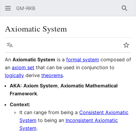
GM-RKB
Sear
Axiomatic System
Language
Wat
An
Axiomatic System
is a
formal system
composed of
an
axiom set
that can be used in conjunction to
logically
derive
theorems
.
AKA:
Axiom System
,
Axiomatic Mathematical
Framework
.
Context:
It can range from being a
Consistent Axiomatic
System
to being an
Inconsistent Axiomatic
System
.