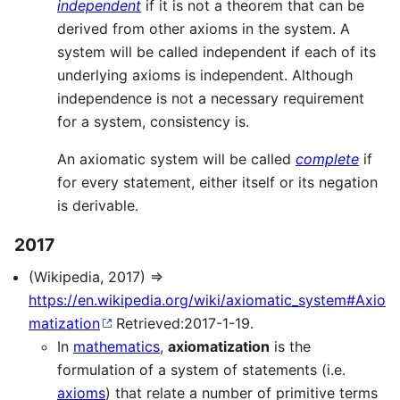
independent
if it is not a theorem that can be
derived from other axioms in the system. A
system will be called independent if each of its
underlying axioms is independent. Although
independence is not a necessary requirement
for a system, consistency is.
An axiomatic system will be called
complete
if
for every statement, either itself or its negation
is derivable.
2017
(Wikipedia, 2017) ⇒
https://en.wikipedia.org/wiki/axiomatic_system#Axio
matization
Retrieved:2017-1-19.
In
mathematics
,
axiomatization
is the
formulation of a system of statements (i.e.
axioms
) that relate a number of primitive terms