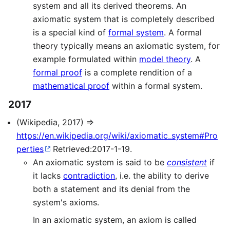
system and all its derived theorems. An
axiomatic system that is completely described
is a special kind of
formal system
. A formal
theory typically means an axiomatic system, for
example formulated within
model theory
. A
formal proof
is a complete rendition of a
mathematical proof
within a formal system.
2017
(Wikipedia, 2017) ⇒
https://en.wikipedia.org/wiki/axiomatic_system#Pro
perties
Retrieved:2017-1-19.
An axiomatic system is said to be
consistent
if
it lacks
contradiction
, i.e. the ability to derive
both a statement and its denial from the
system's axioms.
In an axiomatic system, an axiom is called