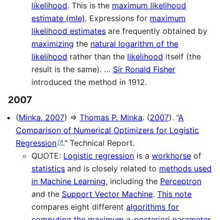
likelihood
. This is the
maximum likelihood
estimate (mle)
. Expressions for
maximum
likelihood estimates
are frequently obtained by
maximizing
the
natural logarithm of the
likelihood
rather than the
likelihood
itself (the
result is the same). …
Sir Ronald Fisher
introduced the method in 1912.
2007
(
Minka, 2007
) ⇒
Thomas P. Minka
. (
2007
). “
A
Comparison of Numerical Optimizers for Logistic
Regression
." Technical Report.
QUOTE:
Logistic regression
is a
workhorse
of
statistics
and is closely related to
methods used
in Machine Learning
, including the
Perceptron
and the
Support Vector Machine
.
This note
compares eight different
algorithms for
computing the maximum a-posteriori parameter