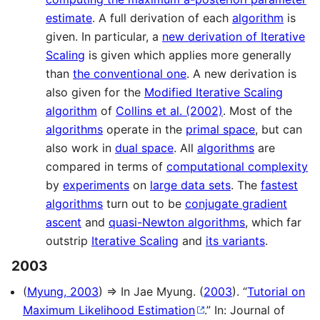
estimate
. A full derivation of each
algorithm
is
given. In particular, a
new derivation of Iterative
Scaling
is given which applies more generally
than
the conventional one
. A new derivation is
also given for the
Modified Iterative Scaling
algorithm
of
Collins et al. (2002)
. Most of the
algorithms
operate in the
primal space
, but can
also work in
dual space
. All
algorithms
are
compared in terms of
computational complexity
by
experiments
on
large data sets
. The
fastest
algorithms
turn out to be
conjugate gradient
ascent
and
quasi-Newton algorithms
, which far
outstrip
Iterative Scaling
and
its variants
.
2003
(
Myung, 2003
) ⇒ In Jae Myung. (
2003
). “
Tutorial on
Maximum Likelihood Estimation
.” In: Journal of