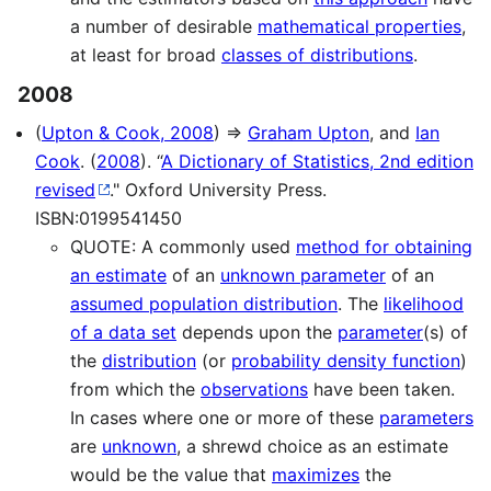
a number of desirable
mathematical properties
,
at least for broad
classes of distributions
.
2008
(
Upton & Cook, 2008
) ⇒
Graham Upton
, and
Ian
Cook
. (
2008
). “
A Dictionary of Statistics, 2nd edition
revised
." Oxford University Press.
ISBN:0199541450
QUOTE: A commonly used
method for obtaining
an estimate
of an
unknown parameter
of an
assumed population distribution
. The
likelihood
of a data set
depends upon the
parameter
(s) of
the
distribution
(or
probability density function
)
from which the
observations
have been taken.
In cases where one or more of these
parameters
are
unknown
, a shrewd choice as an estimate
would be the value that
maximizes
the