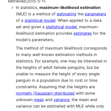
Retrieved:2015-5-11.
In statistics,
maximum-likelihood estimation
(MLE) is a method of
estimating
the
parameters
of a
statistical model
. When applied to a data
set and given a
statistical model
, maximum-
likelihood estimation provides
estimates
for the
model's parameters.
The method of maximum likelihood corresponds
to many well-known estimation methods in
statistics. For example, one may be interested in
the heights of adult female penguins, but be
unable to measure the height of every single
penguin in a population due to cost or time
constraints. Assuming that the heights are
normally (Gaussian) distributed
with some
unknown
mean
and
variance
, the mean and
variance can be estimated with MLE while only