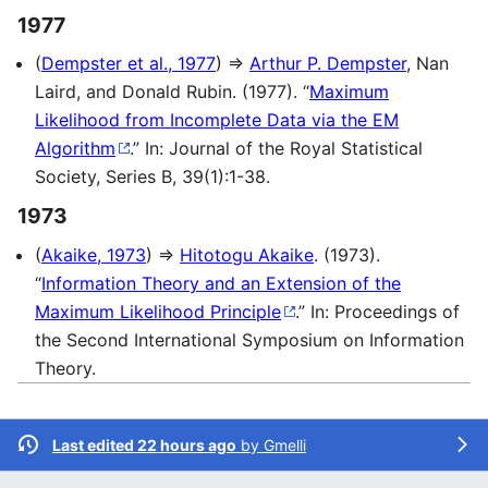
1977
(
Dempster et al., 1977
) ⇒
Arthur P. Dempster
, Nan
Laird, and Donald Rubin. (1977). “
Maximum
Likelihood from Incomplete Data via the EM
Algorithm
.” In: Journal of the Royal Statistical
Society, Series B, 39(1):1-38.
1973
(
Akaike, 1973
) ⇒
Hitotogu Akaike
. (1973).
“
Information Theory and an Extension of the
Maximum Likelihood Principle
.” In: Proceedings of
the Second International Symposium on Information
Theory.
Last edited 22 hours ago
by
Gmelli