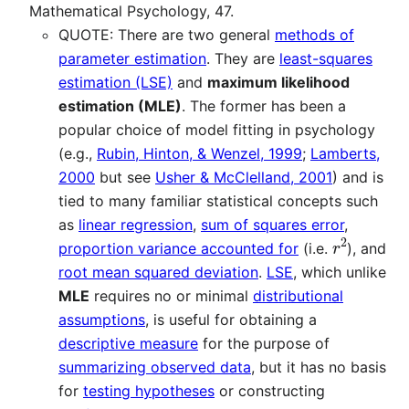
Mathematical Psychology, 47.
QUOTE: There are two general
methods of
parameter estimation
. They are
least-squares
estimation (LSE)
and
maximum likelihood
estimation (MLE)
. The former has been a
popular choice of model fitting in psychology
(e.g.,
Rubin, Hinton, & Wenzel, 1999
;
Lamberts,
2000
but see
Usher & McClelland, 2001
) and is
tied to many familiar statistical concepts such
as
linear regression
,
sum of squares error
,
r
2
proportion variance accounted for
(i.e.
), and
root mean squared deviation
.
LSE
, which unlike
MLE
requires no or minimal
distributional
assumptions
, is useful for obtaining a
descriptive measure
for the purpose of
summarizing observed data
, but it has no basis
for
testing hypotheses
or constructing