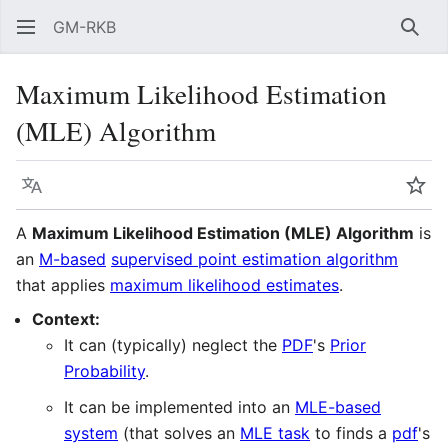
GM-RKB
Sear
Maximum Likelihood Estimation
(MLE) Algorithm
Language
Wat
A
Maximum Likelihood Estimation (MLE) Algorithm
is
an
M-based
supervised point estimation algorithm
that applies
maximum likelihood estimates
.
Context:
It can (typically) neglect the
PDF
's
Prior
Probability
.
It can be implemented into an
MLE-based
system
(that solves an
MLE task
to finds a
pdf
's