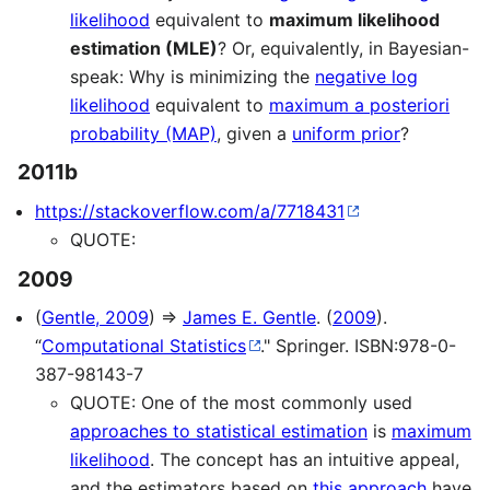
likelihood
equivalent to
maximum likelihood
estimation (MLE)
? Or, equivalently, in Bayesian-
speak: Why is minimizing the
negative log
likelihood
equivalent to
maximum a posteriori
probability (MAP)
, given a
uniform prior
?
2011b
https://stackoverflow.com/a/7718431
QUOTE:
2009
(
Gentle, 2009
) ⇒
James E. Gentle
. (
2009
).
“
Computational Statistics
." Springer. ISBN:978-0-
387-98143-7
QUOTE: One of the most commonly used
approaches to statistical estimation
is
maximum
likelihood
. The concept has an intuitive appeal,
and the estimators based on
this approach
have