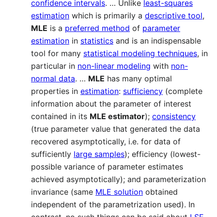
confidence intervals
. … Unlike
least-squares
estimation
which is primarily a
descriptive tool
,
MLE
is a
preferred method
of
parameter
estimation
in
statistics
and is an indispensable
tool for many
statistical modeling techniques
, in
particular in
non-linear modeling
with
non-
normal data
. …
MLE
has many optimal
properties in
estimation
:
sufficiency
(complete
information about the parameter of interest
contained in its
MLE estimator
);
consistency
(true parameter value that generated the data
recovered asymptotically, i.e. for data of
sufficiently
large samples
); efficiency (lowest-
possible variance of parameter estimates
achieved asymptotically); and parameterization
invariance (same
MLE solution
obtained
independent of the parametrization used). In
contrast, no such things can be said about
LSE
.