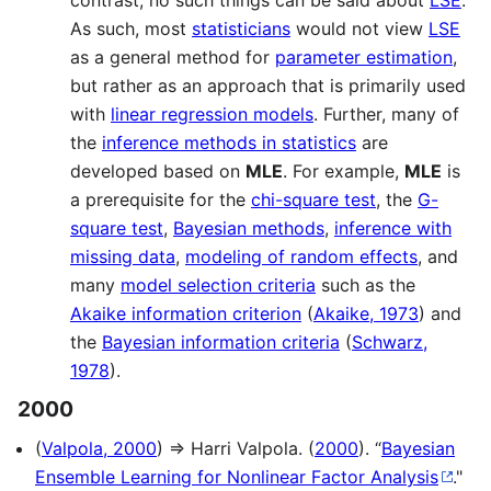
As such, most
statisticians
would not view
LSE
as a general method for
parameter estimation
,
but rather as an approach that is primarily used
with
linear regression models
. Further, many of
the
inference methods in statistics
are
developed based on
MLE
. For example,
MLE
is
a prerequisite for the
chi-square test
, the
G-
square test
,
Bayesian methods
,
inference with
missing data
,
modeling of random effects
, and
many
model selection criteria
such as the
Akaike information criterion
(
Akaike, 1973
) and
the
Bayesian information criteria
(
Schwarz,
1978
).
2000
(
Valpola, 2000
) ⇒ Harri Valpola. (
2000
). “
Bayesian
Ensemble Learning for Nonlinear Factor Analysis
."