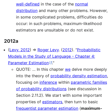
well-defined
in the case of the
normal
distribution
and many other problems. However,
in some complicated problems, difficulties do
occur: in such problems, maximum-likelihood
estimators are unsuitable or do not exist.
2012a
(
Levy, 2012
) ⇒
Roger Levy
. (
2012
). “
Probabilistic
Models in the Study of Language - Chapter 4:
Parameter Estimation
."
QUOTE: … In this chapter
we
delve more deeply
into the theory of
probability density estimation
,
focusing on
inference
within
parametric families
of probability distributions
(see discussion in
Section 2.11.2). We start with some important
properties of
estimators
, then turn to basic
frequentist parameter estimation
(
maximum-