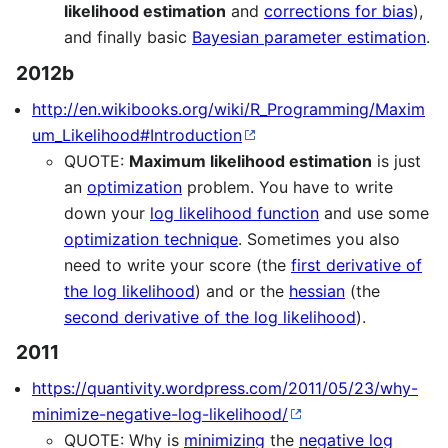
likelihood estimation
and
corrections for bias
),
and finally basic
Bayesian parameter estimation
.
2012b
http://en.wikibooks.org/wiki/R_Programming/Maxim
um_Likelihood#Introduction
QUOTE:
Maximum likelihood estimation
is just
an
optimization
problem. You have to write
down your
log likelihood function
and use some
optimization technique
. Sometimes you also
need to write your score (the
first derivative of
the log likelihood
) and or the
hessian
(the
second derivative of the log likelihood
).
2011
https://quantivity.wordpress.com/2011/05/23/why-
minimize-negative-log-likelihood/
QUOTE: Why is
minimizing
the
negative log