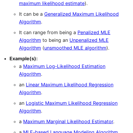
maximum likelihood estimate
).
It can be a
Generalized Maximum Likelihood
Algorithm
.
It can range from being a
Penalized MLE
Algorithm
to being an
Unpenalized MLE
Algorithm
(
unsmoothed MLE algorithm
).
Example(s):
a
Maximum Log-Likelihood Estimation
Algorithm
.
an
Linear Maximum Likelihood Regression
Algorithm
.
an
Logistic Maximum Likelihood Regression
Algorithm
.
a
Maximum Marginal Likelihood Estimator
.
a
MLE-based Language Modeling Algorithm
.