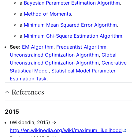
a
Bayesian Parameter Estimation Algorithm
.
a
Method of Moments
.
a
Minimum Mean Squared Error Algorithm
.
a
Minimum Chi-Square Estimation Algorithm
.
See:
EM Algorithm
,
Frequentist Algorithm
,
Unconstrained Optimization Algorithm
,
Global
Unconstrained Optimization Algorithm
,
Generative
Statistical Model
,
Statistical Model Parameter
Estimation Task
.
References
2015
(Wikipedia, 2015) ⇒
http://en.wikipedia.org/wiki/maximum_likelihood