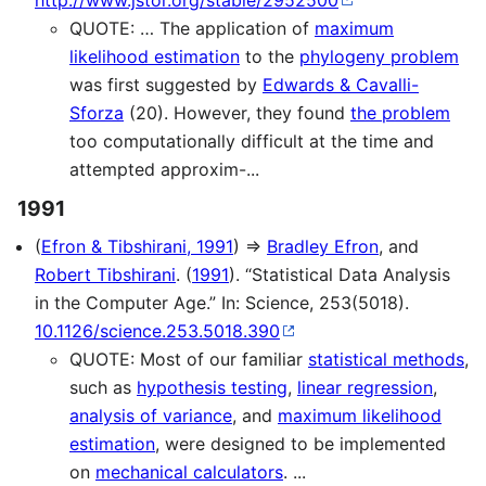
http://www.jstor.org/stable/2952500
QUOTE: … The application of
maximum
likelihood estimation
to the
phylogeny problem
was first suggested by
Edwards & Cavalli-
Sforza
(20). However, they found
the problem
too computationally difficult at the time and
attempted approxim-...
1991
(
Efron & Tibshirani, 1991
) ⇒
Bradley Efron
, and
Robert Tibshirani
. (
1991
). “Statistical Data Analysis
in the Computer Age.” In: Science, 253(5018).
10.1126/science.253.5018.390
QUOTE: Most of our familiar
statistical methods
,
such as
hypothesis testing
,
linear regression
,
analysis of variance
, and
maximum likelihood
estimation
, were designed to be implemented
on
mechanical calculators
. ...