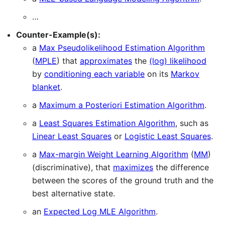
…
Counter-Example(s):
a
Max Pseudolikelihood Estimation Algorithm
(
MPLE
) that
approximates
the
(log) likelihood
by
conditioning each variable
on its
Markov
blanket
.
a
Maximum a Posteriori Estimation Algorithm
.
a
Least Squares Estimation Algorithm
, such as
Linear Least Squares
or
Logistic Least Squares
.
a
Max-margin Weight Learning Algorithm
(
MM
)
(discriminative), that
maximizes
the difference
between the scores of the ground truth and the
best alternative state.
an
Expected Log MLE Algorithm
.