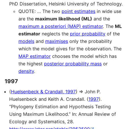
PhD Dissertation, Helsinki University of Technology.
QUOTE: … The two
point estimates
in wide use
are the
maximum likelihood (ML)
and the
maximum a posteriori (MAP) estimator
. The
ML
estimator
neglects the
prior probability
of the
models
and
maximises
only the probability
which the model gives for the observation. The
MAP estimator
chooses the model which has
the highest
posterior probability mass
or
density
.
1997
(
Huelsenbeck & Crandall, 1997
) ⇒ John P.
Huelsenbeck and Keith A. Crandall. (
1997
).
“Phylogeny Estimation and Hypothesis Testing
Using Maximum Likelihood.” In: Annual Review of
Ecology and Systematics, 28.