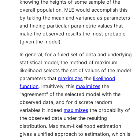
knowing the heights of some sample of the
overall population. MLE would accomplish this
by taking the mean and variance as parameters
and finding particular parametric values that
make the observed results the most probable
(given the model).
In general, for a fixed set of data and underlying
statistical model, the method of maximum
likelihood selects the set of values of the model
parameters that
maximizes
the
likelihood
function
. Intuitively, this
maximizes
the
"agreement" of the selected model with the
observed data, and for discrete random
variables it indeed
maximizes
the probability of
the observed data under the resulting
distribution. Maximum-likelihood estimation
gives a unified approach to estimation, which is