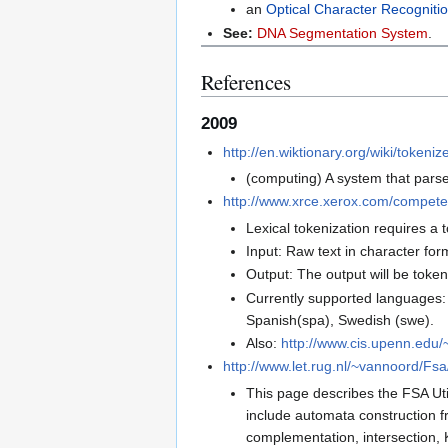
an
Optical Character Recogniti
See:
DNA Segmentation System
.
References
2009
http://en.wiktionary.org/wiki/tokeniz
(computing) A system that parse
http://www.xrce.xerox.com/competen
Lexical tokenization requires a 
Input: Raw text in character for
Output: The output will be token
Currently supported languages: En
Spanish(spa), Swedish (swe).
Also:
http://www.cis.upenn.edu/
http://www.let.rug.nl/~vannoord/Fsa
This page describes the FSA Utili
include automata construction fr
complementation, intersection, Kl