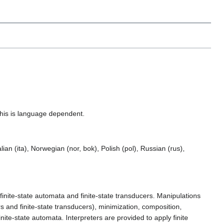
This is language dependent.
ian (ita), Norwegian (nor, bok), Polish (pol), Russian (rus),
, finite-state automata and finite-state transducers. Manipulations
s and finite-state transducers), minimization, composition,
nite-state automata. Interpreters are provided to apply finite