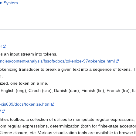
on System
.
er
s an input stream into tokens.
cies/content-analysis/fssoft/docs/tokenize-97/tokenize.html
tokenizing transducer to break a given text into a sequence of tokens. 
m.
ized, one token on a line.
glish (eng), Czech (cze), Danish (dan), Finnish (fin), French (fre), Ital
~cis639/docs/tokenize.html
/
ties toolbox: a collection of utilities to manipulate regular expressions
om regular expresssions, determinization (both for finite-state acceptor
eene closure, etc. Various visualization tools are available to browse fi