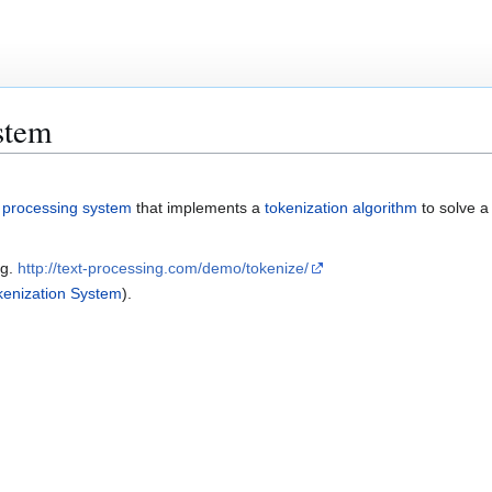
stem
 processing system
that implements a
tokenization algorithm
to solve 
.g.
http://text-processing.com/demo/tokenize/
enization System
).