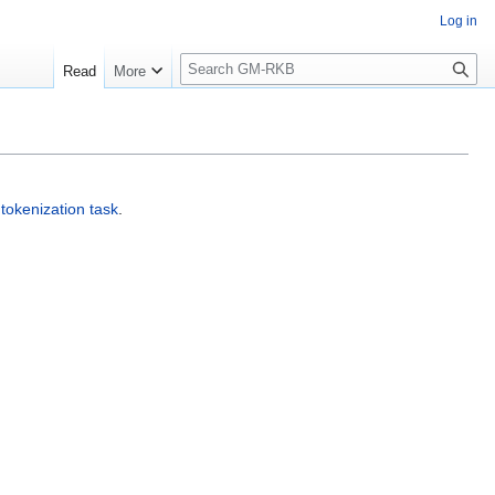
Log in
S
Read
More
e
a
r
c
h
a
tokenization task
.