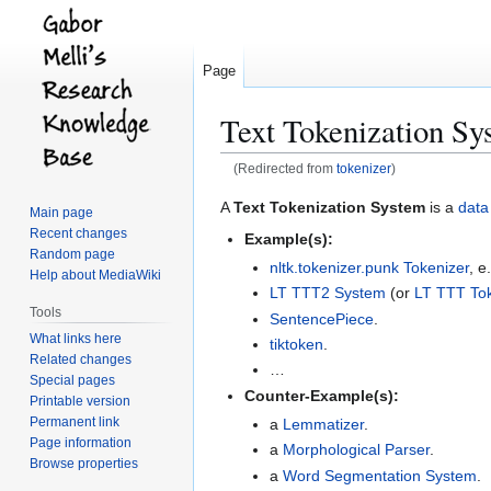
Page
Text Tokenization Sy
(Redirected from
tokenizer
)
Jump
Jump
A
Text Tokenization System
is a
data
Main page
to
to
Recent changes
Example(s):
navigation
search
Random page
nltk.tokenizer.punk Tokenizer
, e
Help about MediaWiki
LT TTT2 System
(or
LT TTT Tok
Tools
SentencePiece
.
What links here
tiktoken
.
Related changes
…
Special pages
Counter-Example(s):
Printable version
Permanent link
a
Lemmatizer
.
Page information
a
Morphological Parser
.
Browse properties
a
Word Segmentation System
.