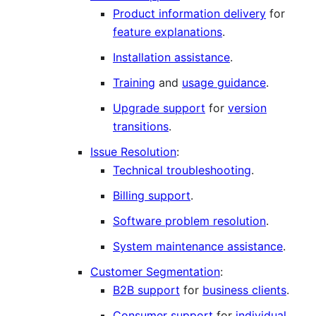
Product information delivery
for
feature explanations
.
Installation assistance
.
Training
and
usage guidance
.
Upgrade support
for
version
transitions
.
Issue Resolution
:
Technical troubleshooting
.
Billing support
.
Software problem resolution
.
System maintenance assistance
.
Customer Segmentation
:
B2B support
for
business clients
.
Consumer support
for
individual