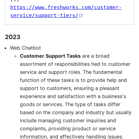
https://www.freshworks.com/customer-
service/support-tiers/
2023
Web Chatbot
Customer Support Tasks
are a broad
assortment of responsibilities tied to customer
service and support roles. The fundamental
function of these tasks is to provide help and
support to customers, ensuring a pleasant
experience and satisfaction with a business's
goods or services. The type of tasks differ
based on the company and industry but usually
include managing customer inquiries and
complaints, providing product or service
information, and effectively handling issues.