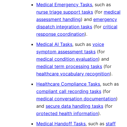
Medical Emergency Tasks
, such as
nurse triage support tasks
(for
medical
assessment handling
) and
emergency
dispatch integration tasks
(for
critical
response coordination
).
Medical AI Tasks
, such as
voice
symptom assessment tasks
(for
medical condition evaluation
) and
medical term processing tasks
(for
healthcare vocabulary recognition
).
Healthcare Compliance Tasks
, such as
compliant call recording tasks
(for
medical conversation documentation
)
and
secure data handling tasks
(for
protected health information
).
Medical Handoff Tasks
, such as
staff