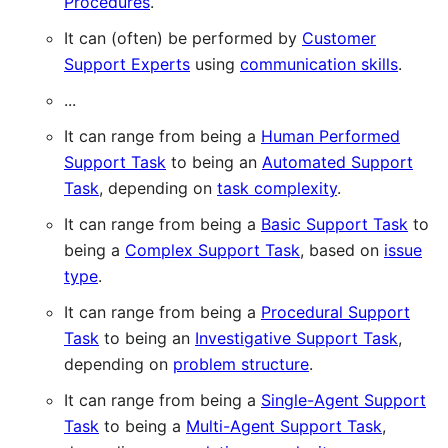
Procedures
.
It can (often) be performed by
Customer
Support Experts
using
communication skills
.
...
It can range from being a
Human Performed
Support Task
to being an
Automated Support
Task
, depending on
task complexity
.
It can range from being a
Basic Support Task
to
being a
Complex Support Task
, based on
issue
type
.
It can range from being a
Procedural Support
Task
to being an
Investigative Support Task
,
depending on
problem structure
.
It can range from being a
Single-Agent Support
Task
to being a
Multi-Agent Support Task
,