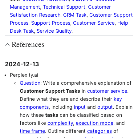
Management
,
Technical Support
,
Customer
Satisfaction Research
,
CRM Task
,
Customer Support
Process
,
Support Process
,
Customer Service
,
Help
Desk Task
,
Service Quality
.
References
2024-12-13
Perplexity.ai
Question
: Write a comprehensive explanation of
Customer Support Tasks
in
customer service
.
Define what they are and describe their
key
components
, including
input
and
output
. Explain
how these
tasks
can be classified based on
factors like
complexity
,
execution mode
, and
time frame
. Outline different
categories
of