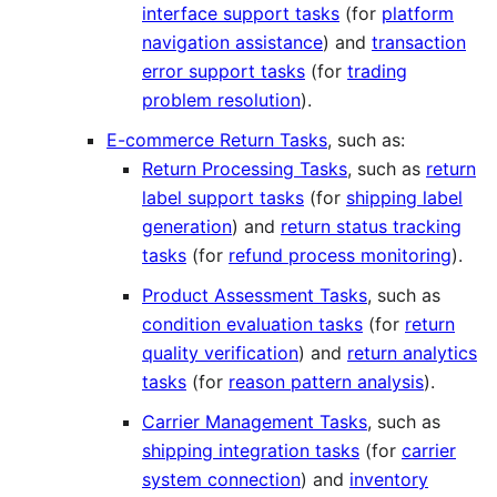
interface support tasks
(for
platform
navigation assistance
) and
transaction
error support tasks
(for
trading
problem resolution
).
E-commerce Return Tasks
, such as:
Return Processing Tasks
, such as
return
label support tasks
(for
shipping label
generation
) and
return status tracking
tasks
(for
refund process monitoring
).
Product Assessment Tasks
, such as
condition evaluation tasks
(for
return
quality verification
) and
return analytics
tasks
(for
reason pattern analysis
).
Carrier Management Tasks
, such as
shipping integration tasks
(for
carrier
system connection
) and
inventory