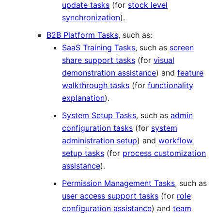
update tasks
(for
stock level
synchronization
).
B2B Platform Tasks
, such as:
SaaS Training Tasks
, such as
screen
share support tasks
(for
visual
demonstration assistance
) and
feature
walkthrough tasks
(for
functionality
explanation
).
System Setup Tasks
, such as
admin
configuration tasks
(for
system
administration setup
) and
workflow
setup tasks
(for
process customization
assistance
).
Permission Management Tasks
, such as
user access support tasks
(for
role
configuration assistance
) and
team