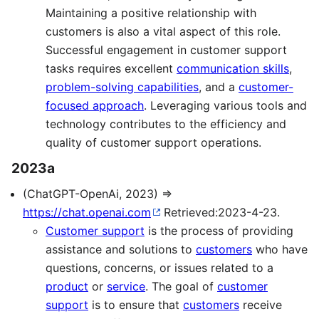
Maintaining a positive relationship with
customers is also a vital aspect of this role.
Successful engagement in customer support
tasks requires excellent
communication skills
,
problem-solving capabilities
, and a
customer-
focused approach
. Leveraging various tools and
technology contributes to the efficiency and
quality of customer support operations.
2023a
(ChatGPT-OpenAi, 2023) ⇒
https://chat.openai.com
Retrieved:2023-4-23.
Customer support
is the process of providing
assistance and solutions to
customers
who have
questions, concerns, or issues related to a
product
or
service
. The goal of
customer
support
is to ensure that
customers
receive