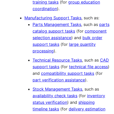
training tasks
(for
group education
coordination
).
Manufacturing Support Tasks
, such as:
Parts Management Tasks
, such as
parts
catalog support tasks
(for
component
selection assistance
) and
bulk order
support tasks
(for
large quantity
processing
).
Technical Resource Tasks
, such as
CAD
support tasks
(for
technical file access
)
and
compatibility support tasks
(for
part verification assistance
).
Stock Management Tasks
, such as
availability check tasks
(for
inventory
status verification
) and
shipping
timeline tasks
(for
delivery estimation