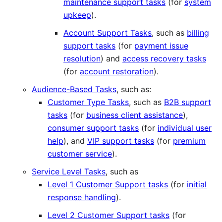
maintenance support tasks
(for
system
upkeep
).
Account Support Tasks
, such as
billing
support tasks
(for
payment issue
resolution
) and
access recovery tasks
(for
account restoration
).
Audience-Based Tasks
, such as:
Customer Type Tasks
, such as
B2B support
tasks
(for
business client assistance
),
consumer support tasks
(for
individual user
help
), and
VIP support tasks
(for
premium
customer service
).
Service Level Tasks
, such as
Level 1 Customer Support tasks
(for
initial
response handling
).
Level 2 Customer Support tasks
(for