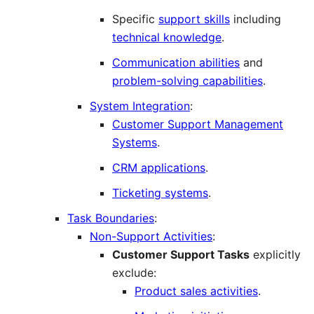
Specific
support skills
including
technical knowledge
.
Communication abilities
and
problem-solving capabilities
.
System Integration
:
Customer Support Management
Systems
.
CRM applications
.
Ticketing systems
.
Task Boundaries
:
Non-Support Activities
:
Customer Support Tasks
explicitly
exclude:
Product sales activities
.