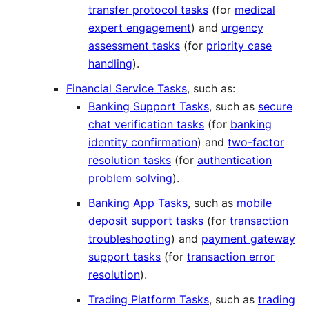
transfer protocol tasks
(for
medical
expert engagement
) and
urgency
assessment tasks
(for
priority case
handling
).
Financial Service Tasks
, such as:
Banking Support Tasks
, such as
secure
chat verification tasks
(for
banking
identity confirmation
) and
two-factor
resolution tasks
(for
authentication
problem solving
).
Banking App Tasks
, such as
mobile
deposit support tasks
(for
transaction
troubleshooting
) and
payment gateway
support tasks
(for
transaction error
resolution
).
Trading Platform Tasks
, such as
trading