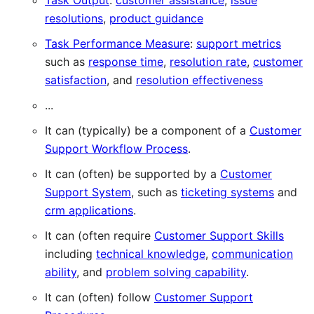
Task Output
:
customer assistance
,
issue
resolutions
,
product guidance
Task Performance Measure
:
support metrics
such as
response time
,
resolution rate
,
customer
satisfaction
, and
resolution effectiveness
...
It can (typically) be a component of a
Customer
Support Workflow Process
.
It can (often) be supported by a
Customer
Support System
, such as
ticketing systems
and
crm applications
.
It can (often require
Customer Support Skills
including
technical knowledge
,
communication
ability
, and
problem solving capability
.
It can (often) follow
Customer Support