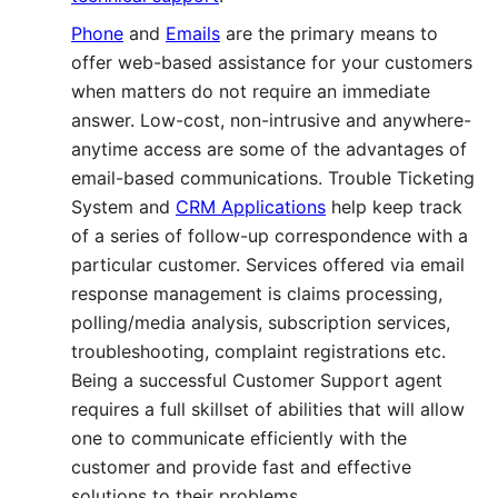
Phone
and
Emails
are the primary means to
offer web-based assistance for your customers
when matters do not require an immediate
answer. Low-cost, non-intrusive and anywhere-
anytime access are some of the advantages of
email-based communications. Trouble Ticketing
System and
CRM Applications
help keep track
of a series of follow-up correspondence with a
particular customer. Services offered via email
response management is claims processing,
polling/media analysis, subscription services,
troubleshooting, complaint registrations etc.
Being a successful Customer Support agent
requires a full skillset of abilities that will allow
one to communicate efficiently with the
customer and provide fast and effective
solutions to their problems.