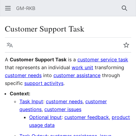
GM-RKB
Sear
Customer Support Task
Language
Wat
A
Customer Support Task
is a
customer service task
that represents an individual
work unit
transforming
customer needs
into
customer assistance
through
specific
support activitys
.
Context:
Task Input
:
customer needs
,
customer
questions
,
customer issues
Optional Input
:
customer feedback
,
product
usage data