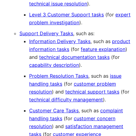
technical issue resolution
).
Level 3 Customer Support tasks
(for
expert
problem investigation
).
Support Delivery Tasks
, such as:
Information Delivery Tasks
, such as
product
information tasks
(for
feature explanation
)
and
technical documentation tasks
(for
capability description
).
Problem Resolution Tasks
, such as
issue
handling tasks
(for
customer problem
resolution
) and
technical support tasks
(for
technical difficulty management
).
Customer Care Tasks
, such as
complaint
handling tasks
(for
customer concern
resolution
) and
satisfaction management
tasks
(for
customer experience