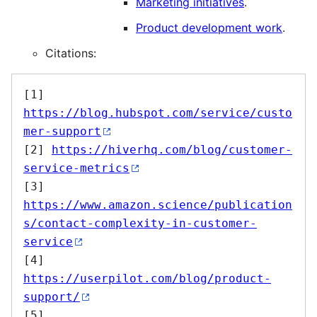
Marketing initiatives
.
Product development work
.
Citations:
[1] 
https://blog.hubspot.com/service/custo
mer-support
[2] 
https://hiverhq.com/blog/customer-
service-metrics
[3] 
https://www.amazon.science/publication
s/contact-complexity-in-customer-
service
[4] 
https://userpilot.com/blog/product-
support/
[5] 