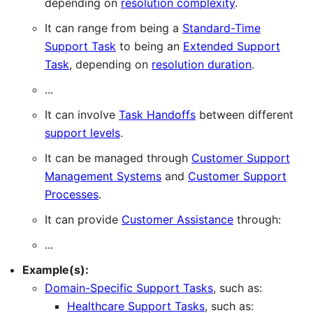
depending on
resolution complexity
.
It can range from being a
Standard-Time
Support Task
to being an
Extended Support
Task
, depending on
resolution duration
.
...
It can involve
Task Handoffs
between different
support levels
.
It can be managed through
Customer Support
Management Systems
and
Customer Support
Processes
.
It can provide
Customer Assistance
through:
...
Example(s):
Domain-Specific Support Tasks
, such as:
Healthcare Support Tasks
, such as: