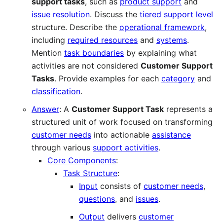
support tasks
, such as
product support
and
issue resolution
. Discuss the
tiered support level
structure. Describe the
operational framework
,
including
required resources
and
systems
.
Mention
task boundaries
by explaining what
activities are not considered
Customer Support
Tasks
. Provide examples for each
category
and
classification
.
Answer
: A
Customer Support Task
represents a
structured unit of work focused on transforming
customer needs
into actionable
assistance
through various
support activities
.
Core Components
:
Task Structure
:
Input
consists of
customer needs
,
questions
, and
issues
.
Output
delivers
customer