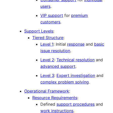
users
.
VIP support
for
premium
customers
.
Support Levels
:
Tiered Structure
:
Level 1
: Initial
response
and
basic
issue resolution
.
Level 2
:
Technical resolution
and
advanced support
.
Level 3
:
Expert investigation
and
complex problem solving
.
Operational Framework
:
Resource Requirements
:
Defined
support procedures
and
work instructions
.