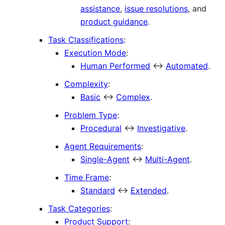
assistance
,
issue resolutions
, and
product guidance
.
Task Classifications
:
Execution Mode
:
Human Performed
↔
Automated
.
Complexity
:
Basic
↔
Complex
.
Problem Type
:
Procedural
↔
Investigative
.
Agent Requirements
:
Single-Agent
↔
Multi-Agent
.
Time Frame
:
Standard
↔
Extended
.
Task Categories
:
Product Support
: