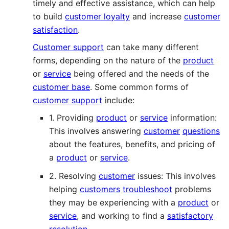
timely and effective assistance, which can help
to build
customer loyalty
and increase
customer
satisfaction
.
Customer support
can take many different
forms, depending on the nature of the
product
or
service
being offered and the needs of the
customer base
. Some common forms of
customer support
include:
1. Providing
product
or
service
information:
This involves answering
customer
questions
about the features, benefits, and pricing of
a
product
or
service
.
2. Resolving
customer
issues: This involves
helping
customers
troubleshoot
problems
they may be experiencing with a
product
or
service
, and working to find a
satisfactory
resolution
.