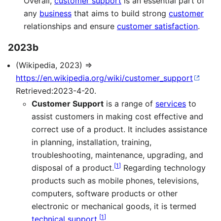
Overall,
customer support
is an essential part of
any
business
that aims to build strong
customer
relationships and ensure
customer satisfaction
.
2023b
(Wikipedia, 2023) ⇒
https://en.wikipedia.org/wiki/customer_support
Retrieved:2023-4-20.
Customer Support
is a range of
services
to
assist customers in making cost effective and
correct use of a product. It includes assistance
in planning, installation, training,
troubleshooting, maintenance, upgrading, and
[
1
]
disposal of a product.
Regarding technology
products such as mobile phones, televisions,
computers, software products or other
electronic or mechanical goods, it is termed
[
1
]
technical support
.