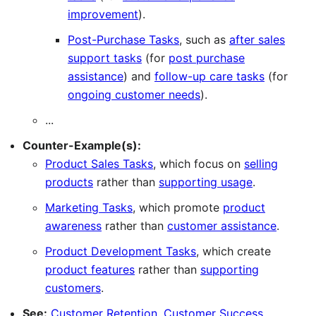
improvement
).
Post-Purchase Tasks
, such as
after sales
support tasks
(for
post purchase
assistance
) and
follow-up care tasks
(for
ongoing customer needs
).
...
Counter-Example(s):
Product Sales Tasks
, which focus on
selling
products
rather than
supporting usage
.
Marketing Tasks
, which promote
product
awareness
rather than
customer assistance
.
Product Development Tasks
, which create
product features
rather than
supporting
customers
.
See:
Customer Retention
,
Customer Success