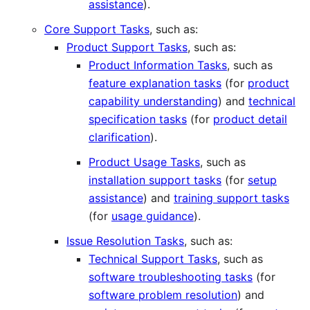
assistance
).
Core Support Tasks
, such as:
Product Support Tasks
, such as:
Product Information Tasks
, such as
feature explanation tasks
(for
product
capability understanding
) and
technical
specification tasks
(for
product detail
clarification
).
Product Usage Tasks
, such as
installation support tasks
(for
setup
assistance
) and
training support tasks
(for
usage guidance
).
Issue Resolution Tasks
, such as:
Technical Support Tasks
, such as
software troubleshooting tasks
(for
software problem resolution
) and