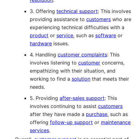
3. Offering
technical support
: This involves
providing assistance to
customers
who are
experiencing technical difficulties with a
product
or
service
, such as
software
or
hardware
issues.
4. Handling
customer complaints
: This
involves listening to
customer
concerns,
empathizing with their situation, and
working to find a
solution
that meets their
needs.
5. Providing
after-sales support
: This
involves continuing to assist
customers
after they have made a
purchase
, such as
offering
follow-up support
or
maintenance
services
.